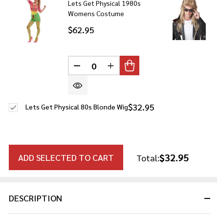
Lets Get Physical 1980s
Womens Costume
$62.95
DECREASE QUANTITY OF UNDEFINE
INCREASE QUANTITY OF U
$32.95
Lets Get Physical 80s Blonde Wig
$32.95
ADD SELECTED TO CART
Total:
DESCRIPTION