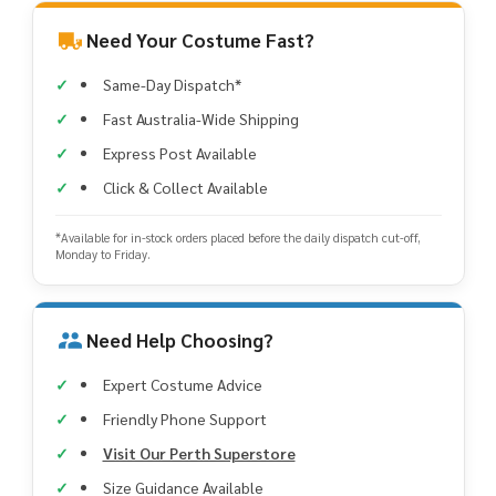
Need Your Costume Fast?
Same-Day Dispatch*
Fast Australia-Wide Shipping
Express Post Available
Click & Collect Available
*Available for in-stock orders placed before the daily dispatch cut-off,
Monday to Friday.
Need Help Choosing?
Expert Costume Advice
Friendly Phone Support
Visit Our Perth Superstore
Size Guidance Available