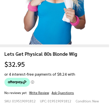
Lets Get Physical 80s Blonde Wig
$32.95
No reviews yet
Write Review
Ask Questions
Lets
SKU:
019519091812
UPC:
019519091812
Condition:
New
Get
Physical