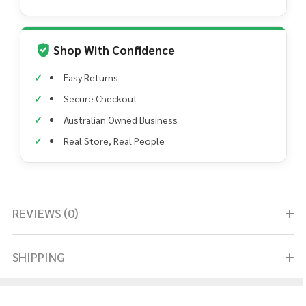
Shop With Confidence
Easy Returns
Secure Checkout
Australian Owned Business
Real Store, Real People
REVIEWS (0)
SHIPPING