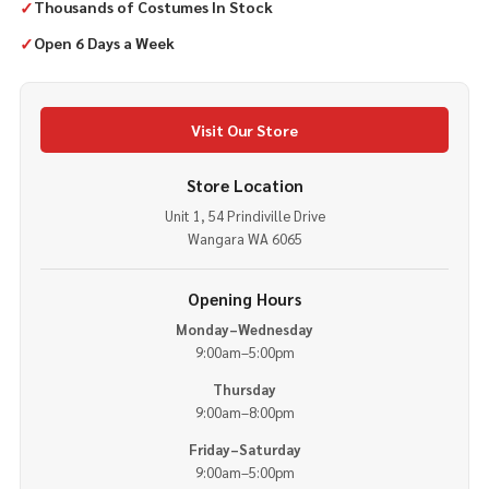
✓
Thousands of Costumes In Stock
✓
Open 6 Days a Week
Visit Our Store
Store Location
Unit 1, 54 Prindiville Drive
Wangara WA 6065
Opening Hours
Monday–Wednesday
9:00am–5:00pm
Thursday
9:00am–8:00pm
Friday–Saturday
9:00am–5:00pm