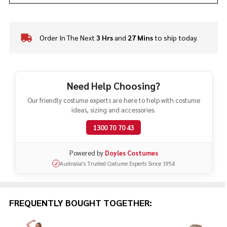
Order In The Next
3 Hrs
and
27 Mins
to ship today.
In
Stock
&
Ready
To
Need Help Choosing?
Ship!
Our friendly costume experts are here to help with costume
ideas, sizing and accessories.
1300 70 70 43
Powered by
Doyles Costumes
Australia's Trusted Costume Experts Since 1954
✓
FREQUENTLY BOUGHT TOGETHER: