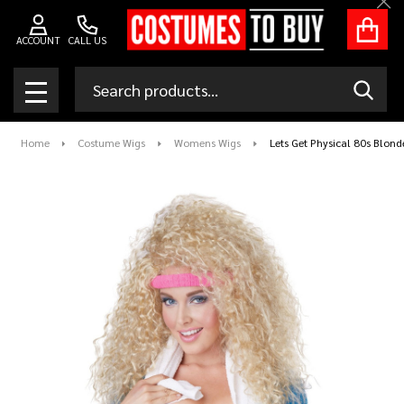
Clo
ACCOUNT
CALL US
Search
SEAR
MENU
Home
Costume Wigs
Womens Wigs
Lets Get Physical 80s Blond