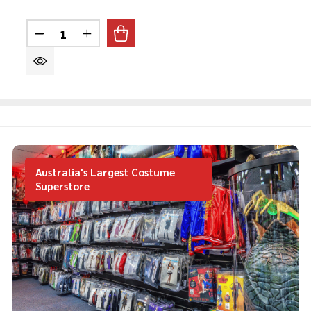
Quantity:
DECREASE QUANTITY OF 80'S ROCK MULLET BLO
INCREASE QUANTITY OF 80'S ROCK MUL
Australia's Largest Costume
Superstore