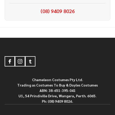
(08) 9409 8026
Footer
Start
Chameleon Costumes Pty Ltd.
Trading as Costumes To Buy & Doyles Costumes
ABN: 38-651-395-041
U1, 54 Prindiville Drive, Wangara, Perth. 6065.
Ph: (08) 9409 8026.