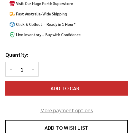
Visit Our Huge Perth Superstore
80s
Blonde
Fast Australia-Wide Shipping
Wig
Click & Collect – Ready in 1 Hour*
Live Inventory – Buy with Confidence
Quantity:
DECREASE QUANTITY OF UNDEFINED
INCREASE QUANTITY OF UNDEFINED
ADD TO CART
More payment options
ADD TO WISH LIST