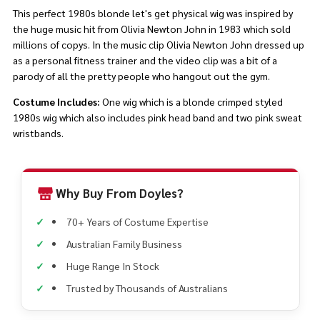
This perfect 1980s blonde let's get physical wig was inspired by
the huge music hit from Olivia Newton John in 1983 which sold
millions of copys. In the music clip Olivia Newton John dressed up
as a personal fitness trainer and the video clip was a bit of a
parody of all the pretty people who hangout out the gym.
Costume Includes:
One wig which is a blonde crimped styled
1980s wig which also includes pink head band and two pink sweat
wristbands.
Why Buy From Doyles?
70+ Years of Costume Expertise
Australian Family Business
Huge Range In Stock
Trusted by Thousands of Australians