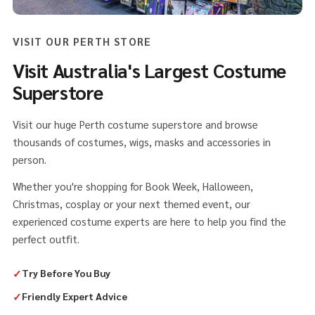
VISIT OUR PERTH STORE
Visit Australia's Largest Costume
Superstore
Visit our huge Perth costume superstore and browse
thousands of costumes, wigs, masks and accessories in
person.
Whether you're shopping for Book Week, Halloween,
Christmas, cosplay or your next themed event, our
experienced costume experts are here to help you find the
perfect outfit.
✓
Try Before You Buy
✓
Friendly Expert Advice