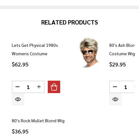
RELATED PRODUCTS
Lets Get Physical 1980s
80's Ash Blond
Womens Costume
Costume Wig
$62.95
$29.95
Quantity:
Quantity:
DECREASE QUANTITY OF LETS GET PHYSICAL 1
INCREASE QUANTITY OF LETS GET PHY
DECREASE
80's Rock Mullet Blond Wig
$36.95