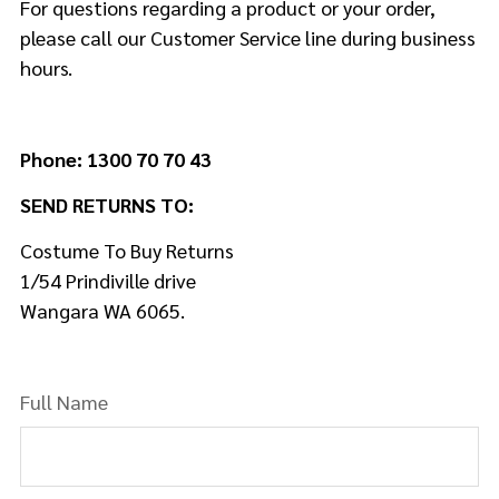
For questions regarding a product or your order,
please call our Customer Service line during business
hours.
Phone: 1300 70 70 43
SEND RETURNS TO:
Costume To Buy Returns
1/54 Prindiville drive
Wangara WA 6065.
Full Name