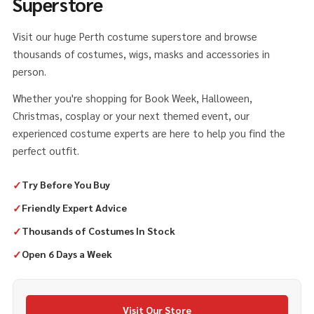
Superstore
Visit our huge Perth costume superstore and browse
thousands of costumes, wigs, masks and accessories in
person.
Whether you're shopping for Book Week, Halloween,
Christmas, cosplay or your next themed event, our
experienced costume experts are here to help you find the
perfect outfit.
✓
Try Before You Buy
✓
Friendly Expert Advice
✓
Thousands of Costumes In Stock
✓
Open 6 Days a Week
Visit Our Store