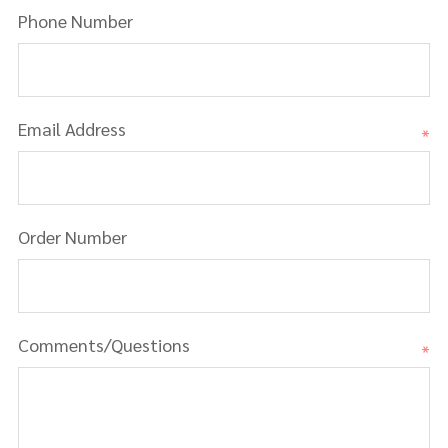
Phone Number
Email Address
*
Order Number
Comments/Questions
*