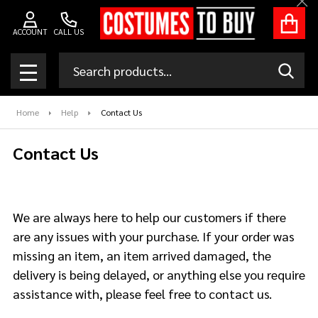
Clo
ACCOUNT
CALL US
Search
SEAR
MENU
Home
Help
Contact Us
Contact Us
We are always here to help our customers if there
are any issues with your purchase. If your order was
missing an item, an item arrived damaged, the
delivery is being delayed, or anything else you require
assistance with, please feel free to contact us.