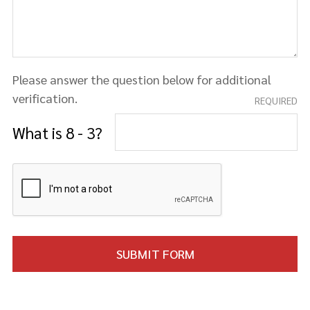
Please answer the question below for additional
verification.
REQUIRED
What is 8 - 3?