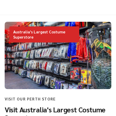
Australia's Largest Costume
Superstore
VISIT OUR PERTH STORE
Visit Australia's Largest Costume