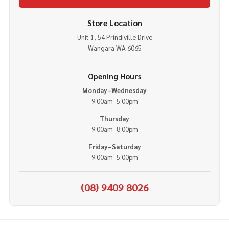
Store Location
Unit 1, 54 Prindiville Drive
Wangara WA 6065
Opening Hours
Monday–Wednesday
9:00am–5:00pm
Thursday
9:00am–8:00pm
Friday–Saturday
9:00am–5:00pm
(08) 9409 8026