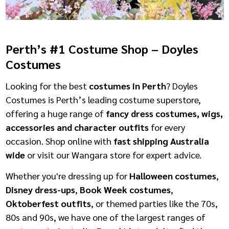
Perth’s #1 Costume Shop – Doyles
Costumes
Looking for the best
costumes in Perth
? Doyles
Costumes is Perth’s leading costume superstore,
offering a huge range of
fancy dress costumes, wigs,
accessories and character outfits
for every
occasion. Shop online with
fast shipping Australia
wide
or visit our Wangara store for expert advice.
Whether you're dressing up for
Halloween costumes
,
Disney dress-ups
,
Book Week costumes
,
Oktoberfest outfits
, or themed parties like the 70s,
80s and 90s, we have one of the largest ranges of