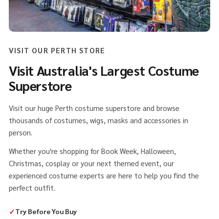
VISIT OUR PERTH STORE
Visit Australia's Largest Costume
Superstore
Visit our huge Perth costume superstore and browse
thousands of costumes, wigs, masks and accessories in
person.
Whether you're shopping for Book Week, Halloween,
Christmas, cosplay or your next themed event, our
experienced costume experts are here to help you find the
perfect outfit.
✓
Try Before You Buy