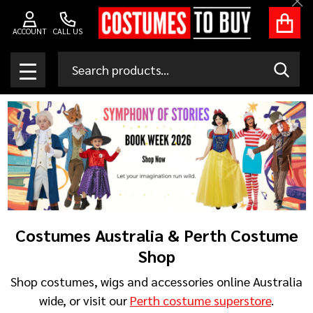
Clo
ACCOUNT
CALL US
Search
SEAR
MENU
Costumes Australia & Perth Costume
Shop
Shop costumes, wigs and accessories online Australia
wide, or visit our
Perth costume superstore
.