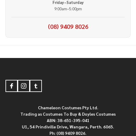
Friday–Saturday
9:00am–5:00pm
(08) 9409 8026
Footer
Start
Chameleon Costumes Pty Ltd.
Trading as Costumes To Buy & Doyles Costumes
ABN: 38-651-395-041
U1, 54 Prindiville Drive, Wangara, Perth. 6065.
Ph: (08) 9409 8026.