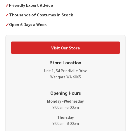
✓
Friendly Expert Advice
✓
Thousands of Costumes In Stock
✓
Open 6 Days a Week
Visit Our Store
Store Location
Unit 1, 54 Prindiville Drive
Wangara WA 6065
Opening Hours
Monday–Wednesday
9:00am–5:00pm
Thursday
9:00am–8:00pm