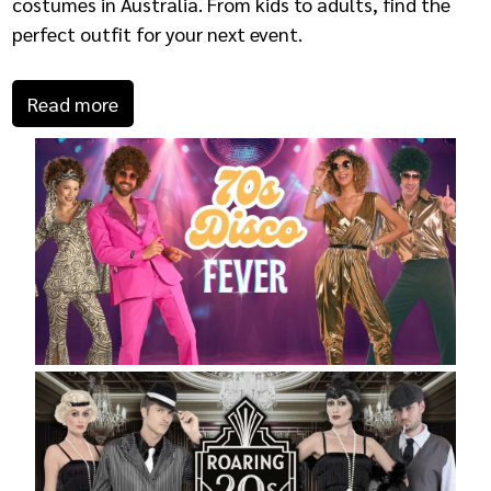
costumes in Australia. From kids to adults, find the
perfect outfit for your next event.
Read more