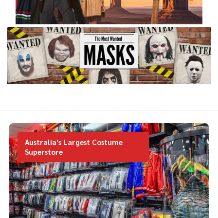
Australia's Largest Costume
Superstore