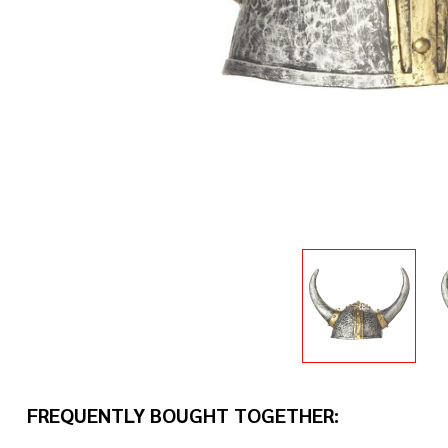
FREQUENTLY BOUGHT TOGETHER: