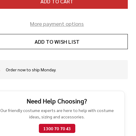
ADD TO CART
More payment options
ADD TO WISH LIST
Order now to ship Monday.
In
Stock
&
Ready
To
Need Help Choosing?
Ship!
Our friendly costume experts are here to help with costume
ideas, sizing and accessories.
1300 70 70 43