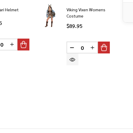
fari Helmet
Viking Vixen Womens
Costume
5
$89.95
CREASE QUANTITY OF UNDEFINED
INCREASE QUANTITY OF UNDEFINED
DEFINED
DECREASE QUANTITY OF 
INCREASE QUANT