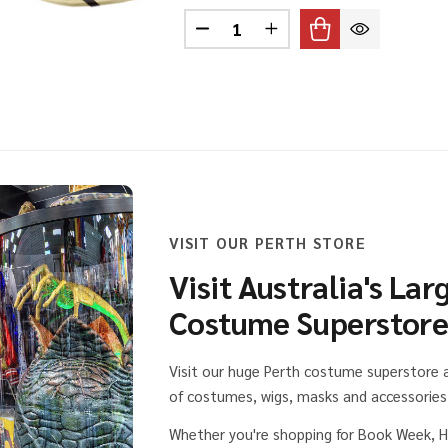
Quantity:
ING HELMET WITH PLAITS
 OF VIKING HELMET WITH PLAITS
DECREASE QUANTITY OF PITH
INCREASE QUANTITY 
VISIT OUR PERTH STORE
Visit Australia's Lar
Costume Superstor
Visit our huge Perth costume superstore
of costumes, wigs, masks and accessories 
Whether you're shopping for Book Week, H