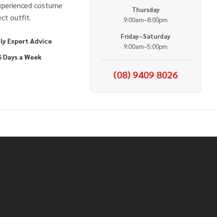
experienced costume
Thursday
ct outfit.
9:00am–8:00pm
Friday–Saturday
ly Expert Advice
9:00am–5:00pm
6 Days a Week
(08) 9409 8026