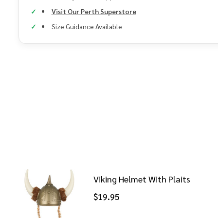
Visit Our Perth Superstore
Size Guidance Available
Viking Helmet With Plaits
$19.95