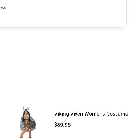
ess
e
Viking Vixen Womens Costume
$89.95