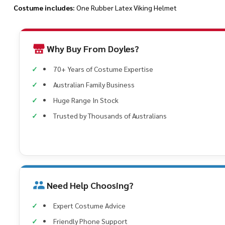
Costume includes:
One Rubber Latex Viking Helmet
Why Buy From Doyles?
70+ Years of Costume Expertise
Australian Family Business
Huge Range In Stock
Trusted by Thousands of Australians
Need Help Choosing?
Expert Costume Advice
Friendly Phone Support