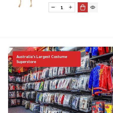
Quantity:
DECREASE QUANTITY OF VIK
INCREASE QUANTITY
Australia's Largest Costume
Superstore