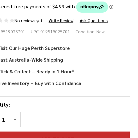
No reviews yet
Write Review
Ask Questions
king
19519025701
UPC:
019519025701
Condition:
New
lmet
isit Our Huge Perth Superstore
ast Australia-Wide Shipping
lick & Collect – Ready in 1 Hour*
ive Inventory – Buy with Confidence
ity:
REASE QUANTITY OF UNDEFINED
INCREASE QUANTITY OF UNDEFINED