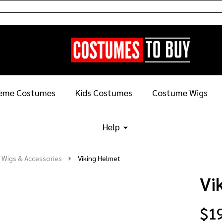
eme Costumes
Kids Costumes
Costume Wigs
Help
 Wigs & Accessories
Viking Helmet
Vi
$1