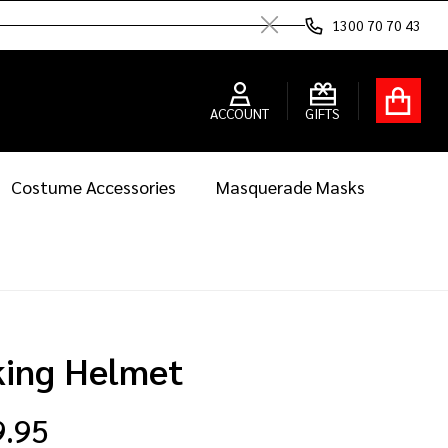
1300 70 70 43
Close
ACCOUNT
GIFTS
Costume Accessories
Masquerade Masks
king Helmet
9.95