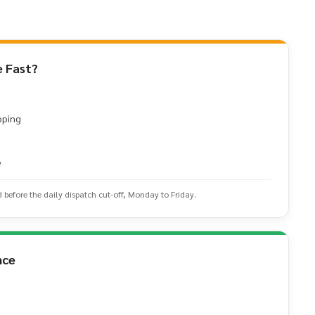
 Fast?
pping
e
d before the daily dispatch cut-off, Monday to Friday.
nce