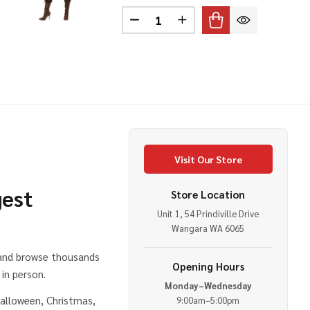
Quantity:
 SAFARI HELMET
OF PITH SAFARI HELMET
DECREASE QUANTITY OF VIKI
INCREASE QUANTITY 
Visit Our Store
gest
Store Location
Unit 1, 54 Prindiville Drive
e
Wangara WA 6065
 and browse thousands
Opening Hours
in person.
Monday–Wednesday
alloween, Christmas,
9:00am–5:00pm