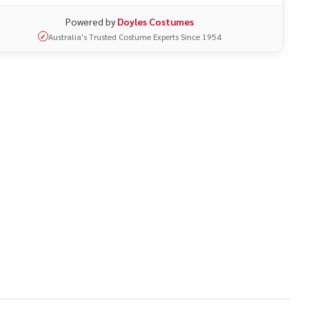
Powered by
Doyles Costumes
Australia's Trusted Costume Experts Since 1954
✓
UNDEFINED
ITY OF UNDEFINED