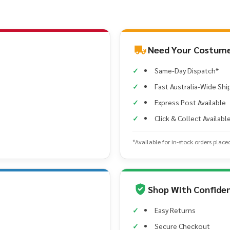
Need Your Costume
Same-Day Dispatch*
Fast Australia-Wide Shi
Express Post Available
Click & Collect Availabl
*Available for in-stock orders place
Shop With Confide
Easy Returns
Secure Checkout