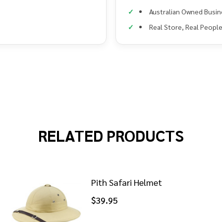
Australian Owned Busin
Real Store, Real Peopl
RELATED PRODUCTS
Pith Safari Helmet
$39.95