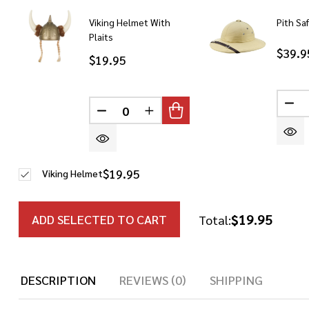
Viking Helmet With
Pith Sa
Plaits
$39.9
$19.95
DE
DECREASE QUANTITY OF UNDEFINED
INCREASE QUANTITY OF UN
$19.95
Viking Helmet
$19.95
ADD SELECTED TO CART
Total:
DESCRIPTION
REVIEWS (0)
SHIPPING