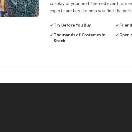
cosplay or your next themed event, our 
experts are here to help you find the perfe
✓
Try Before You Buy
✓
Friend
✓
Thousands of Costumes In
✓
Open 
Stock