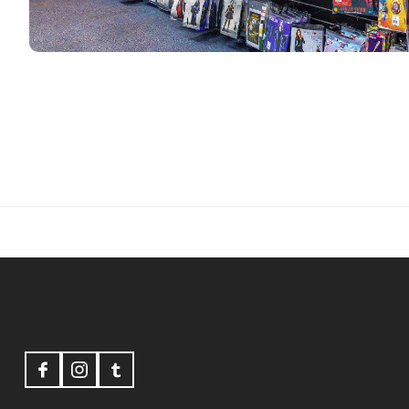
Footer
Start