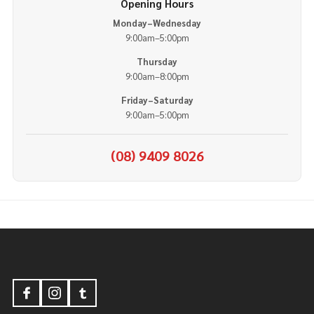
Opening Hours
Monday–Wednesday
9:00am–5:00pm
Thursday
9:00am–8:00pm
Friday–Saturday
9:00am–5:00pm
(08) 9409 8026
Footer
Start