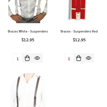
Braces White - Suspenders
Braces - Suspenders Red
$12.95
$12.95
Quantity:
Quantity: