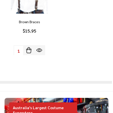
Brown Braces
$15.95
Quantity:
Australia's Largest Costume
Superstore