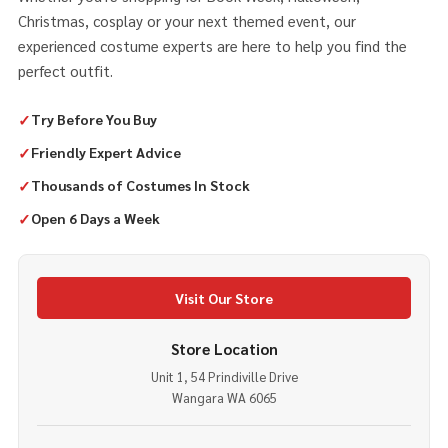
Christmas, cosplay or your next themed event, our
experienced costume experts are here to help you find the
perfect outfit.
✓
Try Before You Buy
✓
Friendly Expert Advice
✓
Thousands of Costumes In Stock
✓
Open 6 Days a Week
Visit Our Store
Store Location
Unit 1, 54 Prindiville Drive
Wangara WA 6065