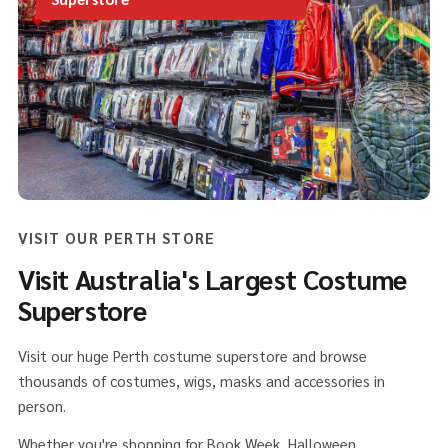
VISIT OUR PERTH STORE
Visit Australia's Largest Costume
Superstore
Visit our huge Perth costume superstore and browse
thousands of costumes, wigs, masks and accessories in
person.
Whether you're shopping for Book Week, Halloween,