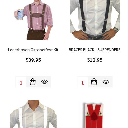
Lederhosen Oktoberfest Kit
BRACES BLACK - SUSPENDERS
$39.95
$12.95
Quantity:
Quantity: