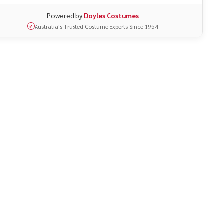
Powered by
Doyles Costumes
Australia's Trusted Costume Experts Since 1954
✓
UNDEFINED
ITY OF UNDEFINED