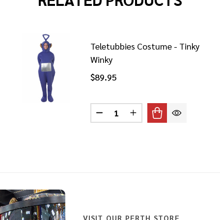
Teletubbies Costume - Tinky
Winky
$89.95
ETUBBIES COSTUME PO
 OF TELETUBBIES COSTUME PO
Quantity:
DECREASE QUANTITY OF TELE
INCREASE QUANTITY 
VISIT OUR PERTH STORE