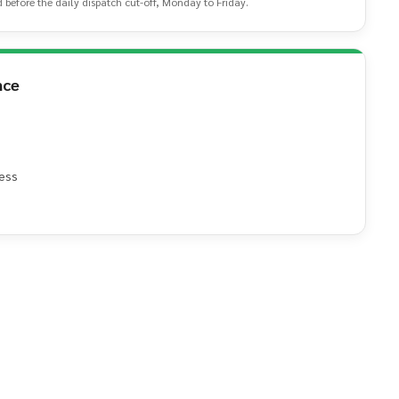
d before the daily dispatch cut-off, Monday to Friday.
nce
ess
e