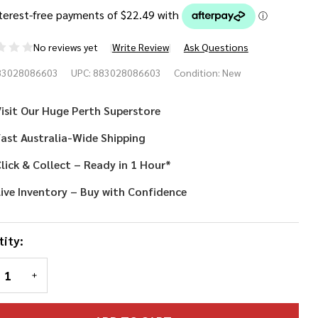
No reviews yet
Write Review
Ask Questions
letubbies
83028086603
UPC:
883028086603
Condition:
New
stume
isit Our Huge Perth Superstore
psy
ast Australia-Wide Shipping
lick & Collect – Ready in 1 Hour*
ive Inventory – Buy with Confidence
ity:
REASE QUANTITY OF UNDEFINED
INCREASE QUANTITY OF UNDEFINED