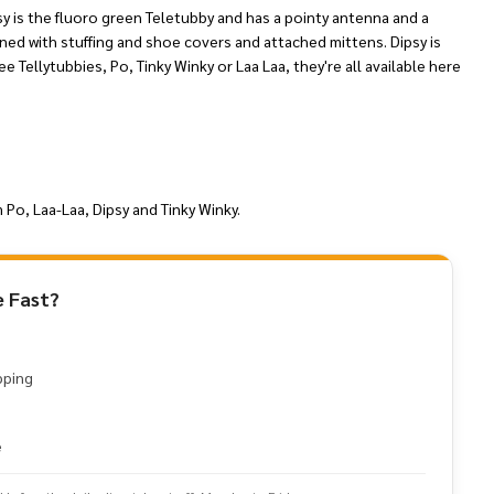
sy is the fluoro green Teletubby and has a pointy antenna and a
ened with stuffing and shoe covers and attached mittens. Dipsy is
ee Tellytubbies, Po, Tinky Winky or Laa Laa, they're all available here
 Po, Laa-Laa, Dipsy and Tinky Winky.
 Fast?
pping
e