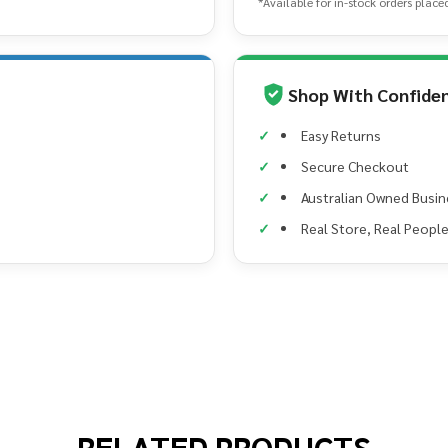
*Available for in-stock orders place
Shop With Confide
Easy Returns
Secure Checkout
Australian Owned Busin
Real Store, Real Peopl
RELATED PRODUCTS