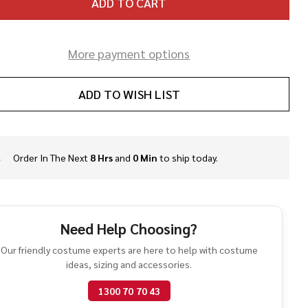
ADD TO CART
More payment options
ADD TO WISH LIST
Order In The Next
8 Hrs
and
0 Min
to ship today.
In
Stock
&
Ready
To
Need Help Choosing?
Ship!
Our friendly costume experts are here to help with costume
ideas, sizing and accessories.
1300 70 70 43