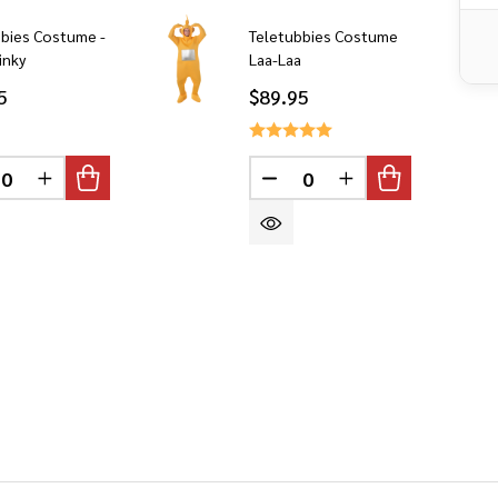
bbies Costume -
Teletubbies Costume
inky
Laa-Laa
5
$89.95
DEFINED
CREASE QUANTITY OF UNDEFINED
INCREASE QUANTITY OF UNDEFINED
DECREASE QUANTITY OF 
INCREASE QUANT