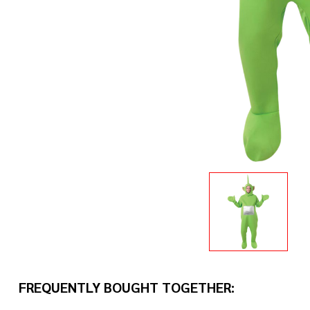
FREQUENTLY BOUGHT TOGETHER: