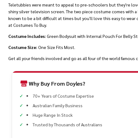
Teletubbies were meant to appeal to pre-schoolers but they're loved
shiny silver television screen. The two piece costume comes with a b
known to be a bit difficult at times but you'll love this easy to wear
at Costumes To Buy.
Costume Includes:
Green Bodysuit with Internal Pouch For Belly St
Costume Size:
One Size Fits Most.
Get all your friends involved and go as all four of the world famou
Why Buy From Doyles?
70+ Years of Costume Expertise
Australian Family Business
Huge Range In Stock
Trusted by Thousands of Australians