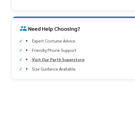
Need Help Choosing?
Expert Costume Advice
Friendly Phone Support
Visit Our Perth Superstore
Size Guidance Available