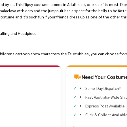
 by all. This Dipsy costume comes in Adult size, one size fits most. Dip
alaclava with ears and the jumpsuit has a space for the belly to be fatt
 costume and it's such fun if your friends dress up as one of the other thr
uffing and Headpiece.
s childrens cartoon show characters the Teletubbies, you can choose from
Need Your Costume
Same-Day Dispatch*
Fast Australia-Wide Shi
Express Post Available
Click & Collect Availabl