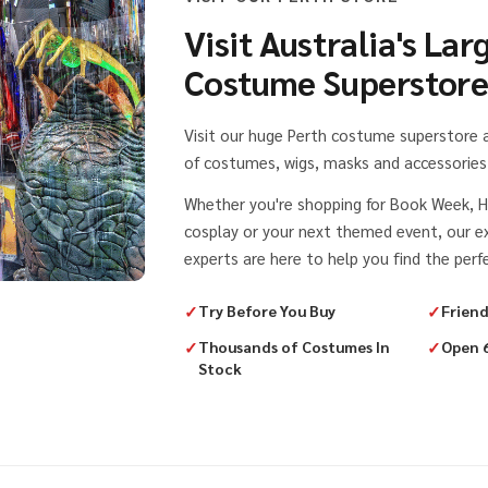
Visit Australia's Lar
Costume Superstor
Visit our huge Perth costume superstore
of costumes, wigs, masks and accessories 
Whether you're shopping for Book Week, H
cosplay or your next themed event, our 
experts are here to help you find the perfe
✓
Try Before You Buy
✓
Friend
✓
Thousands of Costumes In
✓
Open 
Stock