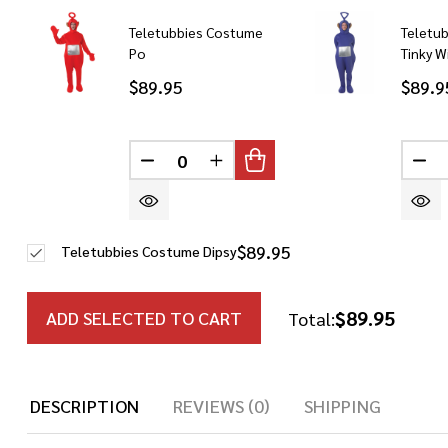
Teletubbies Costume
Teletu
Po
Tinky W
$89.95
$89.9
DECREASE QUANTITY OF UNDEFINED
INCREASE QUANTITY OF UN
DE
$89.95
Teletubbies Costume Dipsy
$89.95
ADD SELECTED TO CART
Total:
DESCRIPTION
REVIEWS (0)
SHIPPING