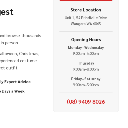
gest
Store Location
Unit 1, 54 Prindiville Drive
e
Wangara WA 6065
 and browse thousands
Opening Hours
in person.
Monday–Wednesday
alloween, Christmas,
9:00am–5:00pm
experienced costume
Thursday
ct outfit.
9:00am–8:00pm
Friday–Saturday
ly Expert Advice
9:00am–5:00pm
6 Days a Week
(08) 9409 8026