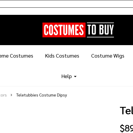
eme Costumes
Kids Costumes
Costume Wigs
Help
tors
Teletubbies Costume Dipsy
Te
$8