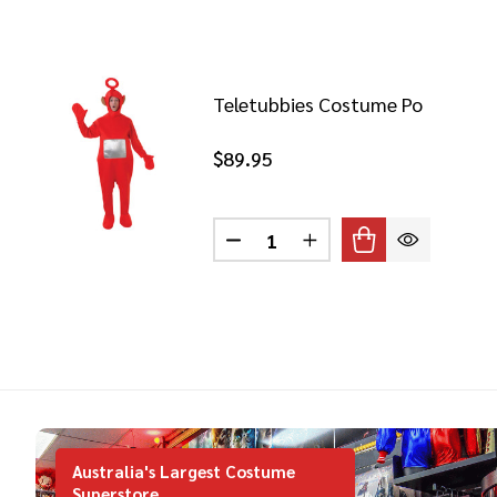
Teletubbies Costume Po
$89.95
Quantity:
DECREASE QUANTITY OF TEL
INCREASE QUANTITY
Australia's Largest Costume
Superstore