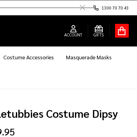
1300 70 70 43
Close
ACCOUNT
GIFTS
Costume Accessories
Masquerade Masks
letubbies Costume Dipsy
9.95