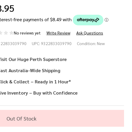
3.95
No reviews yet
Write Review
Ask Questions
enna
322833039790
UPC:
9322833039790
Condition:
New
ack
isit Our Huge Perth Superstore
d
ast Australia-Wide Shipping
ld Eye
lick & Collect – Ready in 1 Hour*
sk
ive Inventory – Buy with Confidence
th
ack
Out Of Stock