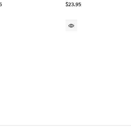
5
$23.95
DEFINED
DEFINED