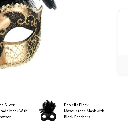
Fe
nd Silver
Daniella Black
rade Mask With
Masquerade Mask with
eather
Black Feathers