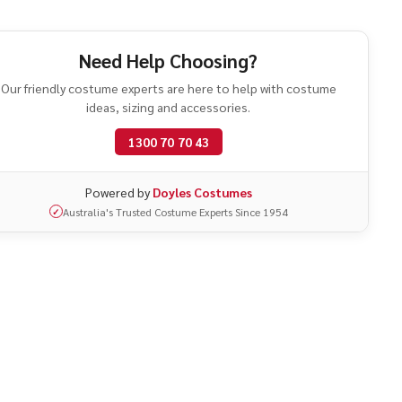
athers
Need Help Choosing?
Our friendly costume experts are here to help with costume
ideas, sizing and accessories.
1300 70 70 43
Powered by
Doyles Costumes
Australia's Trusted Costume Experts Since 1954
✓