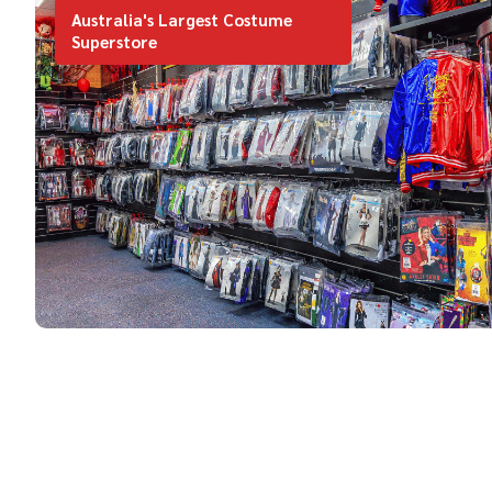
Australia's Largest Costume
Superstore