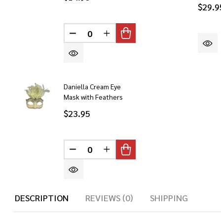
$29.9
DECREASE QUANTITY OF UNDEFINED
INCREASE QUANTITY OF UN
Daniella Cream Eye
Mask with Feathers
$23.95
DECREASE QUANTITY OF UNDEFINED
INCREASE QUANTITY OF UN
DESCRIPTION
REVIEWS (0)
SHIPPING