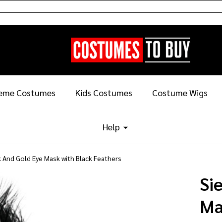
eme Costumes
Kids Costumes
Costume Wigs
Help
k And Gold Eye Mask with Black Feathers
Si
Ma