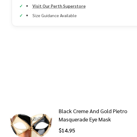
Visit Our Perth Superstore
Size Guidance Available
Black Creme And Gold Pietro
Masquerade Eye Mask
$14.95