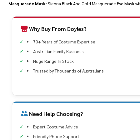
Masquerade Mask:
Sienna Black And Gold Masquerade Eye Mask wi
Why Buy From Doyles?
70+ Years of Costume Expertise
Australian Family Business
Huge Range In Stock
Trusted by Thousands of Australians
Need Help Choosing?
Expert Costume Advice
Friendly Phone Support