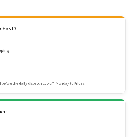
 Fast?
pping
e
d before the daily dispatch cut-off, Monday to Friday.
nce