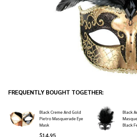
FREQUENTLY BOUGHT TOGETHER:
Black Creme And Gold
Black A
Pietro Masquerade Eye
Masque
Mask
Black F
$14.95