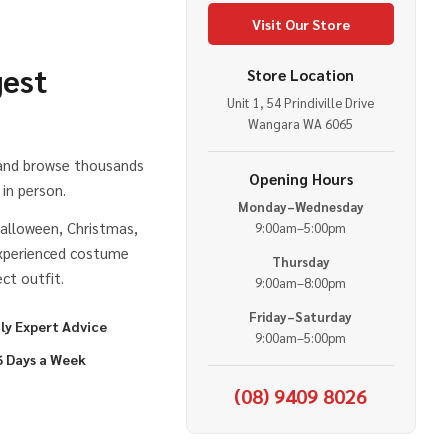
Visit Our Store
gest
Store Location
Unit 1, 54 Prindiville Drive
e
Wangara WA 6065
 and browse thousands
Opening Hours
in person.
Monday–Wednesday
alloween, Christmas,
9:00am–5:00pm
experienced costume
Thursday
ct outfit.
9:00am–8:00pm
Friday–Saturday
ly Expert Advice
9:00am–5:00pm
6 Days a Week
(08) 9409 8026