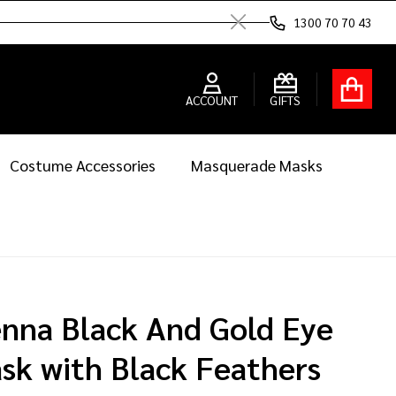
1300 70 70 43
Close
ACCOUNT
GIFTS
Costume Accessories
Masquerade Masks
enna Black And Gold Eye
sk with Black Feathers