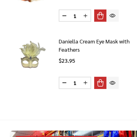
Quantity:
DECREASE QUANTITY OF BLA
INCREASE QUANTITY
Daniella Cream Eye Mask with
Feathers
$23.95
Quantity:
DECREASE QUANTITY OF DAN
INCREASE QUANTITY