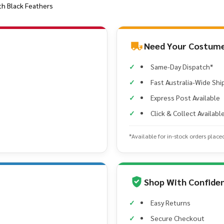
th Black Feathers
Need Your Costume
Same-Day Dispatch*
Fast Australia-Wide Shi
Express Post Available
Click & Collect Availabl
*Available for in-stock orders place
Shop With Confide
Easy Returns
Secure Checkout