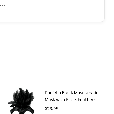
ess
e
Daniella Black Masquerade
Mask with Black Feathers
$23.95