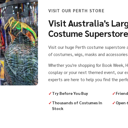
VISIT OUR PERTH STORE
Visit Australia's Lar
Costume Superstor
Visit our huge Perth costume superstore
of costumes, wigs, masks and accessories 
Whether you're shopping for Book Week, H
cosplay or your next themed event, our 
experts are here to help you find the perfe
✓
Try Before You Buy
✓
Friend
✓
Thousands of Costumes In
✓
Open 
Stock