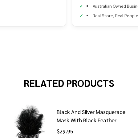
Australian Owned Busin
Real Store, Real Peopl
RELATED PRODUCTS
Black And Silver Masquerade
Mask With Black Feather
$29.95