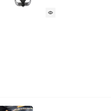
CK CREME AND GOLD PIETRO MASQUERADE EYE MASK
 OF BLACK CREME AND GOLD PIETRO MASQUERADE EYE 
IELLA CREAM EYE MASK WITH FEATHERS
 OF DANIELLA CREAM EYE MASK WITH FEATHERS