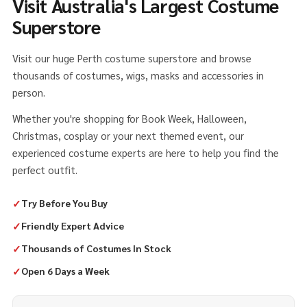
Visit Australia's Largest Costume
Superstore
Visit our huge Perth costume superstore and browse
thousands of costumes, wigs, masks and accessories in
person.
Whether you're shopping for Book Week, Halloween,
Christmas, cosplay or your next themed event, our
experienced costume experts are here to help you find the
perfect outfit.
✓
Try Before You Buy
✓
Friendly Expert Advice
✓
Thousands of Costumes In Stock
✓
Open 6 Days a Week