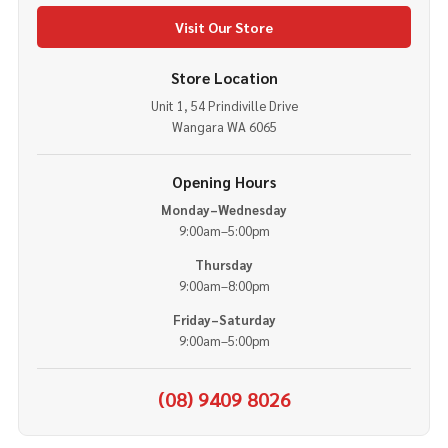
Visit Our Store
Store Location
Unit 1, 54 Prindiville Drive
Wangara WA 6065
Opening Hours
Monday–Wednesday
9:00am–5:00pm
Thursday
9:00am–8:00pm
Friday–Saturday
9:00am–5:00pm
(08) 9409 8026