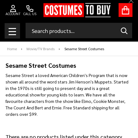
Clo
se
ACCOUNT
CALL US
Search
SEAR
MENU
Home
Movie/TV Brands
Sesame Street Costumes
Sesame Street Costumes
Sesame Street a loved American Children's Program that is now
shown all around the word stars Jim Henson's Muppets. Started
in the 1970s is still going to present day and is a great
educational show for young kids to learn. We have all the
favourite characters from the show like Elmo, Cookie Monster,
The Count And Bert and Ernie. Free Standard shipping for all
orders over $99.
There are no products listed under this category.