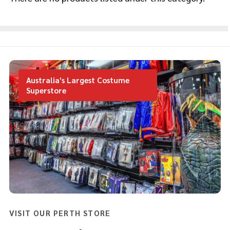
Products
List
Australia's Largest Costume
Superstore
VISIT OUR PERTH STORE