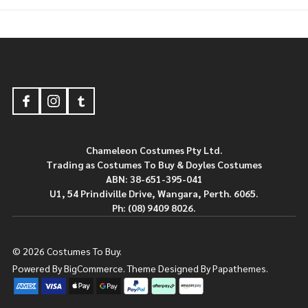
Footer
Start
Chameleon Costumes Pty Ltd.
Trading as Costumes To Buy & Doyles Costumes
ABN: 38-651-395-041
U1, 54 Prindiville Drive, Wangara, Perth. 6065.
Ph: (08) 9409 8026.
©
2026
Costumes To Buy.
Powered By
BigCommerce.
Theme Designed By
Papathemes.