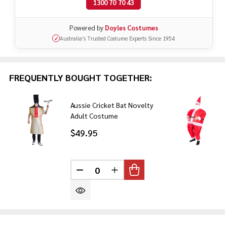
1300 70 70 43
Powered by
Doyles Costumes
Australia's Trusted Costume Experts Since 1954
✓
FREQUENTLY BOUGHT TOGETHER:
Aussie Cricket Bat Novelty
Adult Costume
$49.95
DECREASE QUANTITY OF UNDEFINE
INCREASE QUANTITY OF U