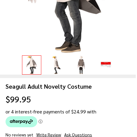
Seagull Adult Novelty Costume
$99.95
No reviews yet
Write Review
Ask Questions