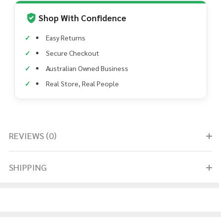
Shop With Confidence
Easy Returns
Secure Checkout
Australian Owned Business
Real Store, Real People
REVIEWS (0)
SHIPPING