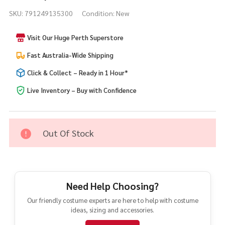
Seagull
SKU:
791249135300
Condition:
New
Adult
Novelty
Visit Our Huge Perth Superstore
Costume
Fast Australia-Wide Shipping
Click & Collect – Ready in 1 Hour*
Live Inventory – Buy with Confidence
Out Of Stock
Need Help Choosing?
Our friendly costume experts are here to help with costume
ideas, sizing and accessories.