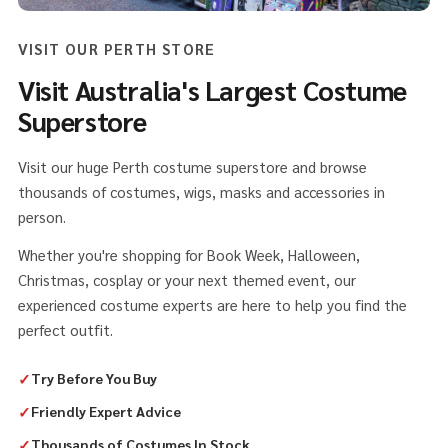
VISIT OUR PERTH STORE
Visit Australia's Largest Costume
Superstore
Visit our huge Perth costume superstore and browse
thousands of costumes, wigs, masks and accessories in
person.
Whether you're shopping for Book Week, Halloween,
Christmas, cosplay or your next themed event, our
experienced costume experts are here to help you find the
perfect outfit.
✓
Try Before You Buy
✓
Friendly Expert Advice
✓
Thousands of Costumes In Stock