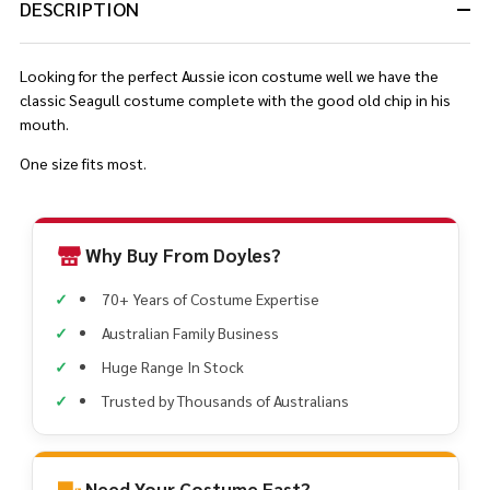
DESCRIPTION
Looking for the perfect Aussie icon costume well we have the
classic Seagull costume complete with the good old chip in his
mouth.
One size fits most.
Why Buy From Doyles?
70+ Years of Costume Expertise
Australian Family Business
Huge Range In Stock
Trusted by Thousands of Australians
Need Your Costume Fast?