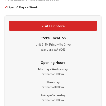
✓
Open 6 Days a Week
Visit Our Store
Store Location
Unit 1, 54 Prindiville Drive
Wangara WA 6065
Opening Hours
Monday–Wednesday
9:00am–5:00pm
Thursday
9:00am–8:00pm
Friday–Saturday
9:00am–5:00pm