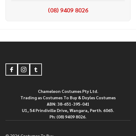
(08) 9409 8026
Footer
Start
Chameleon Costumes Pty Ltd.
Trading as Costumes To Buy & Doyles Costumes
ABN: 38-651-395-041
U1, 54 Prindiville Drive, Wangara, Perth. 6065.
Ph: (08) 9409 8026.
©
2026
Costumes To Buy.