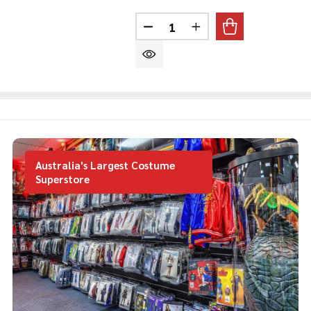
Quantity:
DECREASE QUANTITY OF SAN
INCREASE QUANTITY
Australia's Largest Costume
Superstore