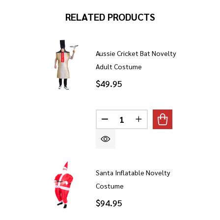
RELATED PRODUCTS
Aussie Cricket Bat Novelty
Adult Costume
$49.95
Quantity:
DECREASE QUANTITY OF AUS
INCREASE QUANTITY
Santa Inflatable Novelty
Costume
$94.95