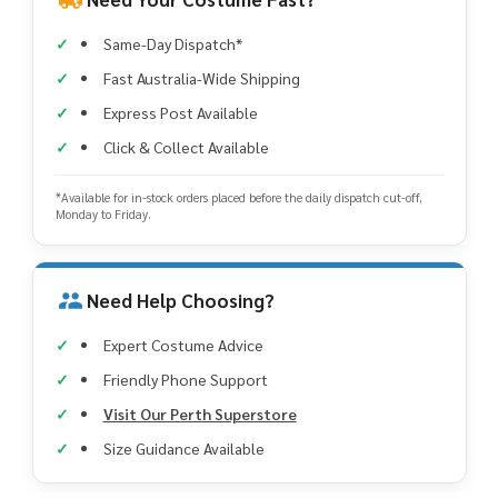
Same-Day Dispatch*
Fast Australia-Wide Shipping
Express Post Available
Click & Collect Available
*Available for in-stock orders placed before the daily dispatch cut-off,
Monday to Friday.
Need Help Choosing?
Expert Costume Advice
Friendly Phone Support
Visit Our Perth Superstore
Size Guidance Available