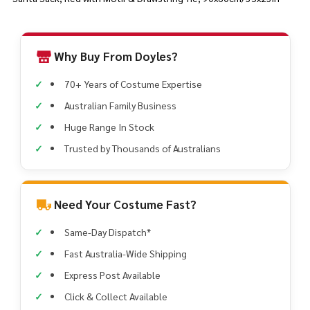
Why Buy From Doyles?
70+ Years of Costume Expertise
Australian Family Business
Huge Range In Stock
Trusted by Thousands of Australians
Need Your Costume Fast?
Same-Day Dispatch*
Fast Australia-Wide Shipping
Express Post Available
Click & Collect Available