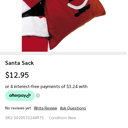
Santa Sack
$12.95
No reviews yet
Write Review
Ask Questions
Santa
SKU:
5020570244975
Condition:
New
Sack