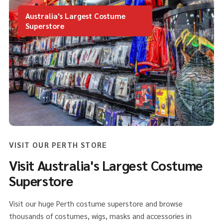
Australia's Largest Costume
Superstore
VISIT OUR PERTH STORE
Visit Australia's Largest Costume
Superstore
Visit our huge Perth costume superstore and browse
thousands of costumes, wigs, masks and accessories in