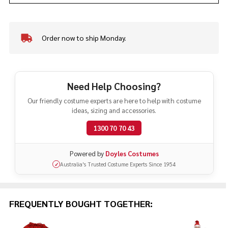
Order now to ship Monday.
In
Stock
&
Ready
To
Need Help Choosing?
Ship!
Our friendly costume experts are here to help with costume
ideas, sizing and accessories.
1300 70 70 43
Powered by
Doyles Costumes
Australia's Trusted Costume Experts Since 1954
✓
FREQUENTLY BOUGHT TOGETHER: