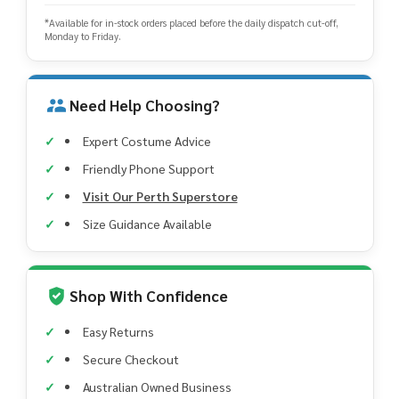
*Available for in-stock orders placed before the daily dispatch cut-off,
Monday to Friday.
Need Help Choosing?
Expert Costume Advice
Friendly Phone Support
Visit Our Perth Superstore
Size Guidance Available
Shop With Confidence
Easy Returns
Secure Checkout
Australian Owned Business