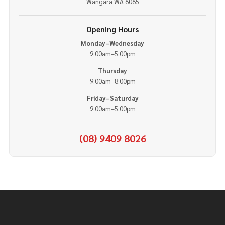
Wangara WA 6065
Opening Hours
Monday–Wednesday
9:00am–5:00pm
Thursday
9:00am–8:00pm
Friday–Saturday
9:00am–5:00pm
(08) 9409 8026
Footer