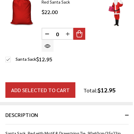
Red Santa Sack
$22.00
DECREASE QUANTITY OF UNDEFINE
INCREASE QUANTITY OF U
$12.95
Santa Sack
$12.95
ADD SELECTED TO CART
Total:
DESCRIPTION
Santa Sack, Red with Motif & Drawstring Tie, 90x60cm/35x23in