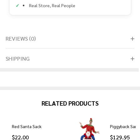
Real Store, Real People
REVIEWS (0)
SHIPPING
RELATED PRODUCTS
Red Santa Sack
Piggyback San
$22.00
$129.95