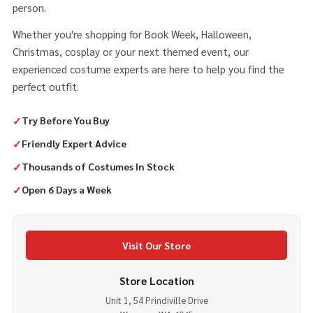
person.
Whether you're shopping for Book Week, Halloween,
Christmas, cosplay or your next themed event, our
experienced costume experts are here to help you find the
perfect outfit.
✓
Try Before You Buy
✓
Friendly Expert Advice
✓
Thousands of Costumes In Stock
✓
Open 6 Days a Week
Visit Our Store
Store Location
Unit 1, 54 Prindiville Drive