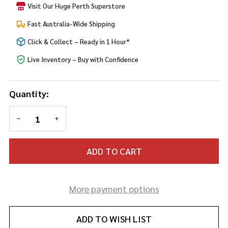
Visit Our Huge Perth Superstore
Fast Australia-Wide Shipping
Click & Collect – Ready in 1 Hour*
Live Inventory – Buy with Confidence
Quantity:
DECREASE QUANTITY OF UNDEFINED
INCREASE QUANTITY OF UNDEFINED
ADD TO CART
More payment options
ADD TO WISH LIST