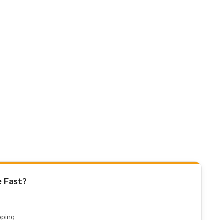
 Fast?
pping