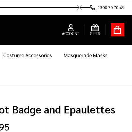
1300 70 70 43
Close
ACCOUNT
GIFTS
Costume Accessories
Masquerade Masks
lot Badge and Epaulettes
.95