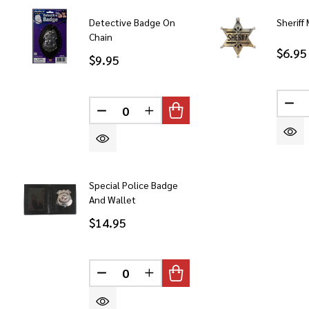
Detective Badge On
Sheriff
Chain
$6.95
$9.95
DE
DECREASE QUANTITY OF UNDEFINED
INCREASE QUANTITY OF UN
Special Police Badge
And Wallet
$14.95
DECREASE QUANTITY OF UNDEFINED
INCREASE QUANTITY OF UN