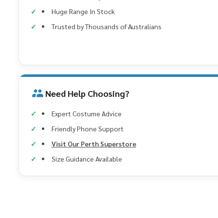
Huge Range In Stock
Trusted by Thousands of Australians
Need Help Choosing?
Expert Costume Advice
Friendly Phone Support
Visit Our Perth Superstore
Size Guidance Available