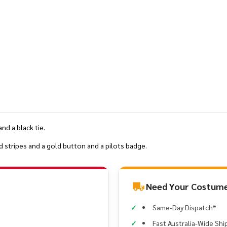
and a black tie.
d stripes and a gold button and a pilots badge.
Need Your Costume
Same-Day Dispatch*
Fast Australia-Wide Shi