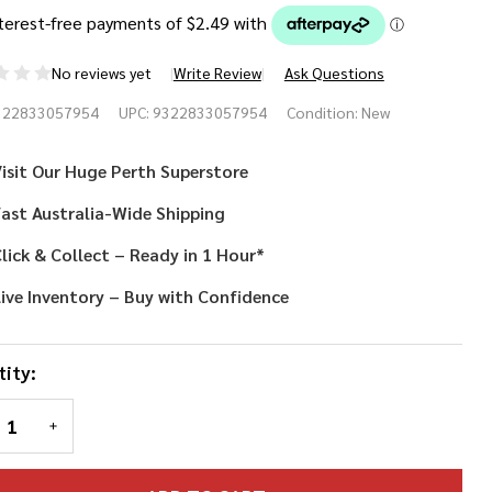
No reviews yet
Write Review
Ask Questions
lot
322833057954
UPC:
9322833057954
Condition:
New
dge and
isit Our Huge Perth Superstore
aulettes
ast Australia-Wide Shipping
lick & Collect – Ready in 1 Hour*
ive Inventory – Buy with Confidence
ity:
REASE QUANTITY OF UNDEFINED
INCREASE QUANTITY OF UNDEFINED