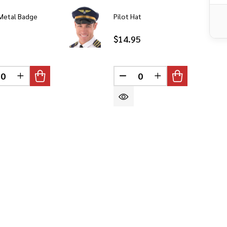
 Metal Badge
Pilot Hat
$14.95
CREASE QUANTITY OF UNDEFINED
INCREASE QUANTITY OF UNDEFINED
DECREASE QUANTITY OF 
INCREASE QUANT
DEFINED
DEFINED