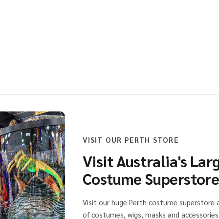
CIAL POLICE BADGE AND WALLET
 OF SPECIAL POLICE BADGE AND WALLET
VISIT OUR PERTH STORE
Visit Australia's Lar
Costume Superstor
Visit our huge Perth costume superstore
of costumes, wigs, masks and accessories 