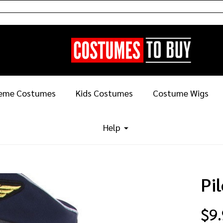
eme Costumes
Kids Costumes
Costume Wigs
Help
Pi
$9