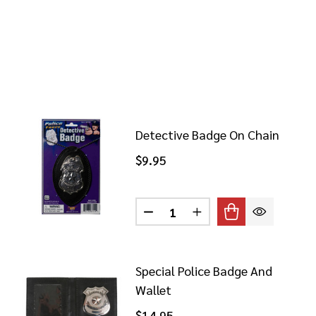
Detective Badge On Chain
$9.95
Quantity:
DECREASE QUANTITY OF DET
INCREASE QUANTITY
Special Police Badge And
Wallet
$14.95