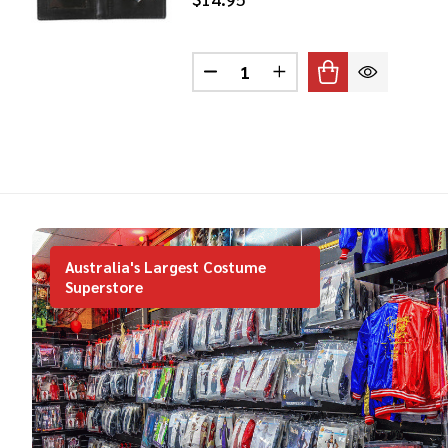
Quantity:
DECREASE QUANTITY OF SPE
INCREASE QUANTITY
Australia's Largest Costume
Superstore