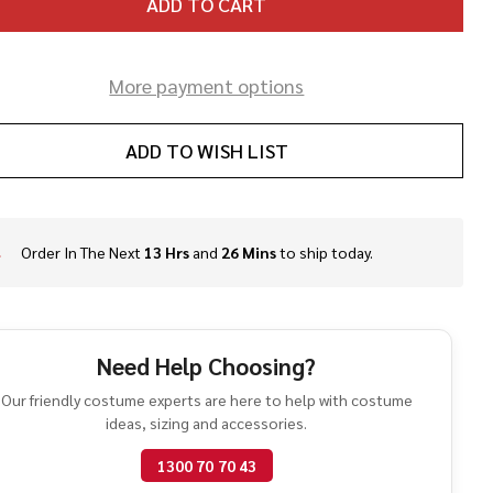
ADD TO CART
More payment options
ADD TO WISH LIST
Order In The Next
13 Hrs
and
26 Mins
to ship today.
In
Stock
&
Ready
To
Need Help Choosing?
Ship!
Our friendly costume experts are here to help with costume
ideas, sizing and accessories.
1300 70 70 43