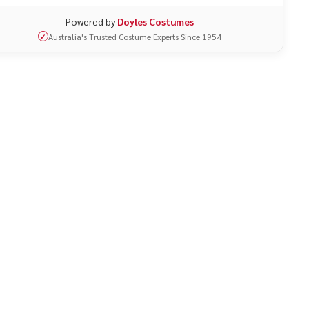
Powered by
Doyles Costumes
Australia's Trusted Costume Experts Since 1954
✓
UNDEFINED
ITY OF UNDEFINED