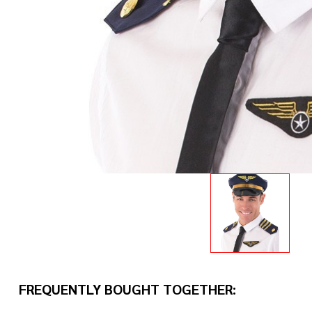
FREQUENTLY BOUGHT TOGETHER: