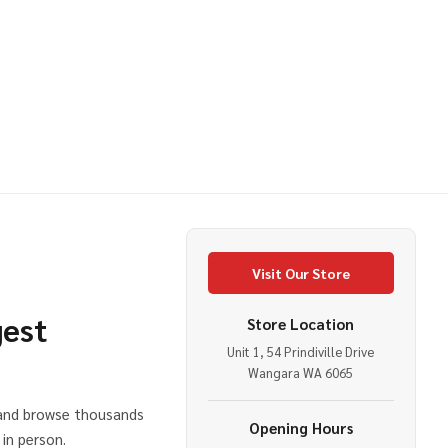
Visit Our Store
gest
Store Location
Unit 1, 54 Prindiville Drive
e
Wangara WA 6065
 and browse thousands
Opening Hours
in person.