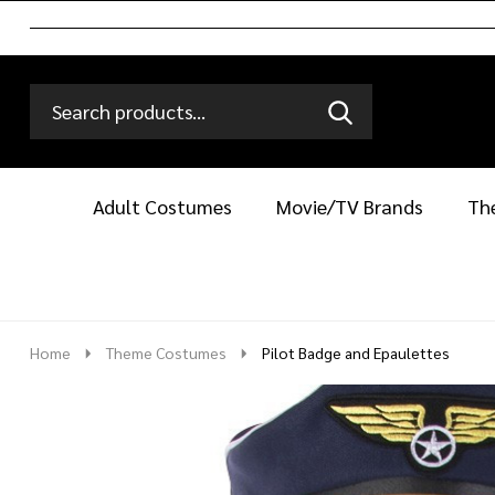
Search
Go
SEARCH
Go
Ignore
to
to
search
logo
search
Adult Costumes
Movie/TV Brands
Th
Home
Theme Costumes
Pilot Badge and Epaulettes