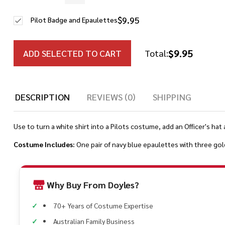
$9.95
Pilot Badge and Epaulettes
$9.95
ADD SELECTED TO CART
Total:
DESCRIPTION
REVIEWS (0)
SHIPPING
Use to turn a white shirt into a Pilots costume, add an Officer's hat 
Costume Includes:
One pair of navy blue epaulettes with three gol
Why Buy From Doyles?
70+ Years of Costume Expertise
Australian Family Business