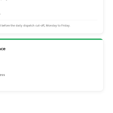
e
d before the daily dispatch cut-off, Monday to Friday.
nce
ess
e