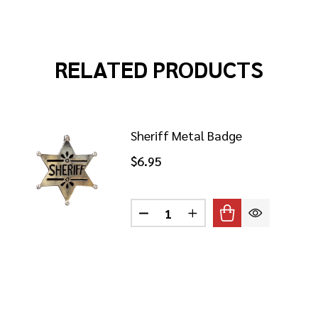
RELATED PRODUCTS
Sheriff Metal Badge
$6.95
Quantity:
ECTIVE BADGE ON CHAIN
 OF DETECTIVE BADGE ON CHAIN
DECREASE QUANTITY OF SHER
INCREASE QUANTITY 