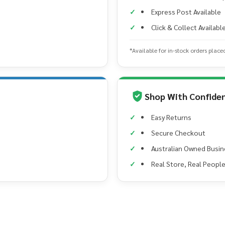
Express Post Available
Click & Collect Availabl
*Available for in-stock orders place
Shop With Confide
Easy Returns
Secure Checkout
Australian Owned Busin
Real Store, Real Peopl