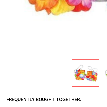
FREQUENTLY BOUGHT TOGETHER: