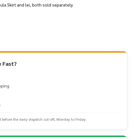
la Skirt and lei, both sold separately.
 Fast?
pping
e
d before the daily dispatch cut-off, Monday to Friday.