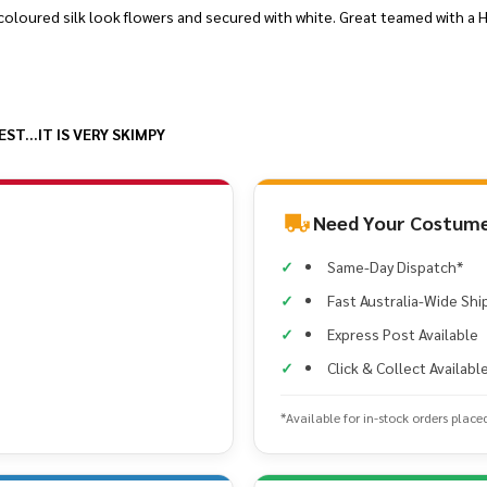
coloured silk look flowers and secured with white. Great teamed with a Hu
T...IT IS VERY SKIMPY
Need Your Costume
Same-Day Dispatch*
Fast Australia-Wide Shi
Express Post Available
Click & Collect Availabl
*Available for in-stock orders place