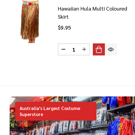
Hawaiian Hula Multi Coloured
Skirt
$9.95
Quantity:
DECREASE QUANTITY OF HAW
INCREASE QUANTITY
Australia's Largest Costume
Superstore