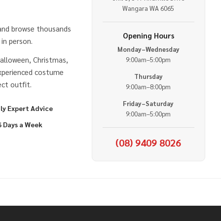
e
Wangara WA 6065
 and browse thousands
Opening Hours
in person.
Monday–Wednesday
alloween, Christmas,
9:00am–5:00pm
experienced costume
Thursday
ct outfit.
9:00am–8:00pm
Friday–Saturday
ly Expert Advice
9:00am–5:00pm
6 Days a Week
(08) 9409 8026