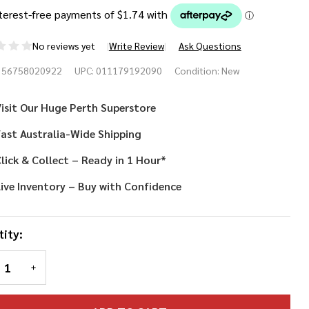
No reviews yet
Write Review
Ask Questions
waiian
356758020922
UPC:
011179192090
Condition:
New
ower
isit Our Huge Perth Superstore
a
ast Australia-Wide Shipping
lick & Collect – Ready in 1 Hour*
ive Inventory – Buy with Confidence
ity:
REASE QUANTITY OF UNDEFINED
INCREASE QUANTITY OF UNDEFINED