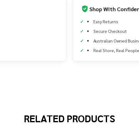
Shop With Confide
Easy Returns
Secure Checkout
Australian Owned Busin
Real Store, Real Peopl
RELATED PRODUCTS