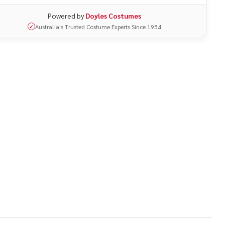
Powered by
Doyles Costumes
Australia's Trusted Costume Experts Since 1954
✓