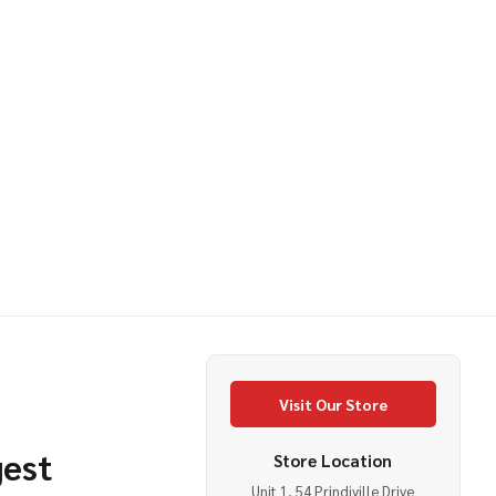
IIAN LEI MULTI COLOURED
OF HAWAIIAN LEI MULTI COLOURED
Visit Our Store
gest
Store Location
Unit 1, 54 Prindiville Drive