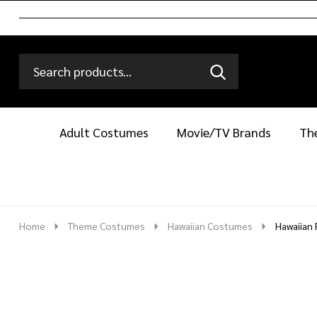
Search
Go
SEARCH
Go
Ignore
to
to
search
logo
search
Adult Costumes
Movie/TV Brands
Th
Home
Theme Costumes
Hawaiian Costumes
Hawaiian 