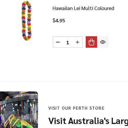
Hawaiian Lei Multi Coloured
$4.95
Quantity:
DECREASE QUANTITY OF HAWA
INCREASE QUANTITY 
AIIAN HULA MULTI COLOURED SKIRT
 OF HAWAIIAN HULA MULTI COLOURED SKIRT
VISIT OUR PERTH STORE
Visit Australia's Lar