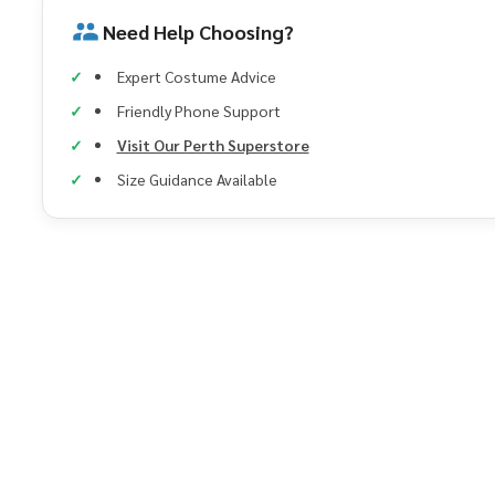
Need Help Choosing?
Expert Costume Advice
Friendly Phone Support
Visit Our Perth Superstore
Size Guidance Available