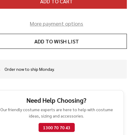
ADD TO CART
More payment options
ADD TO WISH LIST
Order now to ship Monday.
In
Stock
&
Ready
To
Need Help Choosing?
Ship!
Our friendly costume experts are here to help with costume
ideas, sizing and accessories.
1300 70 70 43