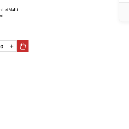
n Lei Multi
ed
DEFINED
CREASE QUANTITY OF UNDEFINED
INCREASE QUANTITY OF UNDEFINED