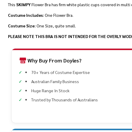
This
SKIMPY
Flower Bra has firm white plastic cups covered in multi 
Costume Includes:
One Flower Bra.
Costume Size:
One Size, quite small.
PLEASE NOTE THIS BRA IS NOT INTENDED FOR THE OVERLY MODES
Why Buy From Doyles?
70+ Years of Costume Expertise
Australian Family Business
Huge Range In Stock
Trusted by Thousands of Australians