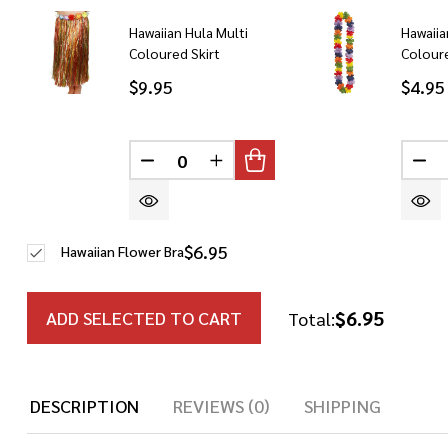
Hawaiian Hula Multi
Hawaiia
Coloured Skirt
Colour
$9.95
$4.95
DECREASE QUANTITY OF UNDEFINED
INCREASE QUANTITY OF UN
DE
$6.95
Hawaiian Flower Bra
$6.95
ADD SELECTED TO CART
Total:
DESCRIPTION
REVIEWS (0)
SHIPPING