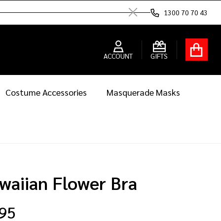
1300 70 70 43
Close
ACCOUNT
GIFTS
Costume Accessories
Masquerade Masks
waiian Flower Bra
.95