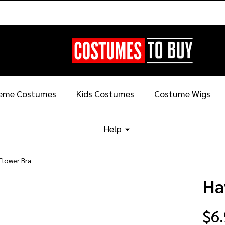
eme Costumes
Kids Costumes
Costume Wigs
Help
Flower Bra
Ha
$6