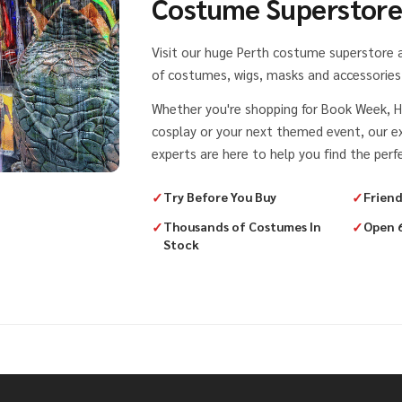
Costume Superstor
Visit our huge Perth costume superstore
of costumes, wigs, masks and accessories 
Whether you're shopping for Book Week, H
cosplay or your next themed event, our 
experts are here to help you find the perfe
✓
Try Before You Buy
✓
Friend
✓
Thousands of Costumes In
✓
Open 
Stock