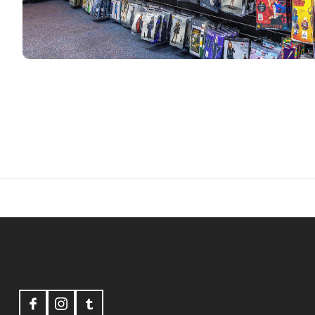
Footer
Start