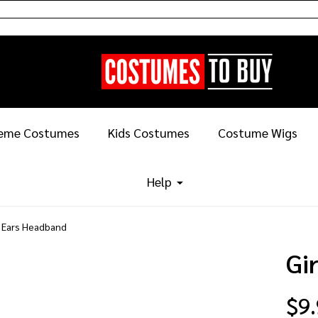
eme Costumes
Kids Costumes
Costume Wigs
Help
e Ears Headband
Gi
$9