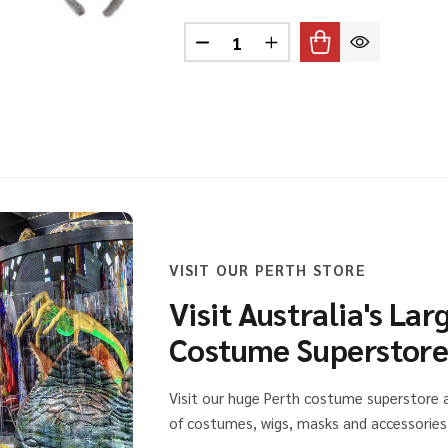
Quantity:
SE EARS HEADBAND BLACK
 OF MOUSE EARS HEADBAND BLACK
DECREASE QUANTITY OF KOAL
INCREASE QUANTITY 
VISIT OUR PERTH STORE
Visit Australia's Lar
Costume Superstor
Visit our huge Perth costume superstore
of costumes, wigs, masks and accessories 