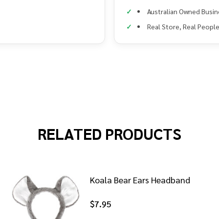
Australian Owned Busin
Real Store, Real Peopl
RELATED PRODUCTS
Koala Bear Ears Headband
$7.95