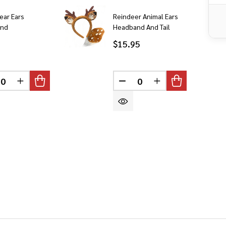
ear Ears
Reindeer Animal Ears
and
Headband And Tail
$15.95
DEFINED
CREASE QUANTITY OF UNDEFINED
INCREASE QUANTITY OF UNDEFINED
DECREASE QUANTITY OF 
INCREASE QUANT