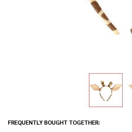
FREQUENTLY BOUGHT TOGETHER: