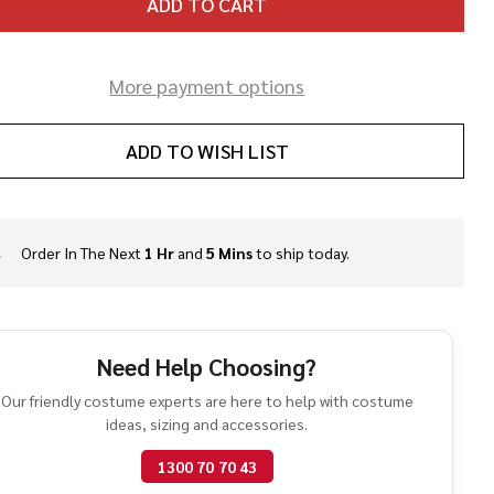
ADD TO CART
More payment options
ADD TO WISH LIST
Order In The Next
1 Hr
and
5 Mins
to ship today.
In
Stock
&
Ready
To
Need Help Choosing?
Ship!
Our friendly costume experts are here to help with costume
ideas, sizing and accessories.
1300 70 70 43