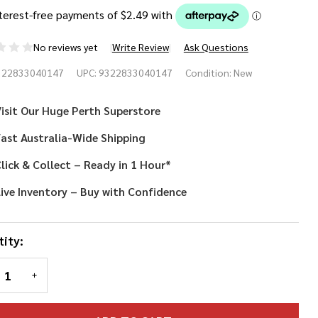
No reviews yet
Write Review
Ask Questions
raffe
322833040147
UPC:
9322833040147
Condition:
New
rs
isit Our Huge Perth Superstore
adband
ast Australia-Wide Shipping
lick & Collect – Ready in 1 Hour*
ive Inventory – Buy with Confidence
ity:
REASE QUANTITY OF UNDEFINED
INCREASE QUANTITY OF UNDEFINED