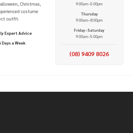
alloween, Christmas,
9:00am–5:00pm
experienced costume
Thursday
ct outfit.
9:00am–8:00pm
Friday–Saturday
ly Expert Advice
9:00am–5:00pm
6 Days a Week
(08) 9409 8026