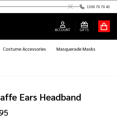
1300 70 70 43
Close
ACCOUNT
GIFTS
Costume Accessories
Masquerade Masks
raffe Ears Headband
.95