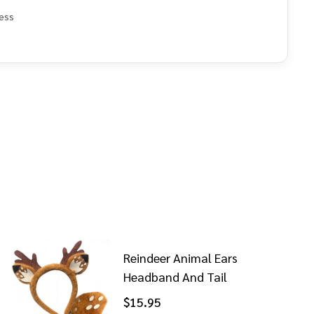
ess
e
Reindeer Animal Ears
Headband And Tail
$15.95