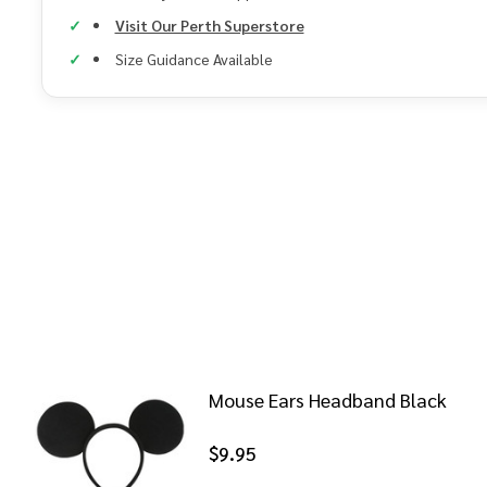
Visit Our Perth Superstore
Size Guidance Available
Mouse Ears Headband Black
$9.95