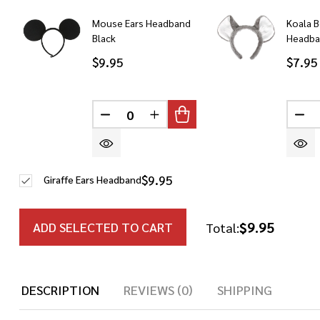
Mouse Ears Headband
Koala B
Black
Headb
$9.95
$7.95
DECREASE QUANTITY OF UNDEFINED
INCREASE QUANTITY OF UN
DE
$9.95
Giraffe Ears Headband
$9.95
ADD SELECTED TO CART
Total:
DESCRIPTION
REVIEWS (0)
SHIPPING