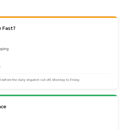
 Fast?
pping
e
d before the daily dispatch cut-off, Monday to Friday.
nce