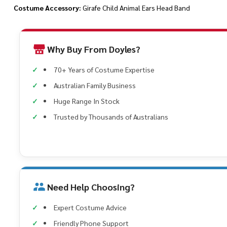
Costume Accessory:
Girafe Child Animal Ears Head Band
Why Buy From Doyles?
70+ Years of Costume Expertise
Australian Family Business
Huge Range In Stock
Trusted by Thousands of Australians
Need Help Choosing?
Expert Costume Advice
Friendly Phone Support