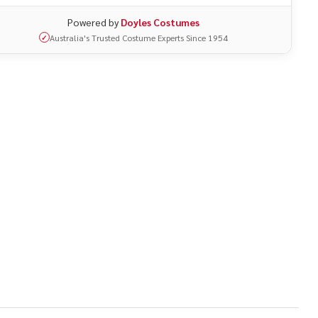
Powered by
Doyles Costumes
Australia's Trusted Costume Experts Since 1954
✓
UNDEFINED
ITY OF UNDEFINED