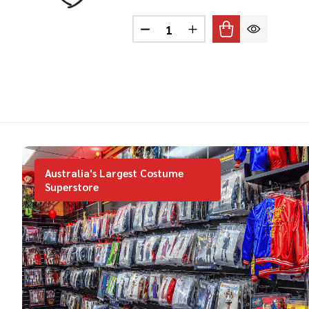
Quantity:
DECREASE QUANTITY OF MOU
INCREASE QUANTITY
Australia's Largest Costume
Superstore