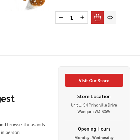
A BEAR EARS HEADBAND
OF KOALA BEAR EARS HEADBAND
Quantity:
DECREASE QUANTITY OF REIND
INCREASE QUANTITY O
Visit Our Store
gest
Store Location
Unit 1, 54 Prindiville Drive
e
Wangara WA 6065
 and browse thousands
Opening Hours
in person.
Monday–Wednesday