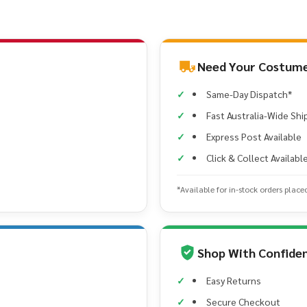
Need Your Costume
Same-Day Dispatch*
Fast Australia-Wide Shi
Express Post Available
Click & Collect Availabl
*Available for in-stock orders place
Shop With Confide
Easy Returns
Secure Checkout