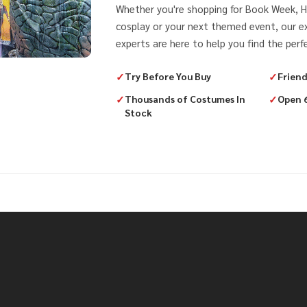
Whether you're shopping for Book Week, H
cosplay or your next themed event, our 
experts are here to help you find the perfe
✓
Try Before You Buy
✓
Friend
✓
Thousands of Costumes In
✓
Open 
Stock