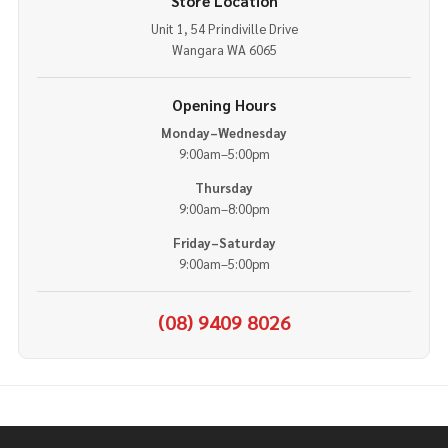
Store Location
Unit 1, 54 Prindiville Drive
Wangara WA 6065
Opening Hours
Monday–Wednesday
9:00am–5:00pm
Thursday
9:00am–8:00pm
Friday–Saturday
9:00am–5:00pm
(08) 9409 8026