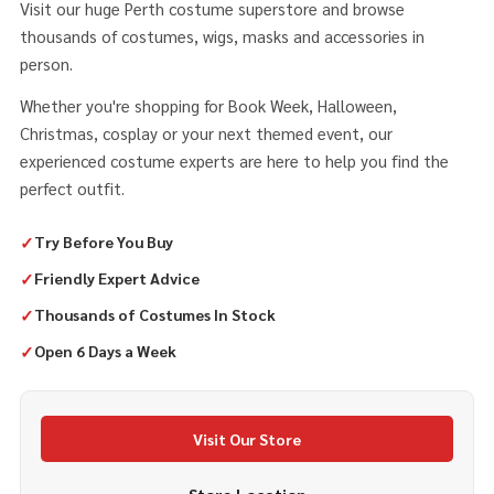
Visit our huge Perth costume superstore and browse
thousands of costumes, wigs, masks and accessories in
person.
Whether you're shopping for Book Week, Halloween,
Christmas, cosplay or your next themed event, our
experienced costume experts are here to help you find the
perfect outfit.
✓
Try Before You Buy
✓
Friendly Expert Advice
✓
Thousands of Costumes In Stock
✓
Open 6 Days a Week
Visit Our Store