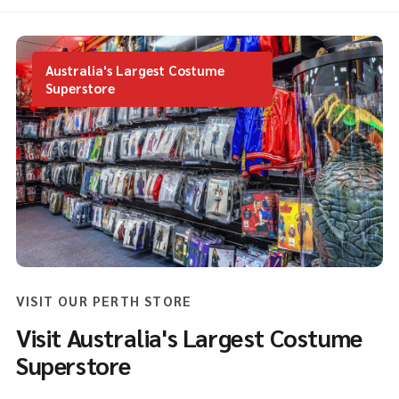
Australia's Largest Costume
Superstore
VISIT OUR PERTH STORE
Visit Australia's Largest Costume
Superstore