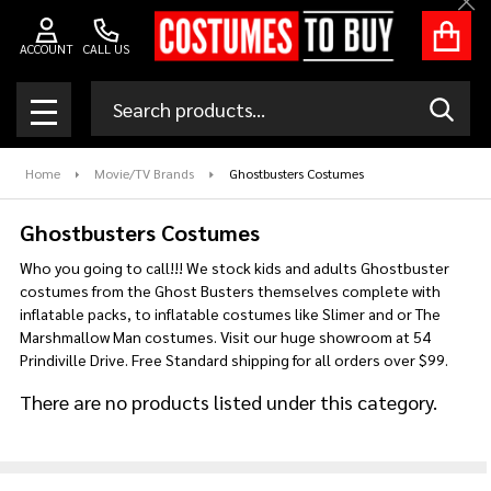
Clo
se
ACCOUNT
CALL US
Search
SEAR
MENU
Home
Movie/TV Brands
Ghostbusters Costumes
Ghostbusters Costumes
Who you going to call!!! We stock kids and adults Ghostbuster
costumes from the Ghost Busters themselves complete with
inflatable packs, to inflatable costumes like Slimer and or The
Marshmallow Man costumes. Visit our huge showroom at 54
Prindiville Drive. Free Standard shipping for all orders over $99.
There are no products listed under this category.
Products
List