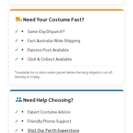
Need Your Costume Fast?
Same-Day Dispatch*
Fast Australia-Wide Shipping
Express Post Available
Click & Collect Available
*Available for in-stock orders placed before the daily dispatch cut-off,
Monday to Friday.
Need Help Choosing?
Expert Costume Advice
Friendly Phone Support
Visit Our Perth Superstore