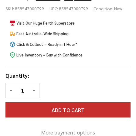
FX
SKU:
858547000799
UPC:
858547000799
Condition:
New
Transfers
Staplestein
Visit Our Huge Perth Superstore
Fast Australia-Wide Shipping
Click & Collect – Ready in 1 Hour*
Live Inventory – Buy with Confidence
Quantity:
DECREASE QUANTITY OF UNDEFINED
INCREASE QUANTITY OF UNDEFINED
ADD TO CART
More payment options