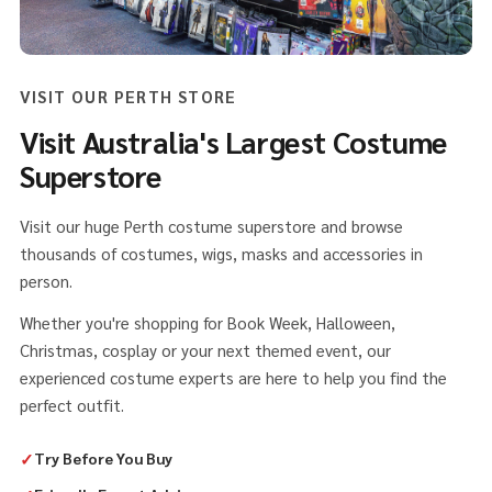
VISIT OUR PERTH STORE
Visit Australia's Largest Costume
Superstore
Visit our huge Perth costume superstore and browse
thousands of costumes, wigs, masks and accessories in
person.
Whether you're shopping for Book Week, Halloween,
Christmas, cosplay or your next themed event, our
experienced costume experts are here to help you find the
perfect outfit.
✓
Try Before You Buy