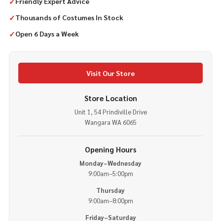
✓
Friendly Expert Advice
✓
Thousands of Costumes In Stock
✓
Open 6 Days a Week
Visit Our Store
Store Location
Unit 1, 54 Prindiville Drive
Wangara WA 6065
Opening Hours
Monday–Wednesday
9:00am–5:00pm
Thursday
9:00am–8:00pm
Friday–Saturday