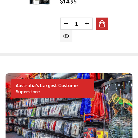
$14.95
Quantity:
DECREASE QUANTITY OF ZOM
INCREASE QUANTITY
Australia's Largest Costume
Superstore