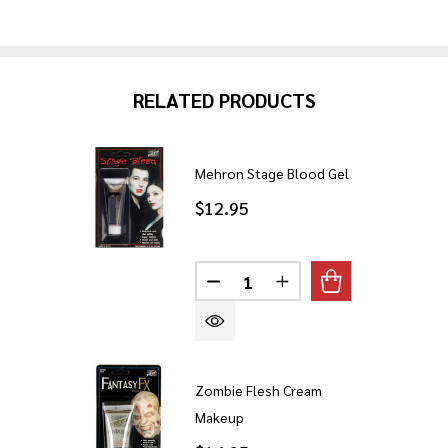
RELATED PRODUCTS
Mehron Stage Blood Gel
$12.95
Quantity:
DECREASE QUANTITY OF ME
INCREASE QUANTITY
Zombie Flesh Cream
Makeup