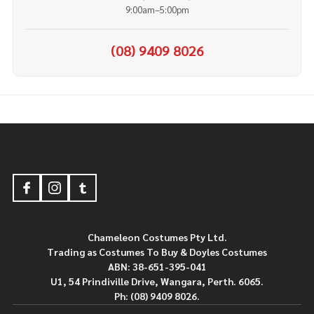
9:00am–5:00pm
(08) 9409 8026
Footer
Start
Chameleon Costumes Pty Ltd.
Trading as Costumes To Buy & Doyles Costumes
ABN: 38-651-395-041
U1, 54 Prindiville Drive, Wangara, Perth. 6065.
Ph: (08) 9409 8026.