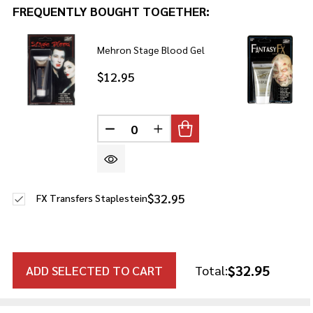
FREQUENTLY BOUGHT TOGETHER:
Mehron Stage Blood Gel
$12.95
DECREASE QUANTITY OF UNDEFINE
INCREASE QUANTITY OF U
$32.95
FX Transfers Staplestein
$32.95
ADD SELECTED TO CART
Total: