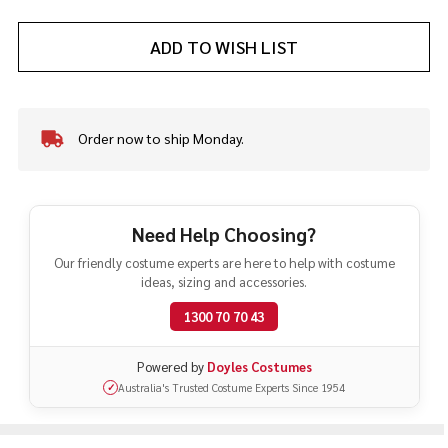
ADD TO WISH LIST
Order now to ship Monday.
In
Stock
&
Ready
To
Need Help Choosing?
Ship!
Our friendly costume experts are here to help with costume
ideas, sizing and accessories.
1300 70 70 43
Powered by
Doyles Costumes
Australia's Trusted Costume Experts Since 1954
✓