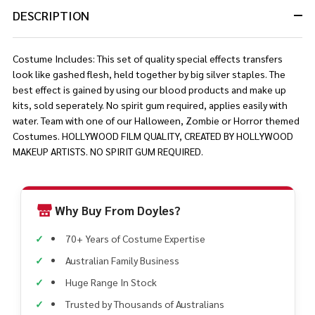
DESCRIPTION
Costume Includes: This set of quality special effects transfers
look like gashed flesh, held together by big silver staples. The
best effect is gained by using our blood products and make up
kits, sold seperately. No spirit gum required, applies easily with
water. Team with one of our Halloween, Zombie or Horror themed
Costumes. HOLLYWOOD FILM QUALITY, CREATED BY HOLLYWOOD
MAKEUP ARTISTS. NO SPIRIT GUM REQUIRED.
Why Buy From Doyles?
70+ Years of Costume Expertise
Australian Family Business
Huge Range In Stock
Trusted by Thousands of Australians