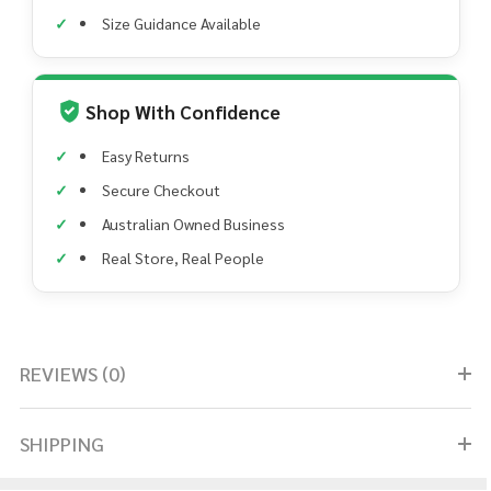
Size Guidance Available
Shop With Confidence
Easy Returns
Secure Checkout
Australian Owned Business
Real Store, Real People
REVIEWS (0)
SHIPPING