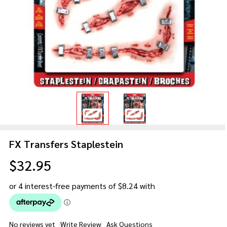
FX Transfers Staplestein
$32.95
No reviews yet
Write Review
Ask Questions