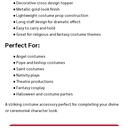
● Decorative cross design topper
● Metallic gold-look finish
● Lightweight costume prop construction
● Long staff design for dramatic effect
● Easy to carry and hold
● Great for religious and fantasy costume themes
Perfect For:
● Angel costumes
● Pope and bishop costumes
● Saint costumes
● Nativity plays
● Theatre productions
● Fantasy cosplay
● Halloween and costume parties
A striking costume accessory perfect for completing your divine
or ceremonial character look.