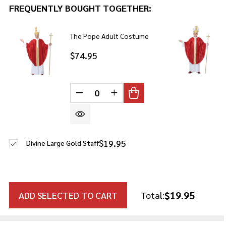
FREQUENTLY BOUGHT TOGETHER:
The Pope Adult Costume
$74.95
DECREASE QUANTITY OF UNDEFINE
INCREASE QUANTITY OF U
$19.95
Divine Large Gold Staff
$19.95
ADD SELECTED TO CART
Total: