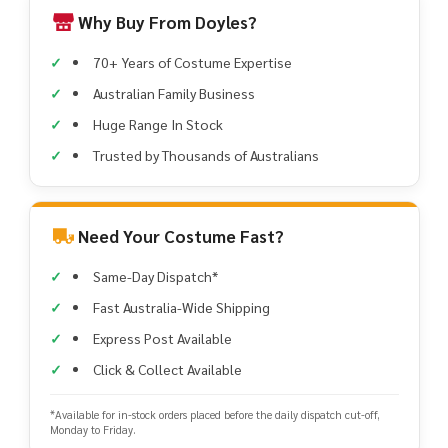
Why Buy From Doyles?
70+ Years of Costume Expertise
Australian Family Business
Huge Range In Stock
Trusted by Thousands of Australians
Need Your Costume Fast?
Same-Day Dispatch*
Fast Australia-Wide Shipping
Express Post Available
Click & Collect Available
*Available for in-stock orders placed before the daily dispatch cut-off,
Monday to Friday.