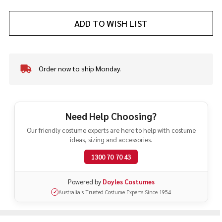
ADD TO WISH LIST
Order now to ship Monday.
In
Stock
&
Ready
To
Need Help Choosing?
Ship!
Our friendly costume experts are here to help with costume
ideas, sizing and accessories.
1300 70 70 43
Powered by
Doyles Costumes
Australia's Trusted Costume Experts Since 1954
✓