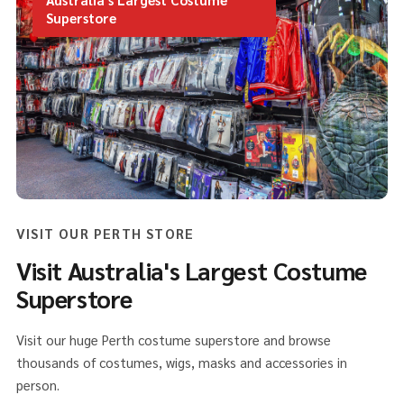
Superstore
VISIT OUR PERTH STORE
Visit Australia's Largest Costume
Superstore
Visit our huge Perth costume superstore and browse
thousands of costumes, wigs, masks and accessories in
person.