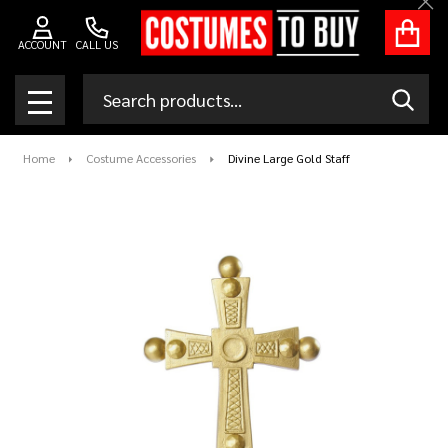
Clo
ACCOUNT
CALL US
Search
SEAR
MENU
Home
Costume Accessories
Divine Large Gold Staff