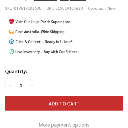
Divine
SKU:
019519103638
UPC:
019519103638
Condition:
New
Large
Gold
Visit Our Huge Perth Superstore
Staff
Fast Australia-Wide Shipping
Click & Collect – Ready in 1 Hour*
Live Inventory – Buy with Confidence
Quantity:
DECREASE QUANTITY OF UNDEFINED
INCREASE QUANTITY OF UNDEFINED
ADD TO CART
More payment options