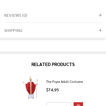
REVIEWS (0)
SHIPPING
RELATED PRODUCTS
The Pope Adult Costume
$74.95
Quantity: