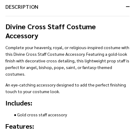
DESCRIPTION
Divine Cross Staff Costume
Accessory
Complete your heavenly, royal, or religious-inspired costume with
this Divine Cross Staff Costume Accessory. Featuring a gold-look
finish with decorative cross detailing, this lightweight prop staff is
perfect for angel, bishop, pope, saint, or fantasy-themed
costumes.
An eye-catching accessory designed to add the perfect finishing
touch to your costume look.
Includes:
● Gold cross staff accessory
Features: