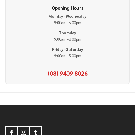
Opening Hours
Monday–Wednesday
9:00am–5:00pm
Thursday
9:00am–8:00pm
Friday–Saturday
9:00am–5:00pm
(08) 9409 8026
Footer
Start