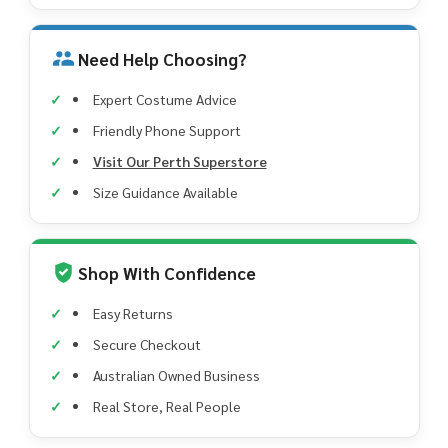
Need Help Choosing?
Expert Costume Advice
Friendly Phone Support
Visit Our Perth Superstore
Size Guidance Available
Shop With Confidence
Easy Returns
Secure Checkout
Australian Owned Business
Real Store, Real People