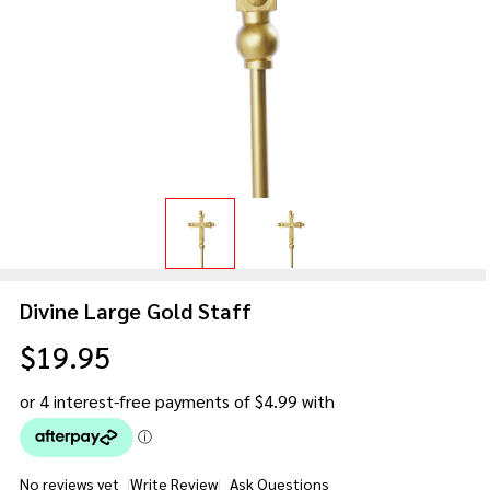
Divine Large Gold Staff
$19.95
No reviews yet
Write Review
Ask Questions