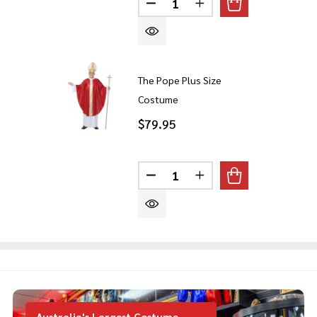
DECREASE QUANTITY OF THE
INCREASE QUANTITY
The Pope Plus Size
Costume
$79.95
Quantity:
DECREASE QUANTITY OF THE
INCREASE QUANTITY
Australia's Largest Costume