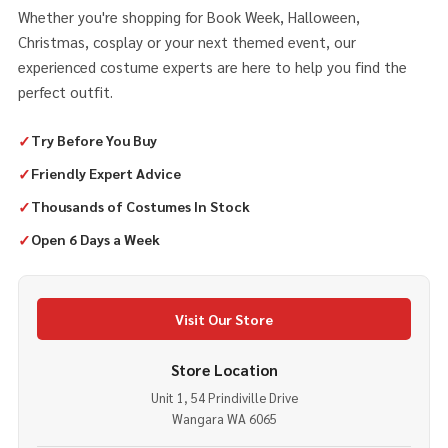
Whether you're shopping for Book Week, Halloween,
Christmas, cosplay or your next themed event, our
experienced costume experts are here to help you find the
perfect outfit.
✓
Try Before You Buy
✓
Friendly Expert Advice
✓
Thousands of Costumes In Stock
✓
Open 6 Days a Week
Visit Our Store
Store Location
Unit 1, 54 Prindiville Drive
Wangara WA 6065