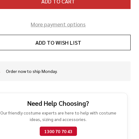
ADD TO CART
More payment options
ADD TO WISH LIST
Order now to ship Monday.
In
Stock
&
Ready
To
Need Help Choosing?
Ship!
Our friendly costume experts are here to help with costume
ideas, sizing and accessories.
1300 70 70 43