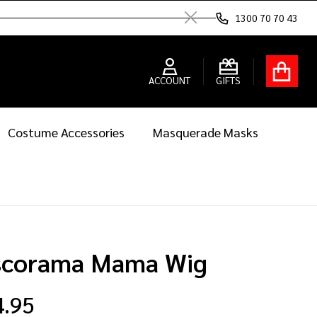
1300 70 70 43
Close
ACCOUNT
GIFTS
Costume Accessories
Masquerade Masks
scorama Mama Wig
4.95