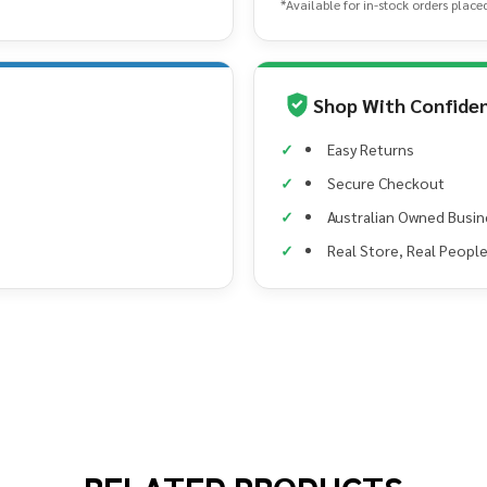
*Available for in-stock orders place
Shop With Confide
Easy Returns
Secure Checkout
Australian Owned Busin
Real Store, Real Peopl