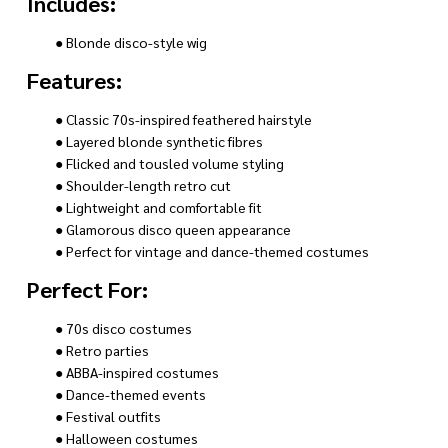
Includes:
● Blonde disco-style wig
Features:
● Classic 70s-inspired feathered hairstyle
● Layered blonde synthetic fibres
● Flicked and tousled volume styling
● Shoulder-length retro cut
● Lightweight and comfortable fit
● Glamorous disco queen appearance
● Perfect for vintage and dance-themed costumes
Perfect For:
● 70s disco costumes
● Retro parties
● ABBA-inspired costumes
● Dance-themed events
● Festival outfits
● Halloween costumes