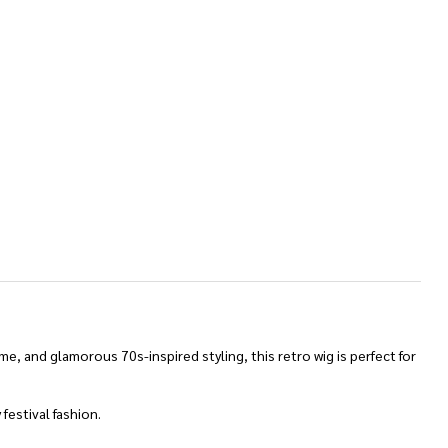
e, and glamorous 70s-inspired styling, this retro wig is perfect for
festival fashion.