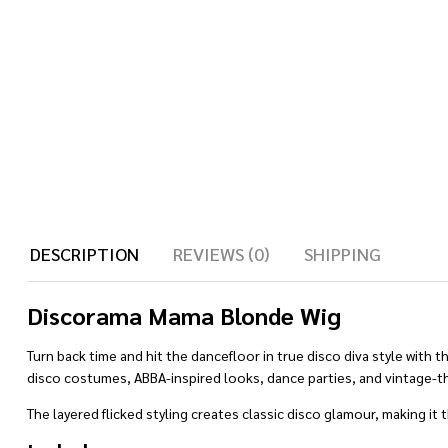
DESCRIPTION
REVIEWS (0)
SHIPPING
Discorama Mama Blonde Wig
Turn back time and hit the dancefloor in true disco diva style with 
disco costumes, ABBA-inspired looks, dance parties, and vintage-
The layered flicked styling creates classic disco glamour, making it t