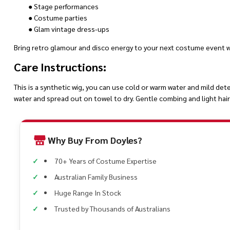
● Stage performances
● Costume parties
● Glam vintage dress-ups
Bring retro glamour and disco energy to your next costume event wi
Care Instructions:
This is a synthetic wig, you can use cold or warm water and mild det
water and spread out on towel to dry. Gentle combing and light hair 
Why Buy From Doyles?
70+ Years of Costume Expertise
Australian Family Business
Huge Range In Stock
Trusted by Thousands of Australians