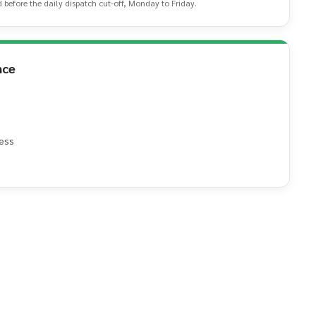
d before the daily dispatch cut-off, Monday to Friday.
nce
ess
e