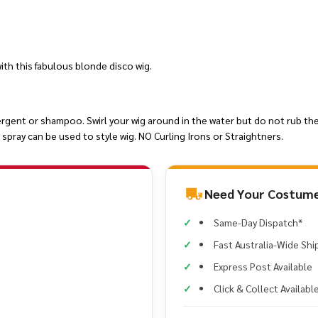
th this fabulous blonde disco wig.
ergent or shampoo. Swirl your wig around in the water but do not rub the
spray can be used to style wig. NO Curling Irons or Straightners.
Need Your Costume
Same-Day Dispatch*
Fast Australia-Wide Shi
Express Post Available
Click & Collect Availabl