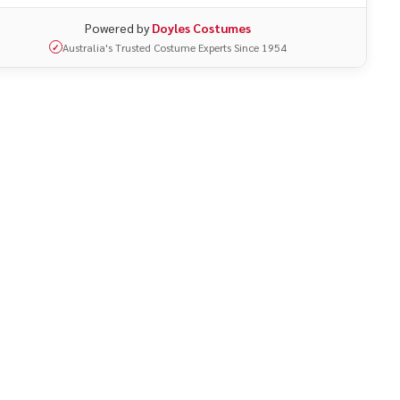
Powered by
Doyles Costumes
Australia's Trusted Costume Experts Since 1954
✓