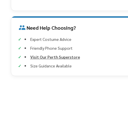
Need Help Choosing?
Expert Costume Advice
Friendly Phone Support
Visit Our Perth Superstore
Size Guidance Available