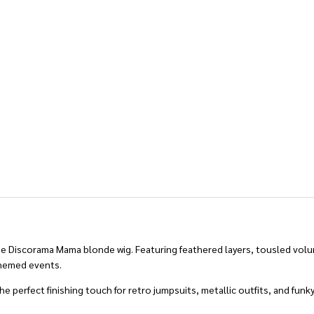
the Discorama Mama blonde wig. Featuring feathered layers, tousled volum
themed events.
he perfect finishing touch for retro jumpsuits, metallic outfits, and funky 