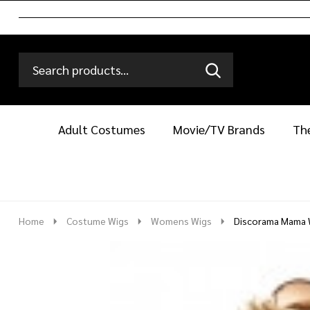
Search
Go
SEARCH
Go
Ignore
to
to
search
logo
search
Adult Costumes
Movie/TV Brands
Th
Home
Costume Wigs
Womens Wigs
Discorama Mama 