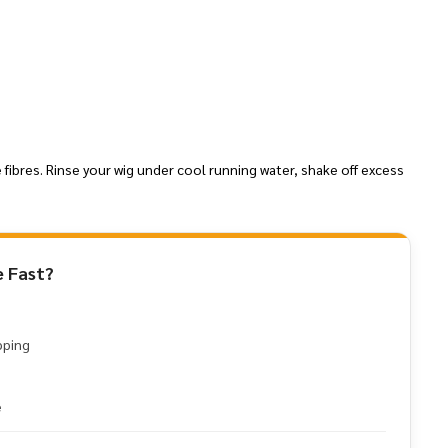
 fibres. Rinse your wig under cool running water, shake off excess
 Fast?
pping
e