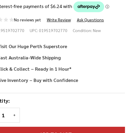
No reviews yet
Write Review
Ask Questions
scorama
19519702770
UPC:
019519702770
Condition:
New
ama
isit Our Huge Perth Superstore
g
ast Australia-Wide Shipping
lick & Collect – Ready in 1 Hour*
ive Inventory – Buy with Confidence
ity:
REASE QUANTITY OF UNDEFINED
INCREASE QUANTITY OF UNDEFINED