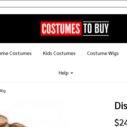
eme Costumes
Kids Costumes
Costume Wigs
Help
Wig
Di
$2