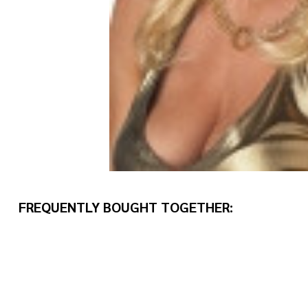
FREQUENTLY BOUGHT TOGETHER: