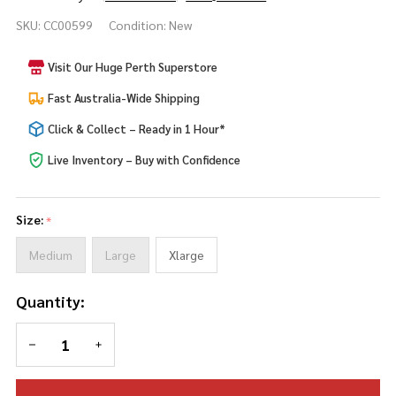
Dark
SKU:
CC00599
Condition:
New
Wizard
Child
Visit Our Huge Perth Superstore
Costume
Fast Australia-Wide Shipping
Click & Collect – Ready in 1 Hour*
Live Inventory – Buy with Confidence
Size:
*
Medium
Large
Xlarge
Quantity:
DECREASE QUANTITY OF UNDEFINED
INCREASE QUANTITY OF UNDEFINED