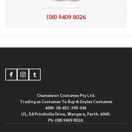
(08) 9409 8026
Footer
Start
Chameleon Costumes Pty Ltd.
Trading as Costumes To Buy & Doyles Costumes
ABN: 38-651-395-041
U1, 54 Prindiville Drive, Wangara, Perth. 6065.
Ph: (08) 9409 8026.