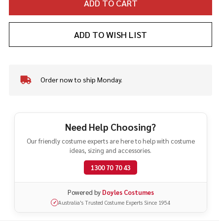
ADD TO CART
ADD TO WISH LIST
Order now to ship Monday.
In
Stock
&
Ready
To
Need Help Choosing?
Ship!
Our friendly costume experts are here to help with costume
ideas, sizing and accessories.
1300 70 70 43
Powered by
Doyles Costumes
Australia's Trusted Costume Experts Since 1954
✓