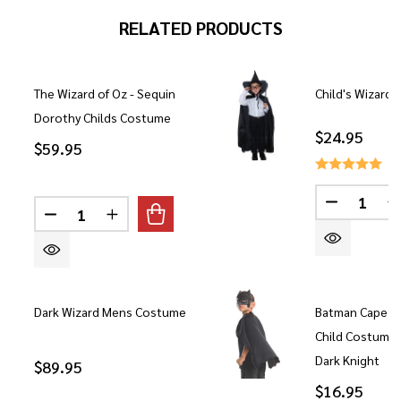
RELATED PRODUCTS
The Wizard of Oz - Sequin
Child's Wizard 
Dorothy Childs Costume
$24.95
$59.95
Quantity:
DECREASE
Quantity:
DECREASE QUANTITY OF THE WIZARD OF OZ - S
INCREASE QUANTITY OF THE WIZARD O
Dark Wizard Mens Costume
Batman Cape a
Child Costume 
Dark Knight
$89.95
$16.95