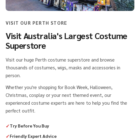
VISIT OUR PERTH STORE
Visit Australia's Largest Costume
Superstore
Visit our huge Perth costume superstore and browse
thousands of costumes, wigs, masks and accessories in
person.
Whether you're shopping for Book Week, Halloween,
Christmas, cosplay or your next themed event, our
experienced costume experts are here to help you find the
perfect outfit.
✓
Try Before You Buy
✓
Friendly Expert Advice