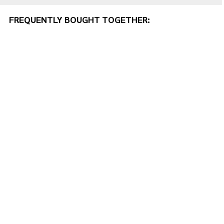
FREQUENTLY BOUGHT TOGETHER: