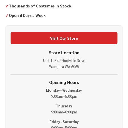
✓
Thousands of Costumes In Stock
✓
Open 6 Days a Week
Visit Our Store
Store Location
Unit 1, 54 Prindiville Drive
Wangara WA 6065
Opening Hours
Monday–Wednesday
9:00am–5:00pm
Thursday
9:00am–8:00pm
Friday–Saturday
9:00am–5:00pm