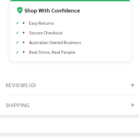
Shop With Confidence
Easy Returns
Secure Checkout
Australian Owned Business
Real Store, Real People
REVIEWS (0)
SHIPPING