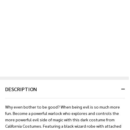
DESCRIPTION
Why even bother to be good? When being evil is so much more
fun. Become a powerful warlock who explores and controls the
more powerful evil side of magic with this dark costume from
California Costumes. Featuring a black wizard robe with attached