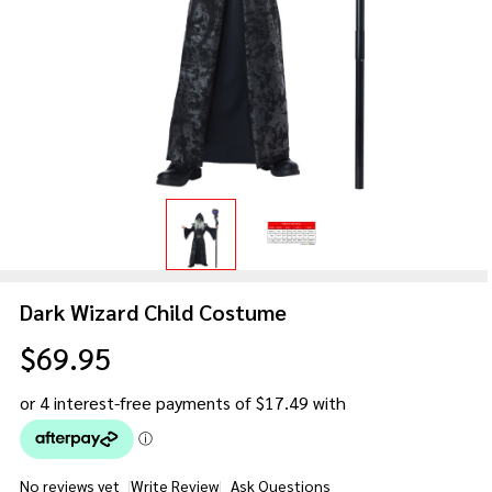
Dark Wizard Child Costume
$69.95
No reviews yet
Write Review
Ask Questions