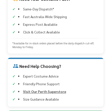
Same-Day Dispatch*
Fast Australia-Wide Shipping
Express Post Available
Click & Collect Available
*Available for in-stock orders placed before the daily dispatch cut-off,
Monday to Friday.
Need Help Choosing?
Expert Costume Advice
Friendly Phone Support
Visit Our Perth Superstore
Size Guidance Available