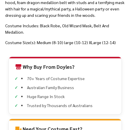
hood, foam dragon medallion belt with studs and a terrifying mask
with hair for a magical/mythical party, a Halloween party or even
dressing up and scaring your friends in the woods.
Costume Includes: Black Robe, Old Wizard Mask, Belt And
Medallion.
Costume Size(s): Medium (8-10) large (10-12) XLarge (12-14)
Why Buy From Doyles?
70+ Years of Costume Expertise
Australian Family Business
Huge Range In Stock
Trusted by Thousands of Australians
Need Your Costume Fast?