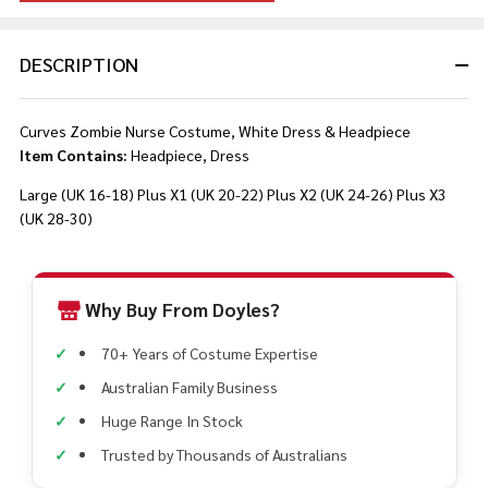
DESCRIPTION
Curves Zombie Nurse Costume, White Dress & Headpiece
Item Contains:
Headpiece, Dress
Large (UK 16-18)
Plus X1 (UK 20-22)
Plus X2 (UK 24-26)
Plus X3
(UK 28-30)
Why Buy From Doyles?
70+ Years of Costume Expertise
Australian Family Business
Huge Range In Stock
Trusted by Thousands of Australians