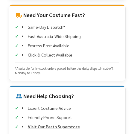
Need Your Costume Fast?
Same-Day Dispatch*
Fast Australia-Wide Shipping
Express Post Available
Click & Collect Available
*Available for in-stock orders placed before the daily dispatch cut-off,
Monday to Friday.
Need Help Choosing?
Expert Costume Advice
Friendly Phone Support
Visit Our Perth Superstore