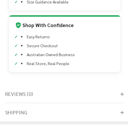
Size Guidance Available
Shop With Confidence
Easy Returns
Secure Checkout
Australian Owned Business
Real Store, Real People
REVIEWS (0)
SHIPPING