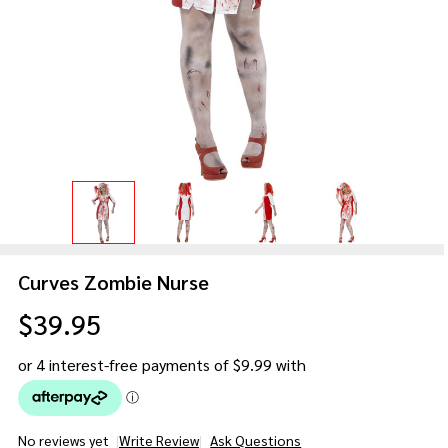
Curves Zombie Nurse
$39.95
No reviews yet
Write Review
Ask Questions