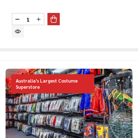
Quantity:
DECREASE QUANTITY OF NURSE SET
INCREASE QUANTITY OF NURSE SET
Australia's Largest Costume
Superstore