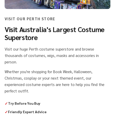
VISIT OUR PERTH STORE
Visit Australia's Largest Costume
Superstore
Visit our huge Perth costume superstore and browse
thousands of costumes, wigs, masks and accessories in
person.
Whether you're shopping for Book Week, Halloween,
Christmas, cosplay or your next themed event, our
experienced costume experts are here to help you find the
perfect outfit.
✓
Try Before You Buy
✓
Friendly Expert Advice