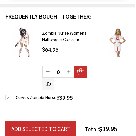
FREQUENTLY BOUGHT TOGETHER:
Zombie Nurse Womens
Halloween Costume
$64.95
DECREASE QUANTITY OF UNDEFINE
INCREASE QUANTITY OF U
$39.95
Curves Zombie Nurse
$39.95
ADD SELECTED TO CART
Total: