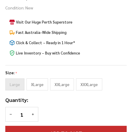
Curves
Condition:
New
Zombie
Nurse
Visit Our Huge Perth Superstore
Fast Australia-Wide Shipping
Click & Collect – Ready in 1 Hour*
Live Inventory – Buy with Confidence
Size:
*
Large
XLarge
XXLarge
XXXLarge
Quantity:
DECREASE QUANTITY OF UNDEFINED
INCREASE QUANTITY OF UNDEFINED