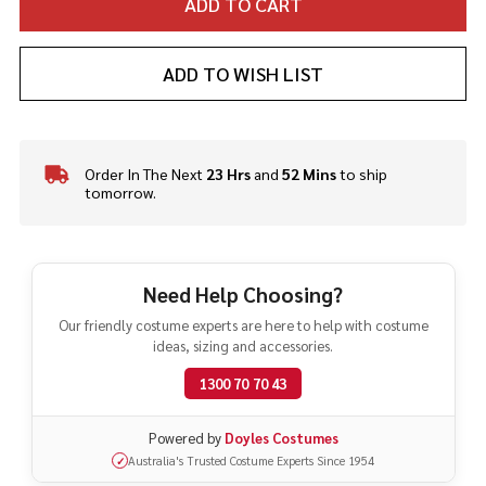
ADD TO CART
ADD TO WISH LIST
Order In The Next
23 Hrs
and
52 Mins
to ship
In
tomorrow.
Stock
&
Ready
To
Ship!
Need Help Choosing?
Our friendly costume experts are here to help with costume
ideas, sizing and accessories.
1300 70 70 43
Powered by
Doyles Costumes
Australia's Trusted Costume Experts Since 1954
✓