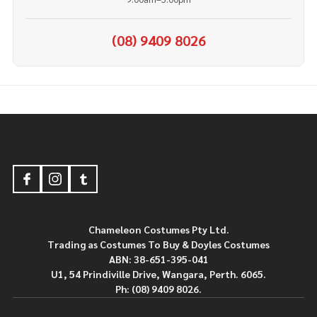
(08) 9409 8026
Footer
Start
Chameleon Costumes Pty Ltd.
Trading as Costumes To Buy & Doyles Costumes
ABN: 38-651-395-041
U1, 54 Prindiville Drive, Wangara, Perth. 6065.
Ph: (08) 9409 8026.