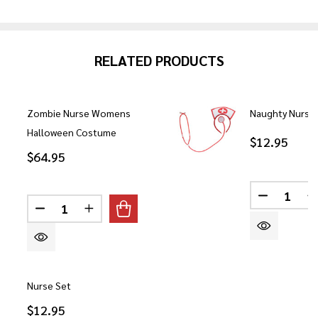
RELATED PRODUCTS
Zombie Nurse Womens
Naughty Nurse
Halloween Costume
$12.95
$64.95
Quantity:
DECREASE
Quantity:
DECREASE QUANTITY OF ZOMBIE NURSE WOME
INCREASE QUANTITY OF ZOMBIE NURS
Nurse Set
$12.95