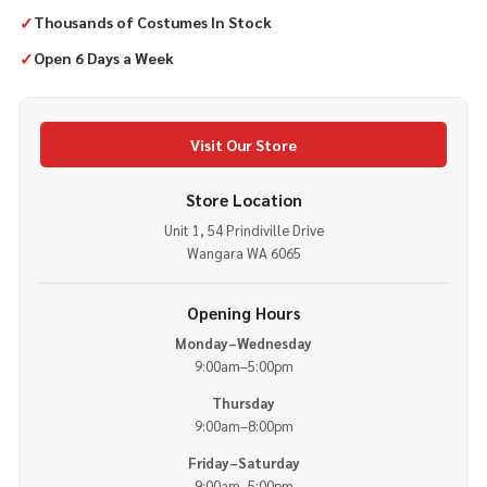
✓
Thousands of Costumes In Stock
✓
Open 6 Days a Week
Visit Our Store
Store Location
Unit 1, 54 Prindiville Drive
Wangara WA 6065
Opening Hours
Monday–Wednesday
9:00am–5:00pm
Thursday
9:00am–8:00pm
Friday–Saturday
9:00am–5:00pm