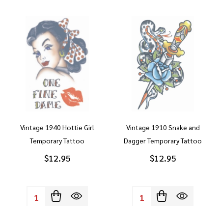
Vintage 1940 Hottie Girl
Vintage 1910 Snake and
Temporary Tattoo
Dagger Temporary Tattoo
$12.95
$12.95
Quantity:
Quantity: