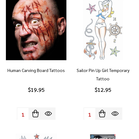
Human Carving Board Tattoos
Sailor Pin Up Girl Temporary
Tattoo
$19.95
$12.95
Quantity:
Quantity: