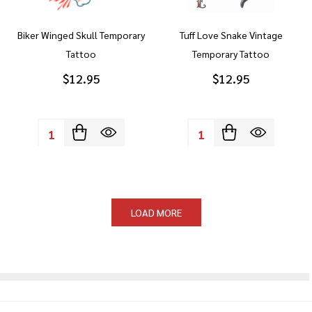
Biker Winged Skull Temporary
Tuff Love Snake Vintage
Tattoo
Temporary Tattoo
$12.95
$12.95
Quantity:
Quantity:
LOAD MORE