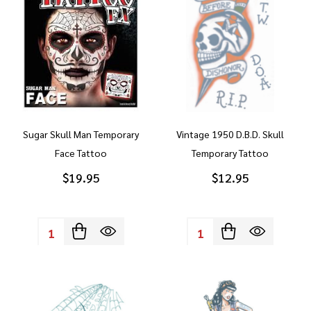
Sugar Skull Man Temporary
Vintage 1950 D.B.D. Skull
Face Tattoo
Temporary Tattoo
$19.95
$12.95
Quantity:
Quantity: