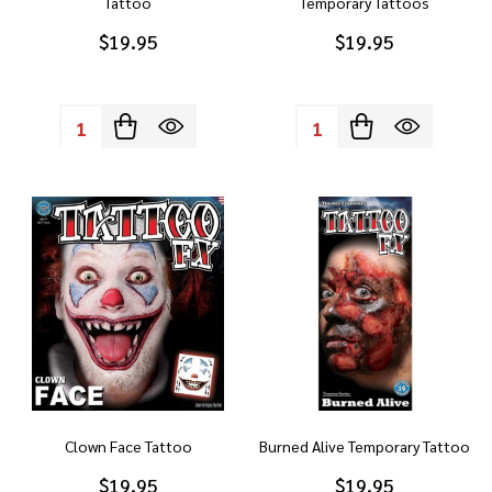
Tattoo
Temporary Tattoos
$19.95
$19.95
Quantity:
Quantity:
Clown Face Tattoo
Burned Alive Temporary Tattoo
$19.95
$19.95