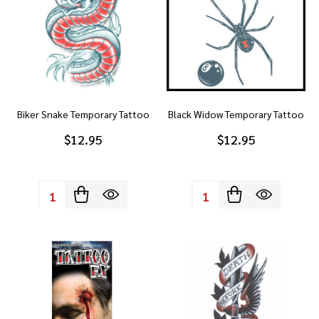
Biker Snake Temporary Tattoo
Black Widow Temporary Tattoo
$12.95
$12.95
Quantity:
Quantity: