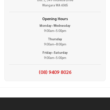
Wangara WA 6065
Opening Hours
Monday–Wednesday
9:00am–5:00pm
Thursday
9:00am–8:00pm
Friday–Saturday
9:00am–5:00pm
(08) 9409 8026