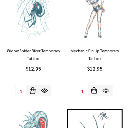
Widow Spider Biker Temporary
Mechanic Pin Up Temporary
Tattoo
Tattoo
$12.95
$12.95
Quantity:
Quantity: