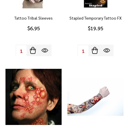
Tattoo Tribal Sleeves
Stapled Temporary Tattoo FX
$6.95
$19.95
Quantity:
Quantity: