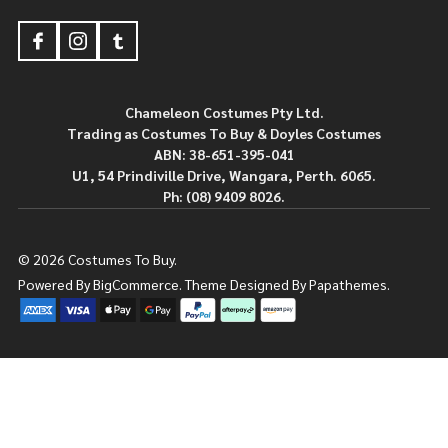
Footer
Start
Chameleon Costumes Pty Ltd.
Trading as Costumes To Buy & Doyles Costumes
ABN: 38-651-395-041
U1, 54 Prindiville Drive, Wangara, Perth. 6065.
Ph: (08) 9409 8026.
©
2026
Costumes To Buy.
Powered By
BigCommerce.
Theme Designed By
Papathemes.