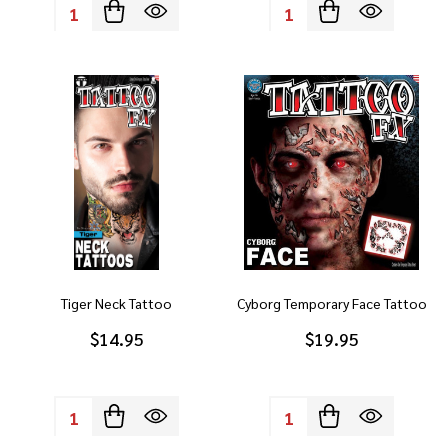
Quantity:
Quantity:
Tiger Neck Tattoo
Cyborg Temporary Face Tattoo
$14.95
$19.95
Quantity:
Quantity: