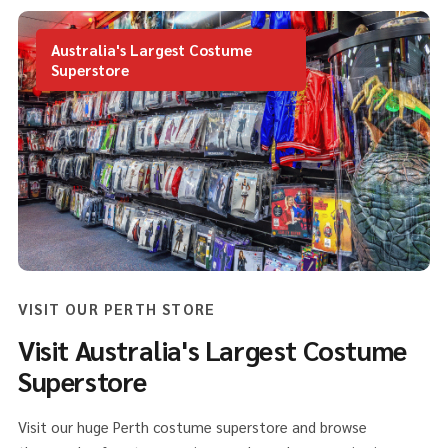
Australia's Largest Costume
Superstore
VISIT OUR PERTH STORE
Visit Australia's Largest Costume
Superstore
Visit our huge Perth costume superstore and browse