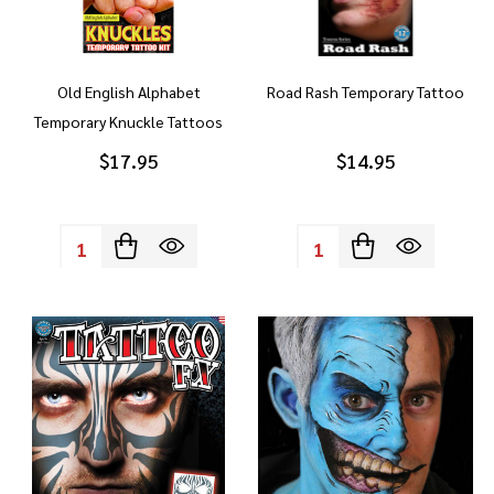
Old English Alphabet
Road Rash Temporary Tattoo
Temporary Knuckle Tattoos
$17.95
$14.95
Quantity:
Quantity: