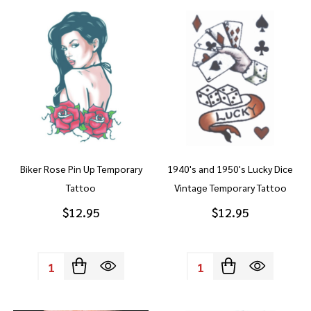
Biker Rose Pin Up Temporary
1940's and 1950's Lucky Dice
Tattoo
Vintage Temporary Tattoo
$12.95
$12.95
Quantity:
Quantity: