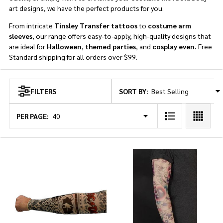
art designs, we have the perfect products for you.
From intricate
Tinsley Transfer tattoos
to
costume arm
sleeves
, our range offers easy-to-apply, high-quality designs that
are ideal for
Halloween
,
themed parties
, and
cosplay even.
Free
Standard shipping for all orders over $99.
SORT BY:
FILTERS
Products
List
PER PAGE: