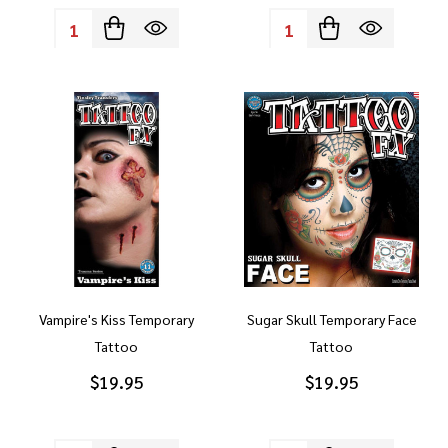
Quantity:
Quantity:
Vampire's Kiss Temporary
Sugar Skull Temporary Face
Tattoo
Tattoo
$19.95
$19.95