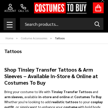
Clo
se
ACCOUNT
CALL US
Search
SEAR
MENU
Home
Costume Accessories
Tattoos
Tattoos
Shop Tinsley Transfer Tattoos & Arm
Sleeves – Available In-Store & Online at
Costumes To Buy
Bring your costume to life with
Tinsley Transfer Tattoos
and
arm sleeves
, available
in-store and online
at
Costumes To Buy
.
Whether you're looking to add
realistic tattoos
to your
cosplay
outfit
, or simply want to enhance your
costume
with bold body