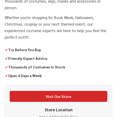
thousands of costumes, wigs, masks and accessories in
person.
Whether you're shopping for Book Week, Halloween,
Christmas, cosplay or your next themed event, our
experienced costume experts are here to help you find the
perfect outfit.
✓
Try Before You Buy
✓
Friendly Expert Advice
✓
Thousands of Costumes In Stock
✓
Open 6 Days a Week
Visit Our Store
Store Location
Unit 1, 54 Prindiville Drive