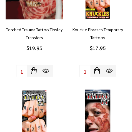
Torched Trauma Tattoo Tinsley
Knuckle Phrases Temporary
Transfers
Tattoos
$19.95
$17.95
Quantity:
Quantity: