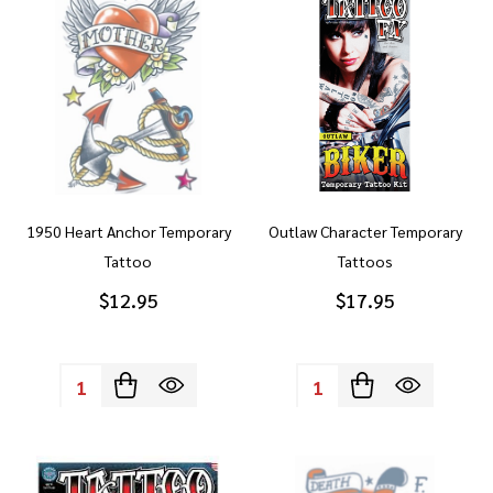
1950 Heart Anchor Temporary
Outlaw Character Temporary
Tattoo
Tattoos
$12.95
$17.95
Quantity:
Quantity: