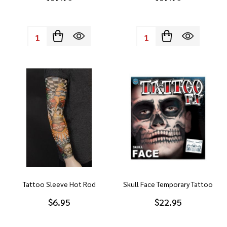
Quantity:
Quantity:
Tattoo Sleeve Hot Rod
Skull Face Temporary Tattoo
$6.95
$22.95