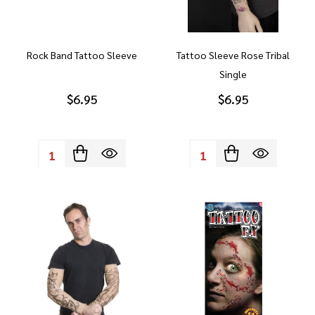
Rock Band Tattoo Sleeve
Tattoo Sleeve Rose Tribal
Single
$6.95
$6.95
Quantity:
Quantity: