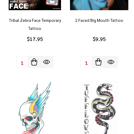
Tribal Zebra Face Temporary
2 Faced Big Mouth Tattoo
Tattoo
$17.95
$9.95
Quantity:
Quantity: