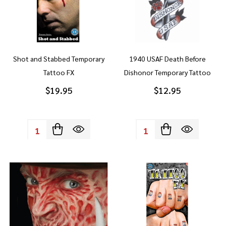
Shot and Stabbed Temporary
1940 USAF Death Before
Tattoo FX
Dishonor Temporary Tattoo
$19.95
$12.95
Quantity:
Quantity: