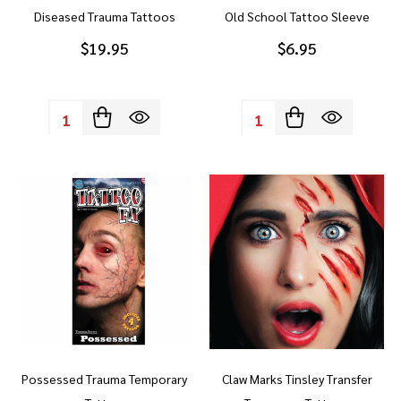
Diseased Trauma Tattoos
Old School Tattoo Sleeve
$19.95
$6.95
Quantity:
Quantity:
Possessed Trauma Temporary
Claw Marks Tinsley Transfer