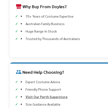
Why Buy From Doyles?
70+ Years of Costume Expertise
Australian Family Business
Huge Range In Stock
Trusted by Thousands of Australians
Need Help Choosing?
Expert Costume Advice
Friendly Phone Support
Visit Our Perth Superstore
Size Guidance Available