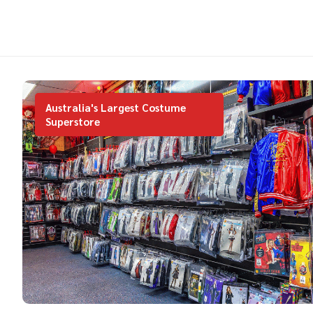
Australia's Largest Costume
Superstore