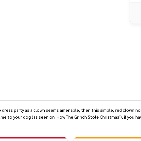
DEFINED
y dress party as a clown seems amenable, then this simple, red clown nose 
ame to your dog (as seen on 'How The Grinch Stole Christmas'), if you ha