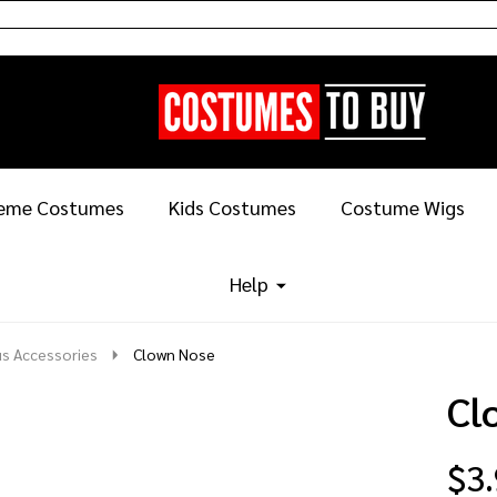
eme Costumes
Kids Costumes
Costume Wigs
Help
us Accessories
Clown Nose
Cl
$3