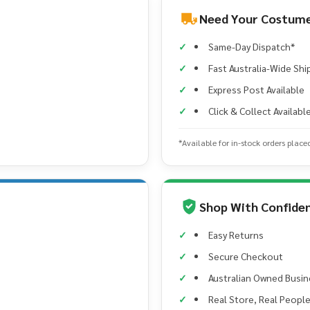
Need Your Costume
Same-Day Dispatch*
Fast Australia-Wide Shi
Express Post Available
Click & Collect Availabl
*Available for in-stock orders place
Shop With Confide
Easy Returns
Secure Checkout
Australian Owned Busin
Real Store, Real Peopl