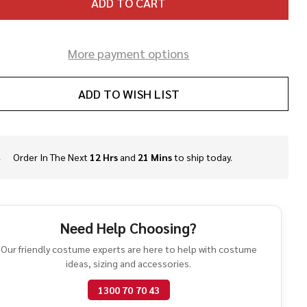
ADD TO CART
More payment options
ADD TO WISH LIST
Order In The Next
12 Hrs
and
21 Mins
to ship today.
In
Stock
&
Ready
To
Need Help Choosing?
Ship!
Our friendly costume experts are here to help with costume
ideas, sizing and accessories.
1300 70 70 43