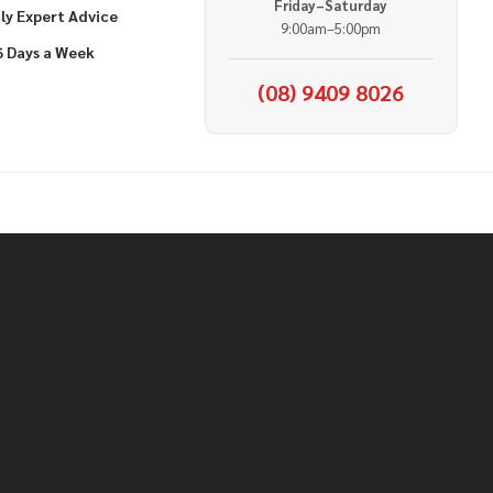
Friday–Saturday
ly Expert Advice
9:00am–5:00pm
6 Days a Week
(08) 9409 8026