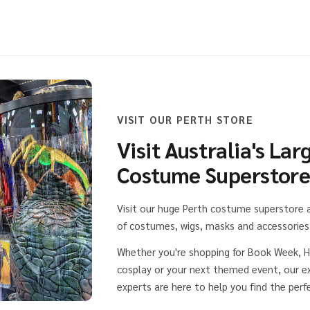
VISIT OUR PERTH STORE
Visit Australia's Lar
Costume Superstor
Visit our huge Perth costume superstore
of costumes, wigs, masks and accessories 
Whether you're shopping for Book Week, H
cosplay or your next themed event, our 
experts are here to help you find the perfe