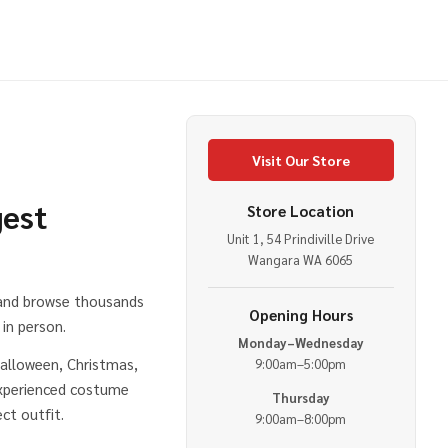
Visit Our Store
gest
Store Location
Unit 1, 54 Prindiville Drive
e
Wangara WA 6065
 and browse thousands
Opening Hours
in person.
Monday–Wednesday
alloween, Christmas,
9:00am–5:00pm
experienced costume
Thursday
ct outfit.
9:00am–8:00pm