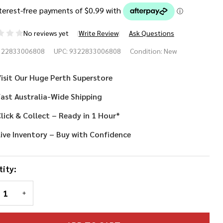
No reviews yet
Write Review
Ask Questions
own
322833006808
UPC:
9322833006808
Condition:
New
se
isit Our Huge Perth Superstore
ast Australia-Wide Shipping
lick & Collect – Ready in 1 Hour*
ive Inventory – Buy with Confidence
ity:
REASE QUANTITY OF UNDEFINED
INCREASE QUANTITY OF UNDEFINED