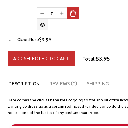
DECREASE QUANTITY OF UNDEFINED
INCREASE QUANTITY OF UN
$3.95
Clown Nose
$3.95
ADD SELECTED TO CART
Total:
DESCRIPTION
REVIEWS (0)
SHIPPING
Here comes the circus! If the idea of going to the annual office fanc
wanting to dress up as a certain red-nosed reindeer, or to do the s
nose is one of the basics of any costume wardrobe.