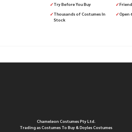
✓
Try Before You Buy
✓
Friend
✓
Thousands of Costumes In
✓
Open 
Stock
Chameleon Costumes Pty Ltd.
Trading as Costumes To Buy & Doyles Costumes