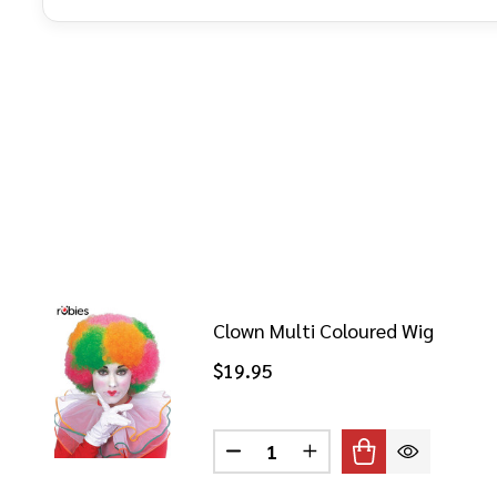
Clown Multi Coloured Wig
$19.95
Quantity:
DECREASE QUANTITY OF CLO
INCREASE QUANTITY