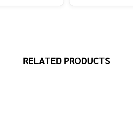
RELATED PRODUCTS
WN MULTI COLOURED WIG
 OF CLOWN MULTI COLOURED WIG