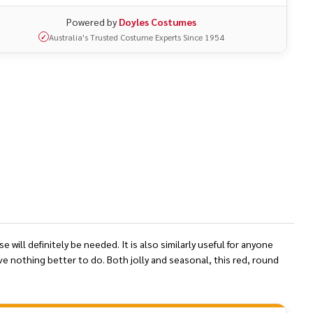
Powered by
Doyles Costumes
Australia's Trusted Costume Experts Since 1954
✓
will definitely be needed. It is also similarly useful for anyone
ve nothing better to do. Both jolly and seasonal, this red, round