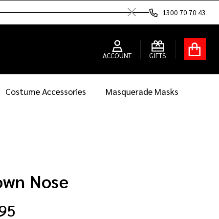
1300 70 70 43
Close
ACCOUNT
GIFTS
Costume Accessories
Masquerade Masks
own Nose
.95