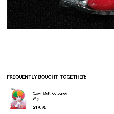
FREQUENTLY BOUGHT TOGETHER:
Clown Multi Coloured
Wig
$19.95