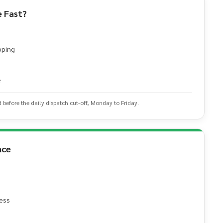
 Fast?
pping
e
d before the daily dispatch cut-off, Monday to Friday.
nce
ess
e