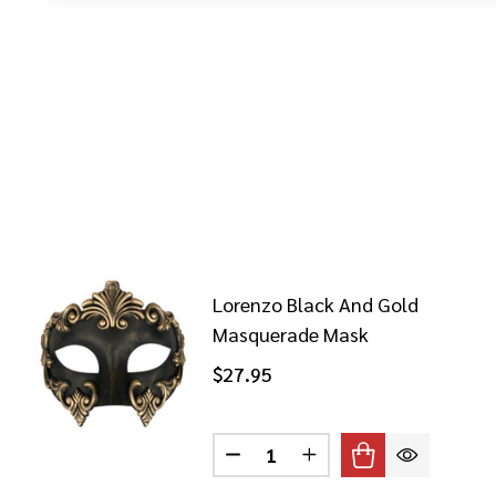
Lorenzo Black And Gold
Masquerade Mask
$27.95
Quantity:
DECREASE QUANTITY OF LOR
INCREASE QUANTITY