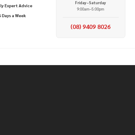
Friday–Saturday
ly Expert Advice
9:00am–5:00pm
6 Days a Week
(08) 9409 8026