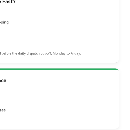
 Fast?
pping
e
d before the daily dispatch cut-off, Monday to Friday.
nce
ess
e