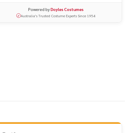
Powered by
Doyles Costumes
Australia's Trusted Costume Experts Since 1954
✓