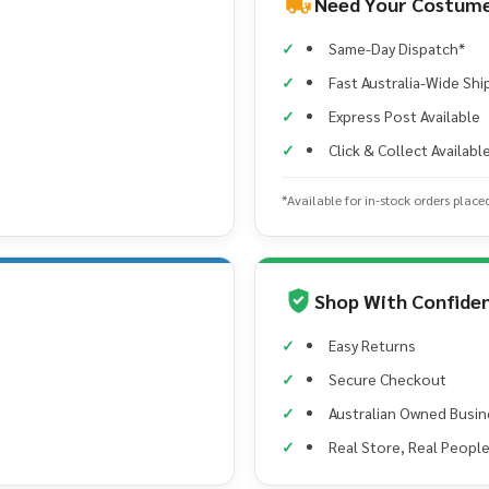
Need Your Costume
Same-Day Dispatch*
Fast Australia-Wide Shi
Express Post Available
Click & Collect Availabl
*Available for in-stock orders place
Shop With Confide
Easy Returns
Secure Checkout
Australian Owned Busin
Real Store, Real Peopl