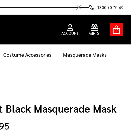
1300 70 70 43
Close
ACCOUNT
GIFTS
Costume Accessories
Masquerade Masks
t Black Masquerade Mask
.95