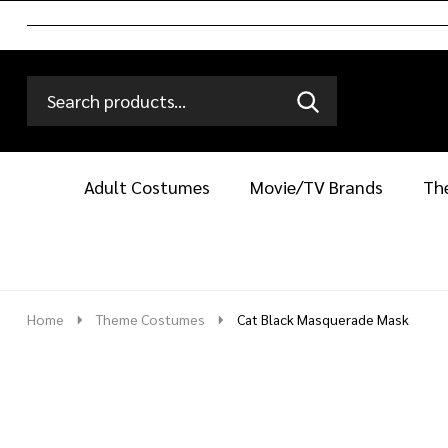
Search
Go
SEARCH
Go
Ignore
to
to
search
logo
search
Adult Costumes
Movie/TV Brands
Th
Home
Theme Costumes
Cat Black Masquerade Mask