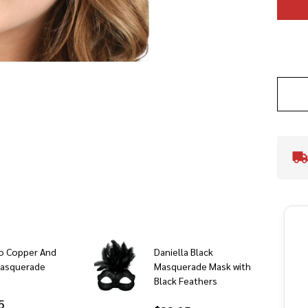
o Copper And
Daniella Black
Masquerade
Masquerade Mask with
Black Feathers
5