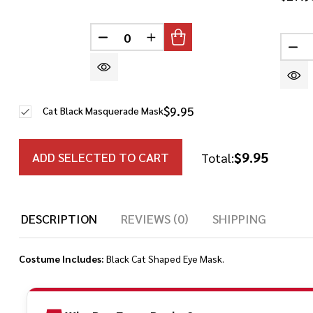
DECREASE QUANTITY OF UNDEFINED
INCREASE QUANTITY OF UN
DE
$9.95
Cat Black Masquerade Mask
$9.95
ADD SELECTED TO CART
Total:
DESCRIPTION
REVIEWS (0)
SHIPPING
Costume Includes:
Black Cat Shaped Eye Mask.