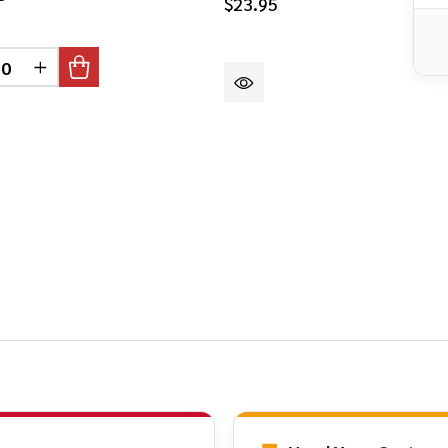
$23.95
DEFINED
CREASE QUANTITY OF UNDEFINED
INCREASE QUANTITY OF UNDEFINED