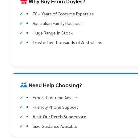
Why Buy From Doyles?
70+ Years of Costume Expertise
Australian Family Business
Huge Range In Stock
Trusted by Thousands of Australians
Need Help Choosing?
Expert Costume Advice
Friendly Phone Support
Visit Our Perth Superstore
Size Guidance Available