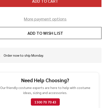
ADD TO CART
More payment options
ADD TO WISH LIST
Order now to ship Monday.
In
Stock
&
Ready
To
Need Help Choosing?
Ship!
Our friendly costume experts are here to help with costume
ideas, sizing and accessories.
1300 70 70 43