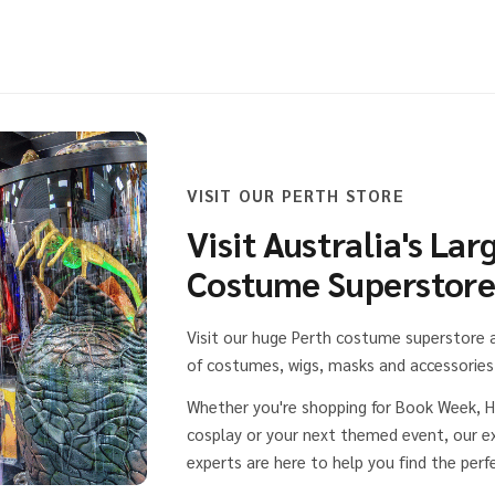
VISIT OUR PERTH STORE
Visit Australia's Lar
Costume Superstor
Visit our huge Perth costume superstore
of costumes, wigs, masks and accessories 
Whether you're shopping for Book Week, H
cosplay or your next themed event, our 
experts are here to help you find the perfe