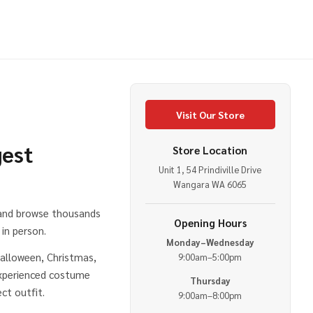
Visit Our Store
gest
Store Location
Unit 1, 54 Prindiville Drive
e
Wangara WA 6065
 and browse thousands
Opening Hours
in person.
Monday–Wednesday
alloween, Christmas,
9:00am–5:00pm
experienced costume
Thursday
ct outfit.
9:00am–8:00pm