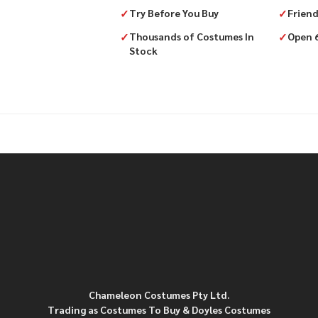
✓
Try Before You Buy
✓
Friend
✓
Thousands of Costumes In
✓
Open 
Stock
Chameleon Costumes Pty Ltd.
Trading as Costumes To Buy & Doyles Costumes