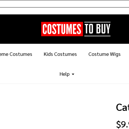
eme Costumes
Kids Costumes
Costume Wigs
Help
Ca
$9