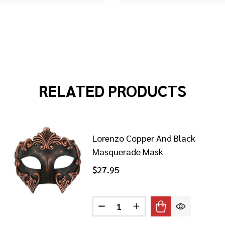
RELATED PRODUCTS
Lorenzo Copper And Black
Masquerade Mask
$27.95
Quantity:
ENZO BLACK AND GOLD MASQUERADE MASK
 OF LORENZO BLACK AND GOLD MASQUERADE MASK
DECREASE QUANTITY OF LORE
INCREASE QUANTITY 