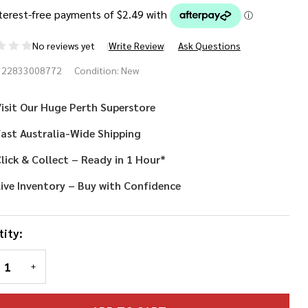
No reviews yet
Write Review
Ask Questions
t Black
322833008772
Condition:
New
squerade
isit Our Huge Perth Superstore
sk
ast Australia-Wide Shipping
lick & Collect – Ready in 1 Hour*
ive Inventory – Buy with Confidence
ity:
REASE QUANTITY OF UNDEFINED
INCREASE QUANTITY OF UNDEFINED