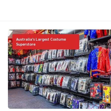
Australia's Largest Costume
Superstore