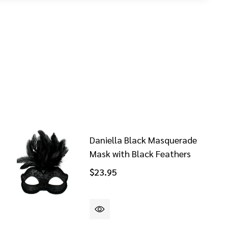
Daniella Black Masquerade
Mask with Black Feathers
$23.95
NZO COPPER AND BLACK MASQUERADE MASK
OF LORENZO COPPER AND BLACK MASQUERADE MASK