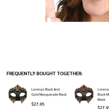
FREQUENTLY BOUGHT TOGETHER:
Lorenzo Black And
Lorenz
Gold Masquerade Mask
Black 
Mask
$27.95
$27.9