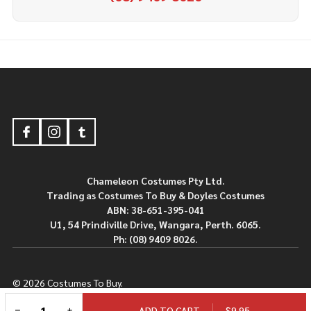
Footer
Start
Chameleon Costumes Pty Ltd.
Trading as Costumes To Buy & Doyles Costumes
ABN: 38-651-395-041
U1, 54 Prindiville Drive, Wangara, Perth. 6065.
Ph: (08) 9409 8026.
©
2026
Costumes To Buy.
Powered By
BigCommerce.
Theme Designed By
Papathemes.
DECREASE QUANTITY OF UNDEFINED
INCREASE QUANTITY OF UNDEFINED
$9.95
ADD TO CART