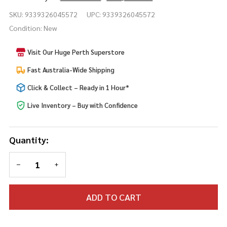
Brown
SKU:
9339326045572
UPC:
9339326045572
Animal
Condition:
New
Tail
Visit Our Huge Perth Superstore
Fast Australia-Wide Shipping
Click & Collect – Ready in 1 Hour*
Live Inventory – Buy with Confidence
Quantity:
DECREASE QUANTITY OF UNDEFINED
INCREASE QUANTITY OF UNDEFINED
ADD TO CART