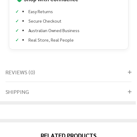
Easy Returns
Secure Checkout
Australian Owned Business
Real Store, Real People
REVIEWS (0)
SHIPPING
RELATED PRODUCTS