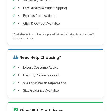
Fast Australia-Wide Shipping
Express Post Available
Click & Collect Available
*Available for in-stock orders placed before the daily dispatch cut-off,
Monday to Friday.
Need Help Choosing?
Expert Costume Advice
Friendly Phone Support
Visit Our Perth Superstore
Size Guidance Available
Shop With Confidence