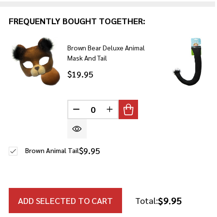
FREQUENTLY BOUGHT TOGETHER:
Brown Bear Deluxe Animal
Mask And Tail
$19.95
DECREASE QUANTITY OF UNDEFINE
INCREASE QUANTITY OF U
$9.95
Brown Animal Tail
$9.95
ADD SELECTED TO CART
Total: