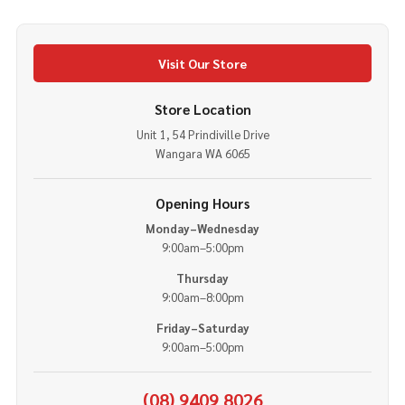
Visit Our Store
Store Location
Unit 1, 54 Prindiville Drive
Wangara WA 6065
Opening Hours
Monday–Wednesday
9:00am–5:00pm
Thursday
9:00am–8:00pm
Friday–Saturday
9:00am–5:00pm
(08) 9409 8026