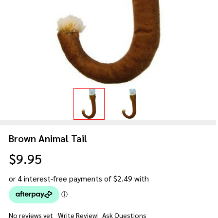
Brown Animal Tail
$9.95
No reviews yet
Write Review
Ask Questions