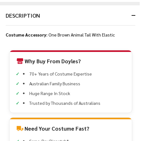
DESCRIPTION
Costume Accessory:
One Brown Animal Tail With Elastic
Why Buy From Doyles?
70+ Years of Costume Expertise
Australian Family Business
Huge Range In Stock
Trusted by Thousands of Australians
Need Your Costume Fast?
Same-Day Dispatch*