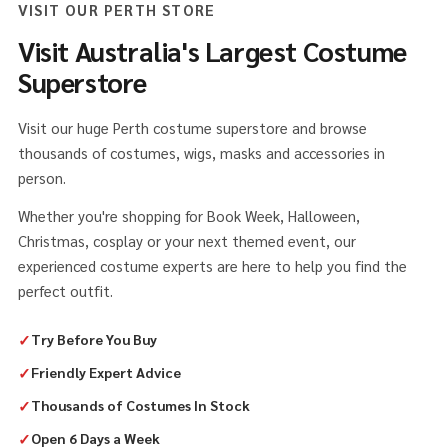
VISIT OUR PERTH STORE
Visit Australia's Largest Costume
Superstore
Visit our huge Perth costume superstore and browse
thousands of costumes, wigs, masks and accessories in
person.
Whether you're shopping for Book Week, Halloween,
Christmas, cosplay or your next themed event, our
experienced costume experts are here to help you find the
perfect outfit.
✓
Try Before You Buy
✓
Friendly Expert Advice
✓
Thousands of Costumes In Stock
✓
Open 6 Days a Week