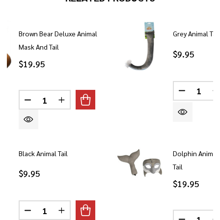
Brown Bear Deluxe Animal
Grey Animal Tail
Mask And Tail
$9.95
$19.95
Quantity:
DECREASE
Quantity:
DECREASE QUANTITY OF BROWN BEAR DELUXE A
INCREASE QUANTITY OF BROWN BEAR D
Black Animal Tail
Dolphin Animal
Tail
$9.95
$19.95
Quantity:
DECREASE QUANTITY OF BLACK ANIMAL TAIL
INCREASE QUANTITY OF BLACK ANIMAL 
Quantity: