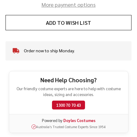
More payment options
ADD TO WISH LIST
Order now to ship Monday.
In
Stock
&
Ready
To
Need Help Choosing?
Ship!
Our friendly costume experts are here to help with costume
ideas, sizing and accessories.
1300 70 70 43
Powered by
Doyles Costumes
Australia's Trusted Costume Experts Since 1954
✓