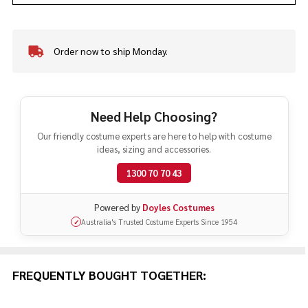
Order now to ship Monday.
In
Stock
&
Ready
To
Need Help Choosing?
Ship!
Our friendly costume experts are here to help with costume
ideas, sizing and accessories.
1300 70 70 43
Powered by
Doyles Costumes
Australia's Trusted Costume Experts Since 1954
✓
FREQUENTLY BOUGHT TOGETHER: