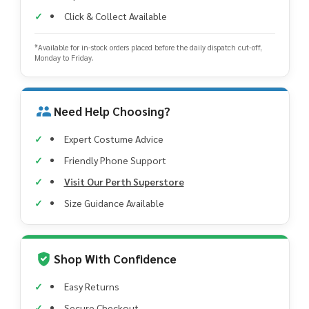
Click & Collect Available
*Available for in-stock orders placed before the daily dispatch cut-off,
Monday to Friday.
Need Help Choosing?
Expert Costume Advice
Friendly Phone Support
Visit Our Perth Superstore
Size Guidance Available
Shop With Confidence
Easy Returns
Secure Checkout