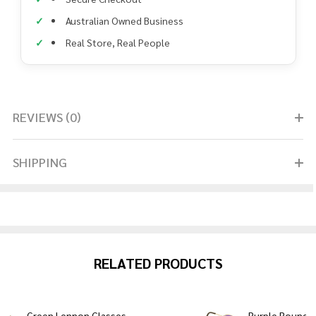
Australian Owned Business
Real Store, Real People
REVIEWS (0)
SHIPPING
RELATED PRODUCTS
Green Lennon Glasses
Purple Round 