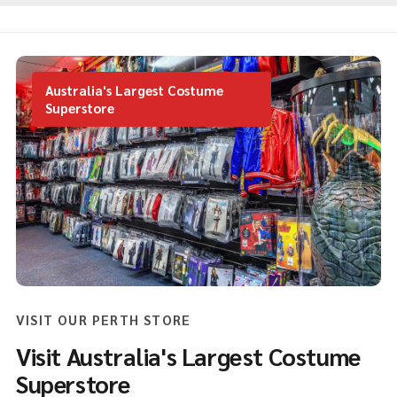
Australia's Largest Costume
Superstore
VISIT OUR PERTH STORE
Visit Australia's Largest Costume
Superstore