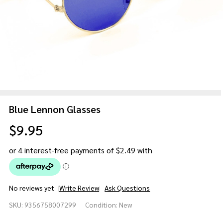
Blue Lennon Glasses
$9.95
No reviews yet
Write Review
Ask Questions
Blue
SKU:
9356758007299
Condition:
New
Lennon
Glasses