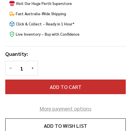
Visit Our Huge Perth Superstore
Fast Australia-Wide Shipping
Click & Collect – Ready in 1 Hour*
Live Inventory – Buy with Confidence
Quantity:
DECREASE QUANTITY OF UNDEFINED
INCREASE QUANTITY OF UNDEFINED
ADD TO CART
More payment options
ADD TO WISH LIST