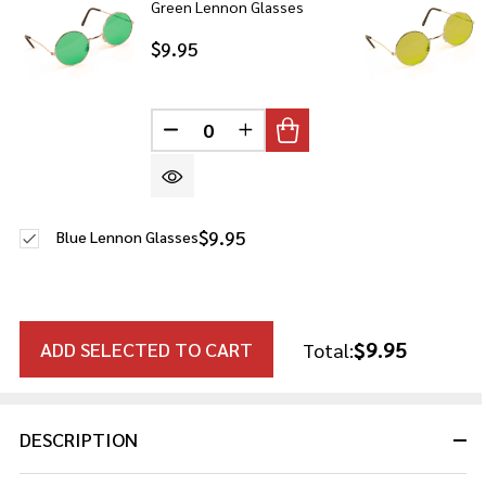
Green Lennon Glasses
$9.95
DECREASE QUANTITY OF UNDEFINE
INCREASE QUANTITY OF U
$9.95
Blue Lennon Glasses
$9.95
ADD SELECTED TO CART
Total:
DESCRIPTION