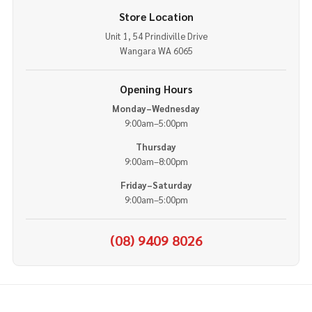
Store Location
Unit 1, 54 Prindiville Drive
Wangara WA 6065
Opening Hours
Monday–Wednesday
9:00am–5:00pm
Thursday
9:00am–8:00pm
Friday–Saturday
9:00am–5:00pm
(08) 9409 8026