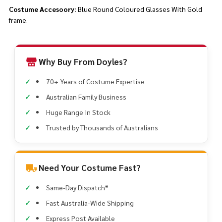
Costume Accesoory:
Blue Round Coloured Glasses With Gold
frame.
Why Buy From Doyles?
70+ Years of Costume Expertise
Australian Family Business
Huge Range In Stock
Trusted by Thousands of Australians
Need Your Costume Fast?
Same-Day Dispatch*
Fast Australia-Wide Shipping
Express Post Available