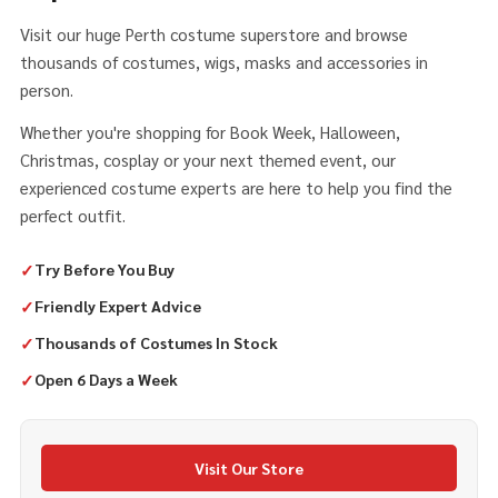
Visit our huge Perth costume superstore and browse
thousands of costumes, wigs, masks and accessories in
person.
Whether you're shopping for Book Week, Halloween,
Christmas, cosplay or your next themed event, our
experienced costume experts are here to help you find the
perfect outfit.
✓
Try Before You Buy
✓
Friendly Expert Advice
✓
Thousands of Costumes In Stock
✓
Open 6 Days a Week
Visit Our Store