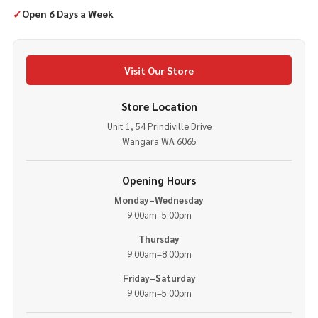
✓
Open 6 Days a Week
Visit Our Store
Store Location
Unit 1, 54 Prindiville Drive
Wangara WA 6065
Opening Hours
Monday–Wednesday
9:00am–5:00pm
Thursday
9:00am–8:00pm
Friday–Saturday
9:00am–5:00pm