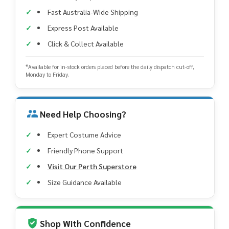
Fast Australia-Wide Shipping
Express Post Available
Click & Collect Available
*Available for in-stock orders placed before the daily dispatch cut-off,
Monday to Friday.
Need Help Choosing?
Expert Costume Advice
Friendly Phone Support
Visit Our Perth Superstore
Size Guidance Available
Shop With Confidence