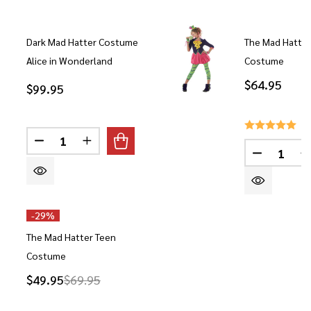
Dark Mad Hatter Costume
The Mad Hatte
Alice in Wonderland
Costume
$64.95
$99.95
Quantity:
DECREASE QUANTITY OF DARK MAD HATTER COS
INCREASE QUANTITY OF DARK MAD HAT
Quantity:
DECREAS
-
29%
The Mad Hatter Teen
Costume
$49.95
$69.95