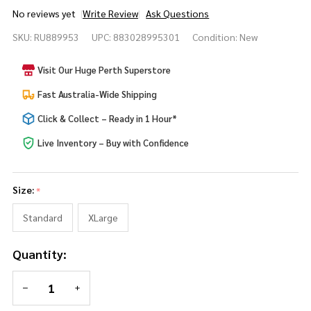
No reviews yet
Write Review
Ask Questions
Alice in
SKU:
RU889953
UPC:
883028995301
Condition:
New
Wonderland
Mad Hatter
Visit Our Huge Perth Superstore
Mens
Costume
Fast Australia-Wide Shipping
Click & Collect – Ready in 1 Hour*
Live Inventory – Buy with Confidence
Size:
*
Standard
XLarge
Quantity:
DECREASE QUANTITY OF UNDEFINED
INCREASE QUANTITY OF UNDEFINED