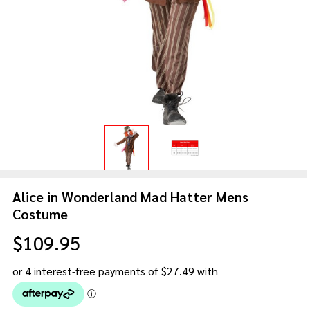
Alice in Wonderland Mad Hatter Mens
Costume
$109.95