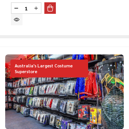
Quantity:
DECREASE QUANTITY OF THE MAD HATTER TEE
INCREASE QUANTITY OF THE MAD HAT
Australia's Largest Costume
Superstore