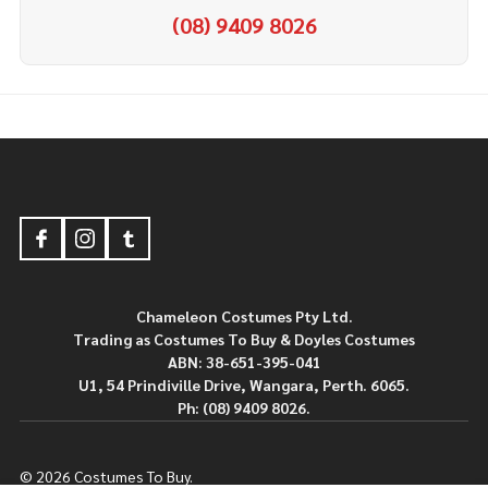
(08) 9409 8026
Footer
Start
Chameleon Costumes Pty Ltd.
Trading as Costumes To Buy & Doyles Costumes
ABN: 38-651-395-041
U1, 54 Prindiville Drive, Wangara, Perth. 6065.
Ph: (08) 9409 8026.
©
2026
Costumes To Buy.