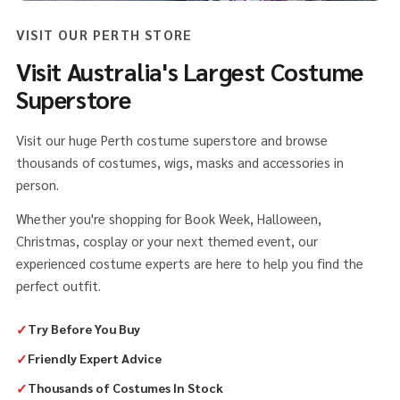
VISIT OUR PERTH STORE
Visit Australia's Largest Costume
Superstore
Visit our huge Perth costume superstore and browse
thousands of costumes, wigs, masks and accessories in
person.
Whether you're shopping for Book Week, Halloween,
Christmas, cosplay or your next themed event, our
experienced costume experts are here to help you find the
perfect outfit.
✓
Try Before You Buy
✓
Friendly Expert Advice
✓
Thousands of Costumes In Stock