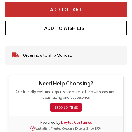
ADD TO CART
ADD TO WISH LIST
Order now to ship Monday.
In
Stock
&
Ready
To
Need Help Choosing?
Ship!
Our friendly costume experts are here to help with costume
ideas, sizing and accessories.
1300 70 70 43
Powered by
Doyles Costumes
Australia's Trusted Costume Experts Since 1954
✓