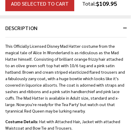
$109.95
ADD SELECTED TO CART
Total:
DESCRIPTION
This Officially Licensed Disney Mad Hatter costume from the
magical tale of Alice In Wonderland is as ridiculous as the Mad
Hatter himself.. Consisting of brilliant orange frizzy hair attached
to an olive green soft top hat with 10/6 tag and a pink satin
hatband. Brown and cream striped elasticized flared trousers and
a fabulously zany coat, with a huge bowtie which looks like it's
covered in liquorice allsorts. The coat is adorned with straps and
sashes and ribbons and a pink satin handkerchief and pink lace
cuffs. The Mad Hatter is available in Adult size, standard and x-
large. Now you're ready for the Tea Party' but watch out that
tyrannical Red Queen may be lurking nearby.
Costume Details:
Hat with Attached Hair, Jacket with attached
Waistcoat and Bow Tie and Trousers.