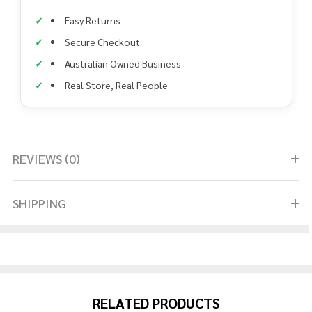
Easy Returns
Secure Checkout
Australian Owned Business
Real Store, Real People
REVIEWS (0)
SHIPPING
RELATED PRODUCTS