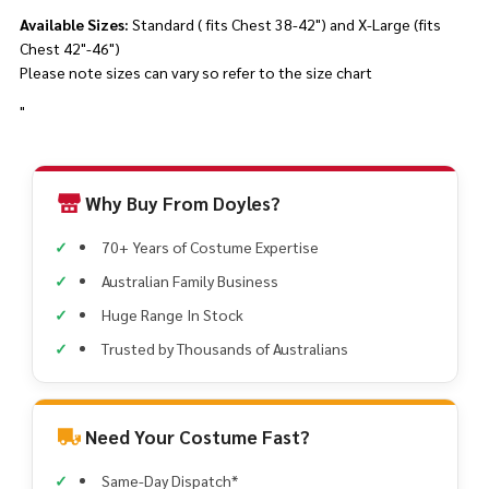
Available Sizes:
Standard ( fits Chest 38-42") and X-Large (fits
Chest 42"-46")
Please note sizes can vary so refer to the size chart
"
Why Buy From Doyles?
70+ Years of Costume Expertise
Australian Family Business
Huge Range In Stock
Trusted by Thousands of Australians
Need Your Costume Fast?
Same-Day Dispatch*