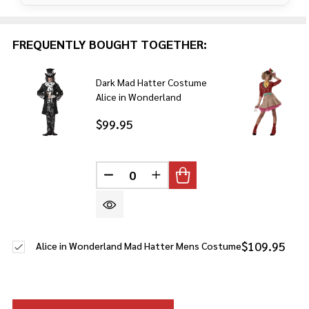
FREQUENTLY BOUGHT TOGETHER:
Dark Mad Hatter Costume
Alice in Wonderland
$99.95
DECREASE QUANTITY OF UNDEFINE
INCREASE QUANTITY OF U
$109.95
Alice in Wonderland Mad Hatter Mens Costume