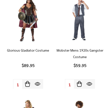
Glorious Gladiator Costume
Mobster Mens 1920s Gangster
Costume
$89.95
$59.95
Quantity:
Quantity: