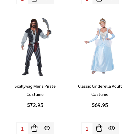
Scallywag Mens Pirate
Classic Cinderella Adult
Costume
Costume
$72.95
$69.95
Quantity:
Quantity: