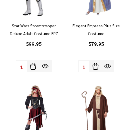
Star Wars Stormtrooper
Elegant Empress Plus Size
Deluxe Adult Costume EP7
Costume
$99.95
$79.95
Quantity:
Quantity: