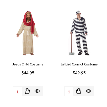
Jesus Child Costume
Jailbird Convict Costume
$44.95
$49.95
Quantity:
Quantity: