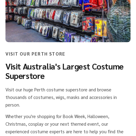
VISIT OUR PERTH STORE
Visit Australia's Largest Costume
Superstore
Visit our huge Perth costume superstore and browse
thousands of costumes, wigs, masks and accessories in
person.
Whether you're shopping for Book Week, Halloween,
Christmas, cosplay or your next themed event, our
experienced costume experts are here to help you find the