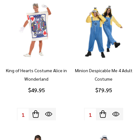
King of Hearts Costume Alice in
Minion Despicable Me 4 Adult
Wonderland
Costume
$49.95
$79.95
Quantity:
Quantity: