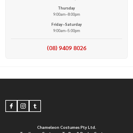
Thursday
9:00am–8:00pm
Friday–Saturday
9:00am–5:00pm
(08) 9409 8026
Footer
Start
Chameleon Costumes Pty Ltd.