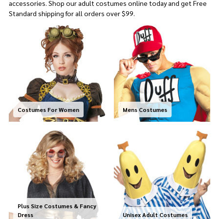
accessories. Shop our adult costumes online today and get
Free
Standard shipping for all orders over $99.
Costumes For Women
Mens Costumes
Plus Size Costumes & Fancy
Dress
Unisex Adult Costumes