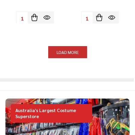
Quantity:
Quantity:
LOAD MORE
Australia's Largest Costume
Superstore