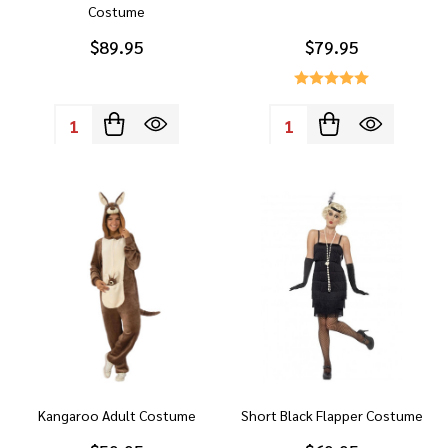
Costume
$89.95
$79.95
Quantity:
Quantity:
Kangaroo Adult Costume
Short Black Flapper Costume