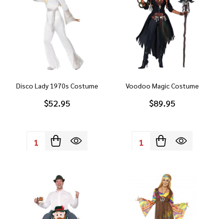
Disco Lady 1970s Costume
Voodoo Magic Costume
$52.95
$89.95
Quantity:
Quantity: