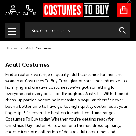
Clo
se
ACCOUNT
CALL US
Search
SEAR
MENU
Home
Adult Costumes
Adult Costumes
Find an extensive range of quality adult costumes for men and
women at Costumes To Buy. From glamourous and seductive, to
horrifying and creative costumes, we’ve got something for
everyone and every occasion throughout Australia. With themed
dress-up parties becoming increasingly popular, there’s never
been a better time to have go-to, high-quality costumes at your
fingertips! Discover the best online adult costume range at
Costumes To Buy today. Whether you’re getting ready for
Christmas Day, Easter, Halloween or a themed dress-up party,
choose from our collection of deluxe adult costumes and