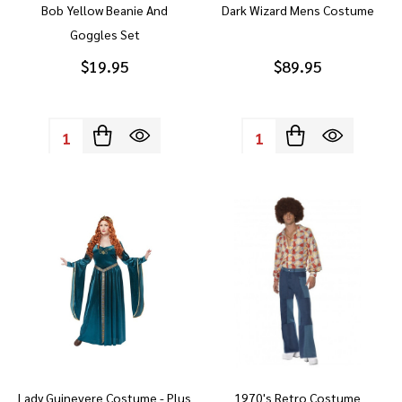
Bob Yellow Beanie And
Dark Wizard Mens Costume
Goggles Set
$19.95
$89.95
Quantity:
Quantity:
Lady Guinevere Costume - Plus
1970's Retro Costume