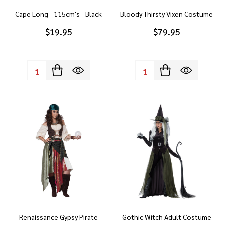
Cape Long - 115cm's - Black
Bloody Thirsty Vixen Costume
$19.95
$79.95
Quantity:
Quantity:
Renaissance Gypsy Pirate
Gothic Witch Adult Costume