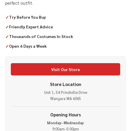
perfect outfit.
✓
Try Before You Buy
✓
Friendly Expert Advice
✓
Thousands of Costumes In Stock
✓
Open 6 Days a Week
Visit Our Store
Store Location
Unit 1, 54 Prindiville Drive
Wangara WA 6065
Opening Hours
Monday–Wednesday
9:00am–5:00pm