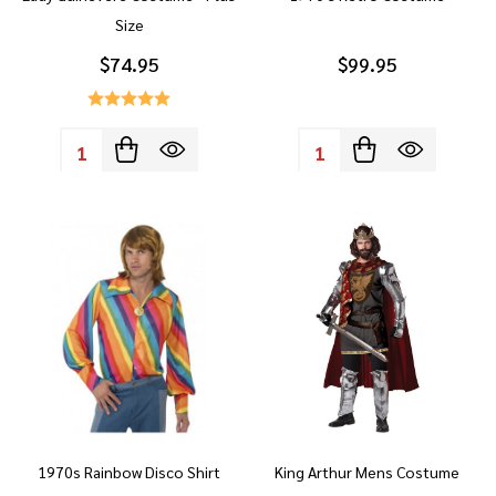
Size
$74.95
$99.95
Quantity:
Quantity:
1970s Rainbow Disco Shirt
King Arthur Mens Costume