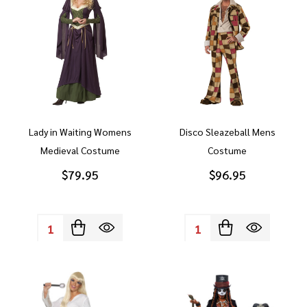
Lady in Waiting Womens
Disco Sleazeball Mens
Medieval Costume
Costume
$79.95
$96.95
Quantity:
Quantity: