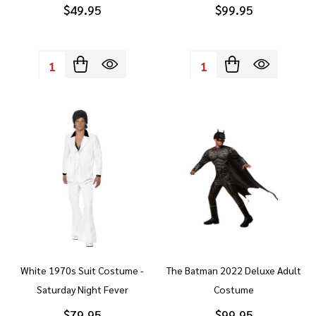
$49.95
$99.95
Quantity:
Quantity:
White 1970s Suit Costume -
The Batman 2022 Deluxe Adult
Saturday Night Fever
Costume
$79.95
$99.95