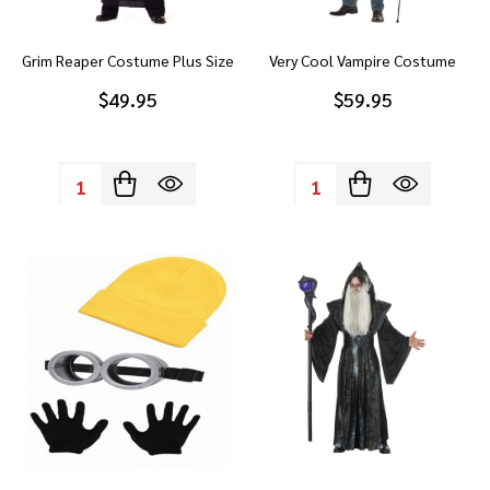
Grim Reaper Costume Plus Size
Very Cool Vampire Costume
$49.95
$59.95
Quantity:
Quantity: