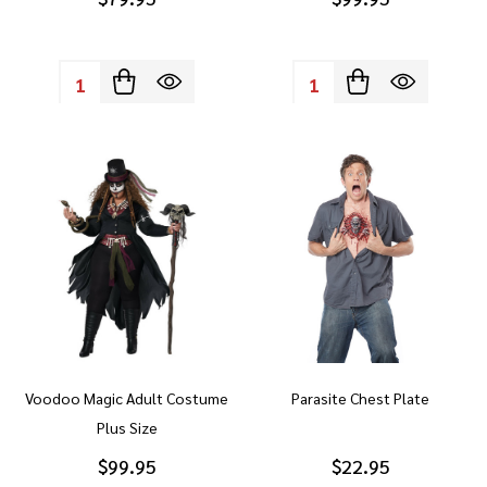
Quantity:
Quantity:
Voodoo Magic Adult Costume
Parasite Chest Plate
Plus Size
$99.95
$22.95