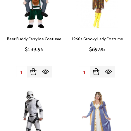
Beer Buddy Carry Me Costume
1960s Groovy Lady Costume
$139.95
$69.95
Quantity:
Quantity: