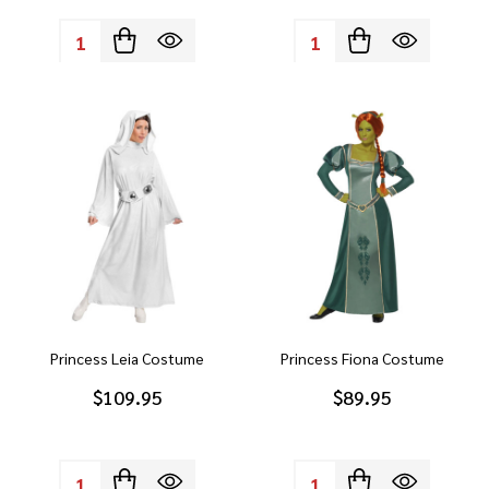
Quantity:
Quantity:
Princess Leia Costume
Princess Fiona Costume
$109.95
$89.95
Quantity:
Quantity: