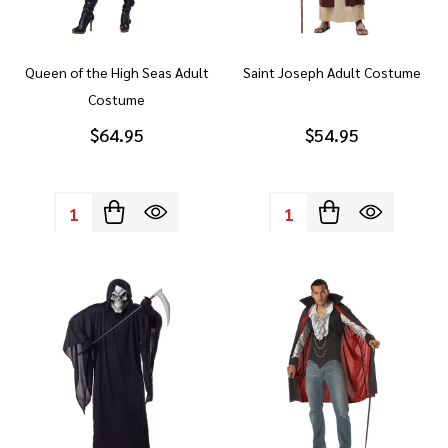
Queen of the High Seas Adult
Saint Joseph Adult Costume
Costume
$64.95
$54.95
Quantity:
Quantity: