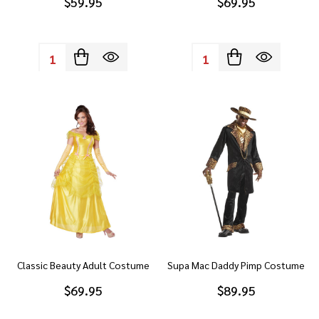
$59.95
$69.95
Quantity:
Quantity:
Classic Beauty Adult Costume
Supa Mac Daddy Pimp Costume
$69.95
$89.95