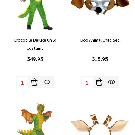
Crocodile Deluxe Child
Dog Animal Child Set
Costume
$49.95
$15.95
Quantity:
Quantity: