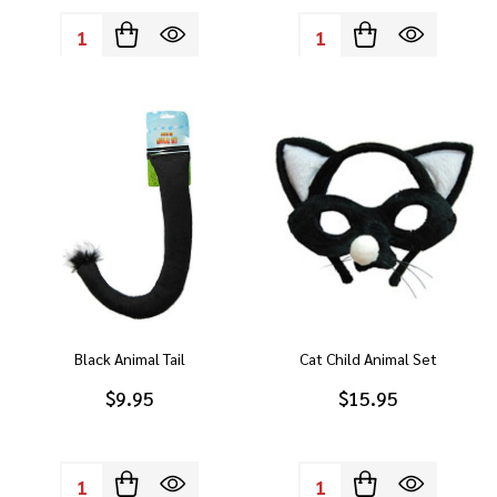
Quantity:
Quantity:
Black Animal Tail
Cat Child Animal Set
$9.95
$15.95
Quantity:
Quantity: