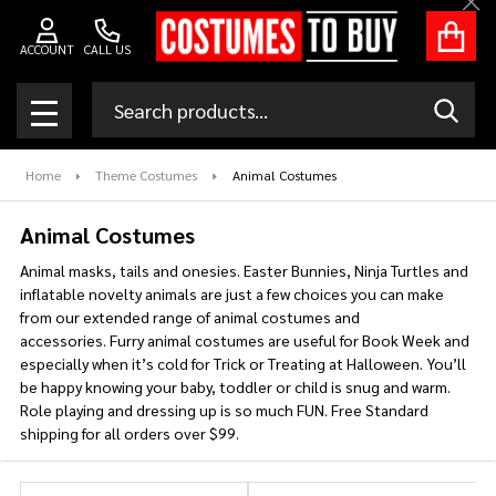
Clo
se
ACCOUNT
CALL US
Search
SEAR
MENU
Home
Theme Costumes
Animal Costumes
Animal Costumes
Animal masks, tails and onesies. Easter Bunnies, Ninja Turtles and
inflatable novelty animals are just a few choices you can make
from our extended range of animal costumes and
accessories. Furry animal costumes are useful for Book Week and
especially when it’s cold for Trick or Treating at Halloween. You’ll
be happy knowing your baby, toddler or child is snug and warm.
Role playing and dressing up is so much FUN. Free Standard
shipping for all orders over $99.