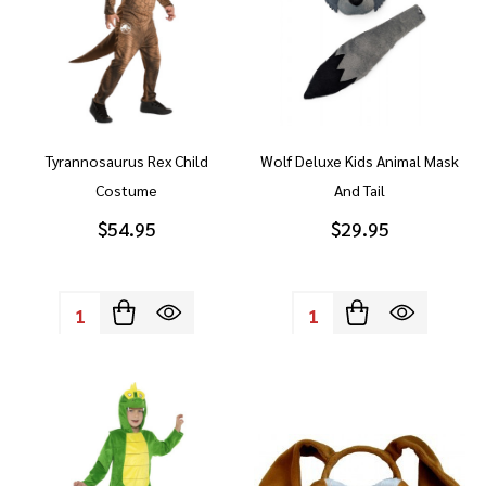
Tyrannosaurus Rex Child
Wolf Deluxe Kids Animal Mask
Costume
And Tail
$54.95
$29.95
Quantity:
Quantity: