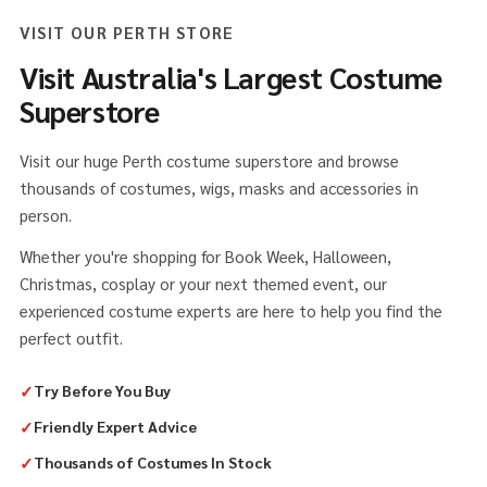
VISIT OUR PERTH STORE
Visit Australia's Largest Costume
Superstore
Visit our huge Perth costume superstore and browse
thousands of costumes, wigs, masks and accessories in
person.
Whether you're shopping for Book Week, Halloween,
Christmas, cosplay or your next themed event, our
experienced costume experts are here to help you find the
perfect outfit.
✓
Try Before You Buy
✓
Friendly Expert Advice
✓
Thousands of Costumes In Stock