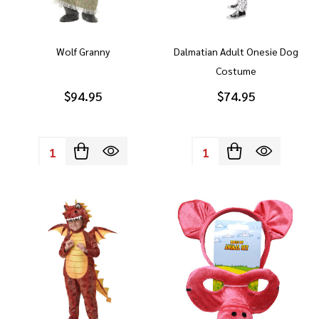
Wolf Granny
Dalmatian Adult Onesie Dog
Costume
$94.95
$74.95
Quantity:
Quantity: