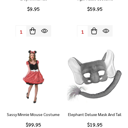
$9.95
$59.95
Quantity:
Quantity:
Sassy Minnie Mouse Costume
Elephant Deluxe Mask And Tail
$99.95
$19.95