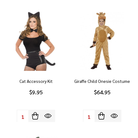
Cat Accessory Kit
Giraffe Child Onesie Costume
$9.95
$64.95
Quantity:
Quantity: