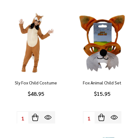
Sly Fox Child Costume
Fox Animal Child Set
$48.95
$15.95
Quantity:
Quantity: