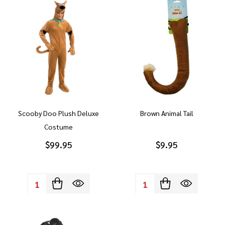
Scooby Doo Plush Deluxe
Brown Animal Tail
Costume
$99.95
$9.95
Quantity:
Quantity: