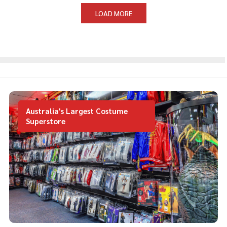
LOAD MORE
Australia's Largest Costume
Superstore