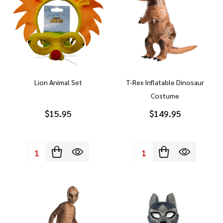
Lion Animal Set
T-Rex Inflatable Dinosaur
Costume
$15.95
$149.95
Quantity:
Quantity: