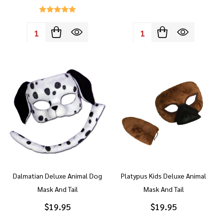
Quantity:
Quantity:
Dalmatian Deluxe Animal Dog
Platypus Kids Deluxe Animal
Mask And Tail
Mask And Tail
$19.95
$19.95