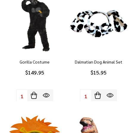
Gorilla Costume
Dalmatian Dog Animal Set
$149.95
$15.95
Quantity:
Quantity: