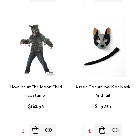
Howling At The Moon Child
Aussie Dog Animal Kids Mask
Costume
And Tail
$64.95
$19.95
Quantity:
Quantity: