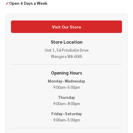
✓
Open 6 Days a Week
Visit Our Store
Store Location
Unit 1, 54 Prindiville Drive
Wangara WA 6065
Opening Hours
Monday–Wednesday
9:00am–5:00pm
Thursday
9:00am–8:00pm
Friday–Saturday
9:00am–5:00pm