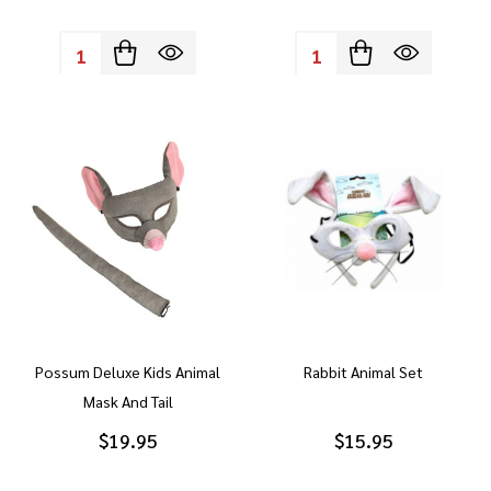
Quantity:
Quantity:
Possum Deluxe Kids Animal
Rabbit Animal Set
Mask And Tail
$19.95
$15.95