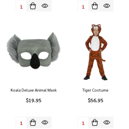
Quantity:
Quantity:
Koala Deluxe Animal Mask
Tiger Costume
$19.95
$56.95
Quantity:
Quantity: