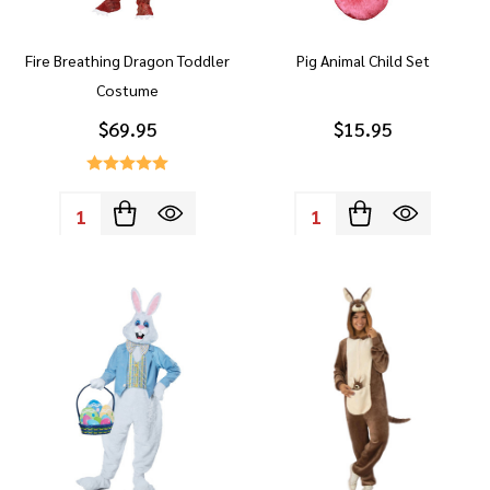
Fire Breathing Dragon Toddler
Pig Animal Child Set
Costume
$69.95
$15.95
Quantity:
Quantity: