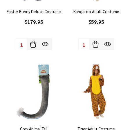
Easter Bunny Deluxe Costume
Kangaroo Adult Costume
$179.95
$59.95
Quantity:
Quantity:
Grey Animal Tail
Tiger Adult Costume