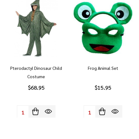
Pterodactyl Dinosaur Child
Frog Animal Set
Costume
$68.95
$15.95
Quantity:
Quantity: