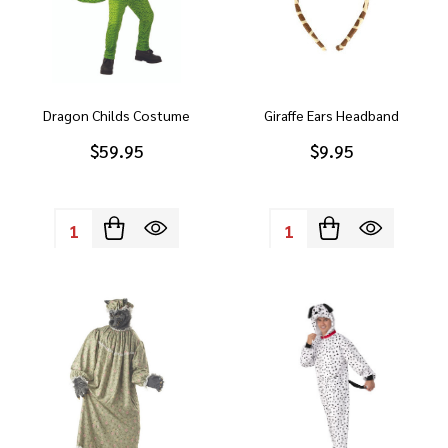
Dragon Childs Costume
Giraffe Ears Headband
$59.95
$9.95
Quantity:
Quantity: