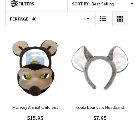
SORT BY:
FILTERS
Products
List
PER PAGE:
Monkey Animal Child Set
Koala Bear Ears Headband
$15.95
$7.95