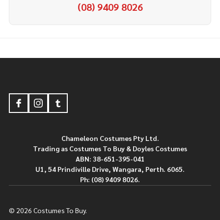
(08) 9409 8026
Footer
Start
Chameleon Costumes Pty Ltd.
Trading as Costumes To Buy & Doyles Costumes
ABN: 38-651-395-041
U1, 54 Prindiville Drive, Wangara, Perth. 6065.
Ph: (08) 9409 8026.
©
2026
Costumes To Buy.