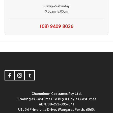
Friday–Saturday
9:00am–5:00pm
(08) 9409 8026
Footer
Start
Chameleon Costumes Pty Ltd.
Trading as Costumes To Buy & Doyles Costumes
ABN: 38-651-395-041
U1, 54 Prindiville Drive, Wangara, Perth. 6065.