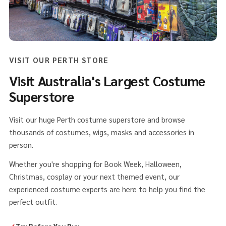
VISIT OUR PERTH STORE
Visit Australia's Largest Costume
Superstore
Visit our huge Perth costume superstore and browse
thousands of costumes, wigs, masks and accessories in
person.
Whether you're shopping for Book Week, Halloween,
Christmas, cosplay or your next themed event, our
experienced costume experts are here to help you find the
perfect outfit.