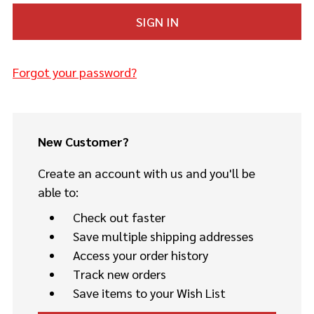
Forgot your password?
New Customer?
Create an account with us and you'll be
able to:
Check out faster
Save multiple shipping addresses
Access your order history
Track new orders
Save items to your Wish List