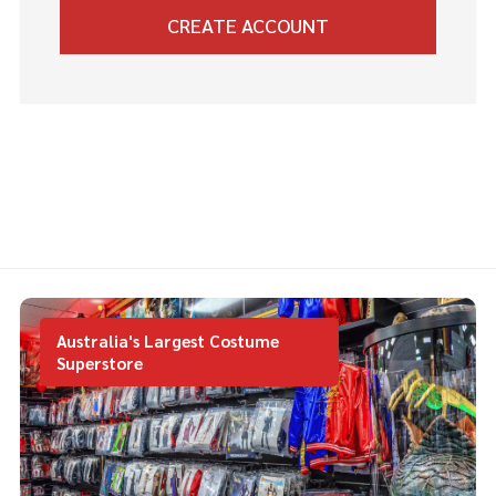
CREATE ACCOUNT
Australia's Largest Costume
Superstore