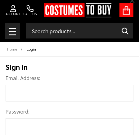
Clo
ACCOUNT
CALL US
Search
SEAR
MENU
Home
Login
Sign in
Email Address:
Password: