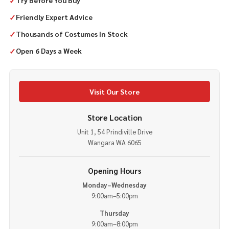
✓
Try Before You Buy
✓
Friendly Expert Advice
✓
Thousands of Costumes In Stock
✓
Open 6 Days a Week
Visit Our Store
Store Location
Unit 1, 54 Prindiville Drive
Wangara WA 6065
Opening Hours
Monday–Wednesday
9:00am–5:00pm
Thursday
9:00am–8:00pm