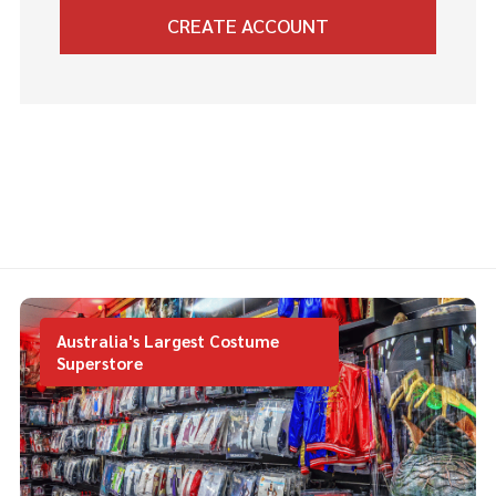
CREATE ACCOUNT
Australia's Largest Costume
Superstore