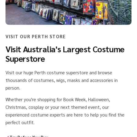
VISIT OUR PERTH STORE
Visit Australia's Largest Costume
Superstore
Visit our huge Perth costume superstore and browse
thousands of costumes, wigs, masks and accessories in
person.
Whether you're shopping for Book Week, Halloween,
Christmas, cosplay or your next themed event, our
experienced costume experts are here to help you find the
perfect outfit.