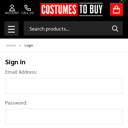
Clo
ACCOUNT
CALL US
Search
SEAR
MENU
Home
Login
Sign in
Email Address:
Password: