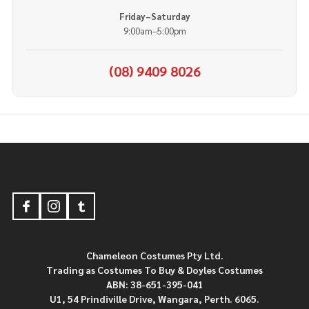
Friday–Saturday
9:00am–5:00pm
(08) 9409 8026
Footer
Start
Chameleon Costumes Pty Ltd.
Trading as Costumes To Buy & Doyles Costumes
ABN: 38-651-395-041
U1, 54 Prindiville Drive, Wangara, Perth. 6065.