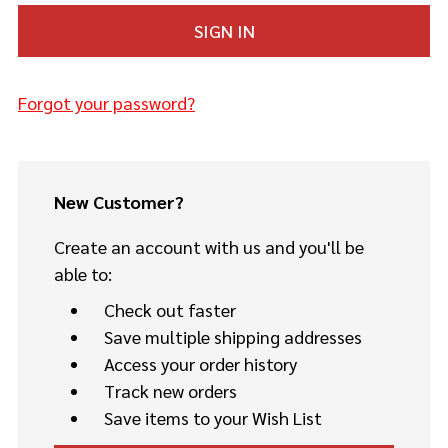
Forgot your password?
New Customer?
Create an account with us and you'll be
able to:
Check out faster
Save multiple shipping addresses
Access your order history
Track new orders
Save items to your Wish List