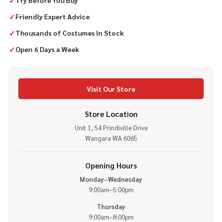
✓
Try Before You Buy
✓
Friendly Expert Advice
✓
Thousands of Costumes In Stock
✓
Open 6 Days a Week
Visit Our Store
Store Location
Unit 1, 54 Prindiville Drive
Wangara WA 6065
Opening Hours
Monday–Wednesday
9:00am–5:00pm
Thursday
9:00am–8:00pm